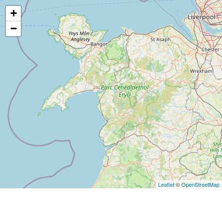
+
−
Leaflet
©
OpenStreetMap