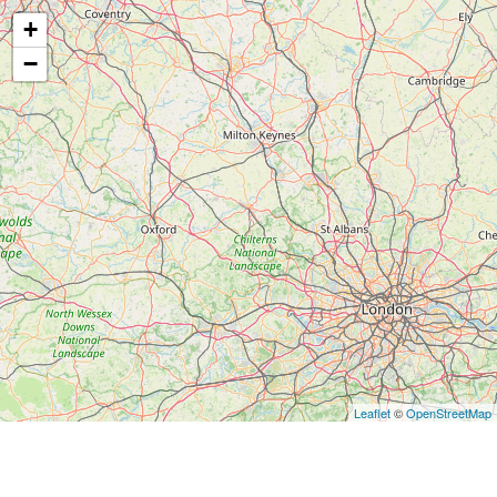
+
−
Leaflet
©
OpenStreetMap