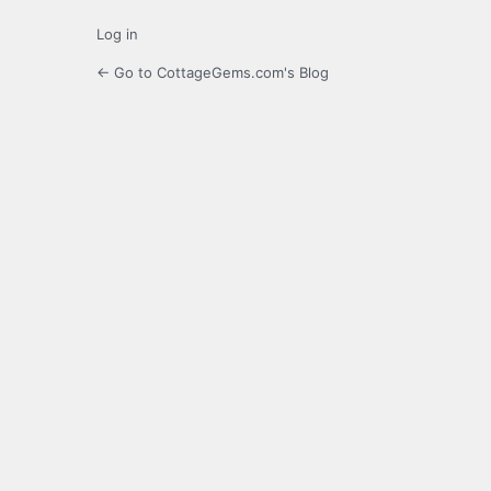
Log in
← Go to CottageGems.com's Blog