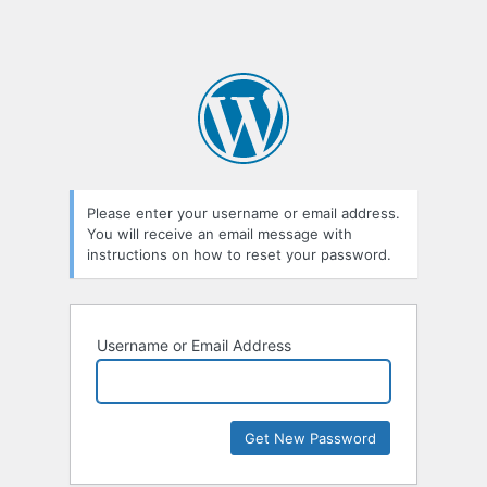
Please enter your username or email address.
You will receive an email message with
instructions on how to reset your password.
Username or Email Address