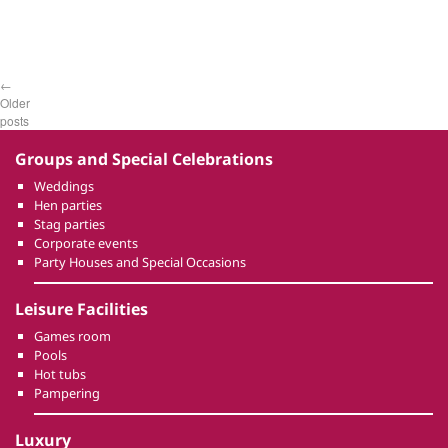
←
Older
posts
Groups and Special Celebrations
Weddings
Hen parties
Stag parties
Corporate events
Party Houses and Special Occasions
Leisure Facilities
Games room
Pools
Hot tubs
Pampering
Luxury