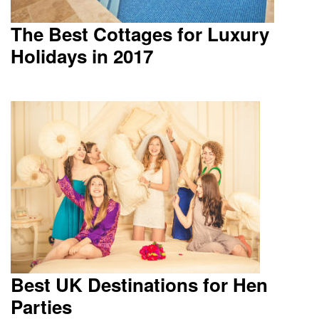
The Best Cottages for Luxury
Holidays in 2017
Best UK Destinations for Hen
Parties