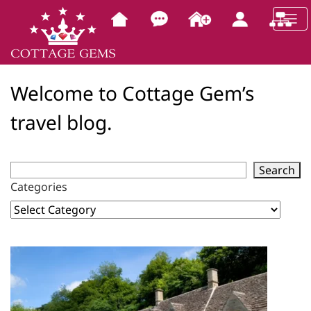
Welcome to Cottage Gem’s
travel blog.
Search
Categories