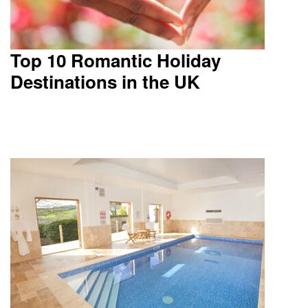
Top 10 Romantic Holiday
Destinations in the UK