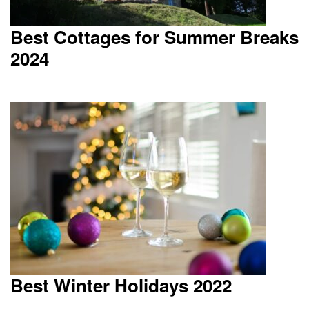
Best Cottages for Summer Breaks
2024
Best Winter Holidays 2022