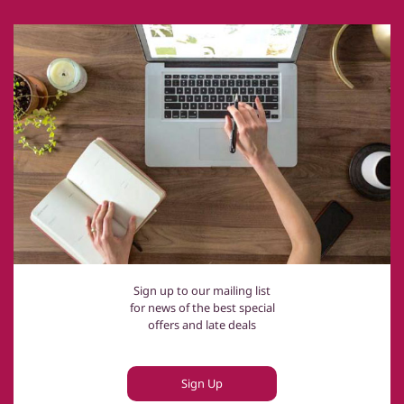
Sign up to our mailing list
for news of the best special
offers and late deals
Sign Up