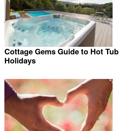
Cottage Gems Guide to Hot Tub
Holidays