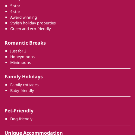
5 star
4 star
Award winning
Stylish holiday properties
Green and eco-friendly
Romantic Breaks
Just for 2
Honeymoons
Minimoons
Family Holidays
Family cottages
Baby-friendly
Pet-Friendly
Dog-friendly
Unique Accommodation