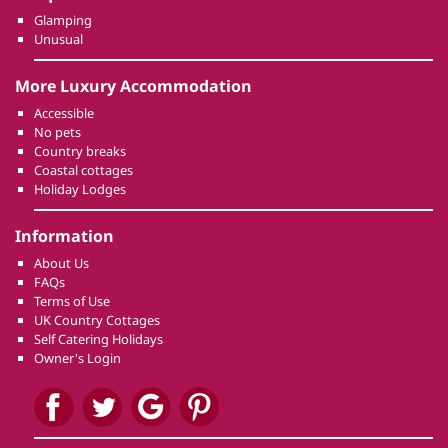
Glamping
Unusual
More Luxury Accommodation
Accessible
No pets
Country breaks
Coastal cottages
Holiday Lodges
Information
About Us
FAQs
Terms of Use
UK Country Cottages
Self Catering Holidays
Owner's Login