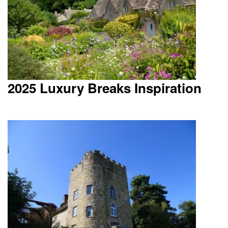
2025 Luxury Breaks Inspiration