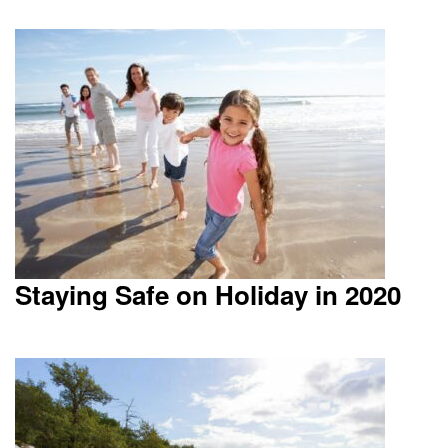
Staying Safe on Holiday in 2020