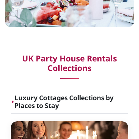
UK Party House Rentals
Collections
Luxury Cottages Collections by
✦
Places to Stay