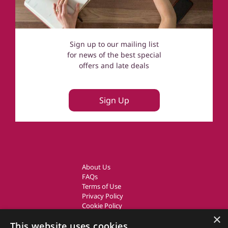
Sign up to our mailing list
for news of the best special
offers and late deals
Sign Up
About Us
FAQs
Terms of Use
Privacy Policy
Cookie Policy
Owner Login
×
This website uses cookies
UK Country Cottages