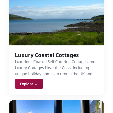
Luxury Coastal Cottages
Luxurious Coastal Self Catering Cottages and
Luxury Cottages Near the Coast including
unique holiday homes to rent in the UK and
Ireland.
Explore →