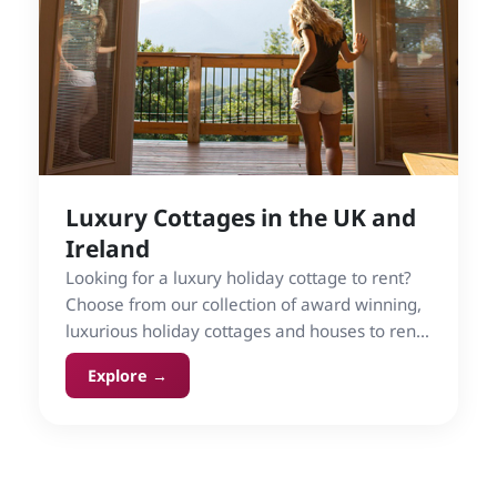
Luxury Cottages in the UK and
Ireland
Looking for a luxury holiday cottage to rent?
Choose from our collection of award winning,
luxurious holiday cottages and houses to rent
on Cottage Gems in the UK and Ireland.
Explore →