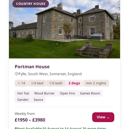
COUNTRY HOUSE
Portman House
Pylle, South West, Somerset, England
14
6 bed
6 bath
2 dogs
min 2 nights
Hot Tub
Wood Burner
Open Fire
Games Room
Garden
Sauna
Weekly from
View →
£1950 – £3980
Next Available:
10 August to 14 August 26
,
more dates