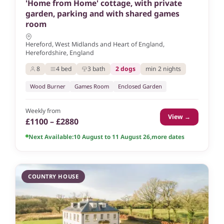
'Home from Home' cottage, with private
garden, parking and with shared games
room
Hereford, West Midlands and Heart of England,
Herefordshire, England
8
4 bed
3 bath
2 dogs
min 2 nights
Wood Burner
Games Room
Enclosed Garden
Weekly from
View →
£1100 – £2880
Next Available:
10 August to 11 August 26
,
more dates
COUNTRY HOUSE