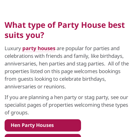
What type of Party House best
suits you?
Luxury
party houses
are popular for parties and
celebrations with friends and family, like birthdays,
anniversaries, hen parties and stag parties. All of the
properties listed on this page welcomes bookings
from guests looking to celebrate birthdays,
anniversaries or reunions.
If you are planning a hen party or stag party, see our
specialist pages of properties welcoming these types
of groups.
Hen Party Houses