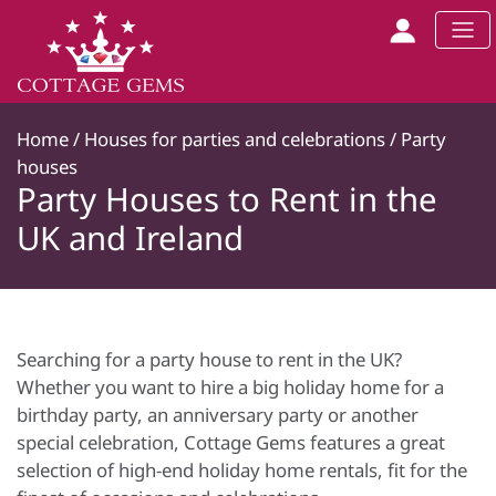
Home
/
Houses for parties and celebrations
/
Party
houses
Party Houses to Rent in the
UK and Ireland
Searching for a party house to rent in the UK?
Whether you want to hire a big holiday home for a
birthday party, an anniversary party or another
special celebration, Cottage Gems features a great
selection of high-end holiday home rentals, fit for the