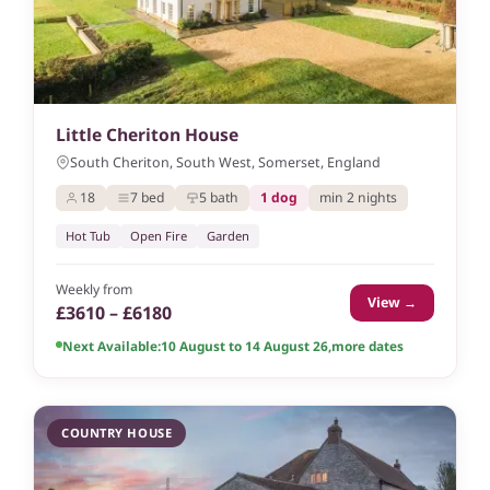
Little Cheriton House
South Cheriton, South West, Somerset, England
18
7 bed
5 bath
1 dog
min 2 nights
Hot Tub
Open Fire
Garden
Weekly from
View →
£3610 – £6180
Next Available:
10 August to 14 August 26
,
more dates
COUNTRY HOUSE