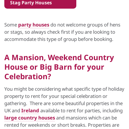
Stag Party Houses
Some
party houses
do not welcome groups of hens
or stags, so always check first if you are looking to
accommodate this type of group before booking.
A Mansion, Weekend Country
House or Big Barn for your
Celebration?
You might be considering what specific type of holiday
property to rent for your special celebration or
gathering. There are some beautiful properties in the
UK and
Ireland
available to rent for parties, including
large country houses
and mansions which can be
rented for weekends or short breaks. Properties are