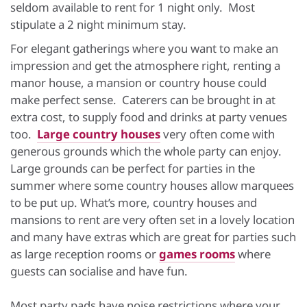
seldom available to rent for 1 night only. Most
stipulate a 2 night minimum stay.
For elegant gatherings where you want to make an
impression and get the atmosphere right, renting a
manor house, a mansion or country house could
make perfect sense. Caterers can be brought in at
extra cost, to supply food and drinks at party venues
too.
Large country houses
very often come with
generous grounds which the whole party can enjoy.
Large grounds can be perfect for parties in the
summer where some country houses allow marquees
to be put up. What’s more, country houses and
mansions to rent are very often set in a lovely location
and many have extras which are great for parties such
as large reception rooms or
games rooms
where
guests can socialise and have fun.
Most party pads have noise restrictions where your