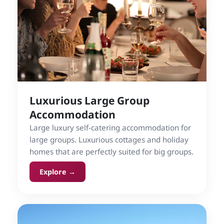
Luxurious Large Group
Accommodation
Large luxury self-catering accommodation for
large groups. Luxurious cottages and holiday
homes that are perfectly suited for big groups.
Explore →