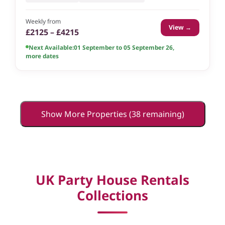
Weekly from
View →
£2125 – £4215
Next Available:
01 September to 05 September 26
,
more dates
Show More Properties (38 remaining)
UK Party House Rentals
Collections