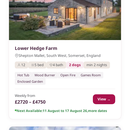
Lower Hedge Farm
Shepton Mallet, South West, Somerset, England
12
5 bed
4 bath
2 dogs
min 2 nights
Hot Tub
Wood Burner
Open Fire
Games Room
Enclosed Garden
Weekly from
View →
£2720 – £4750
Next Available:
11 August to 17 August 26
,
more dates