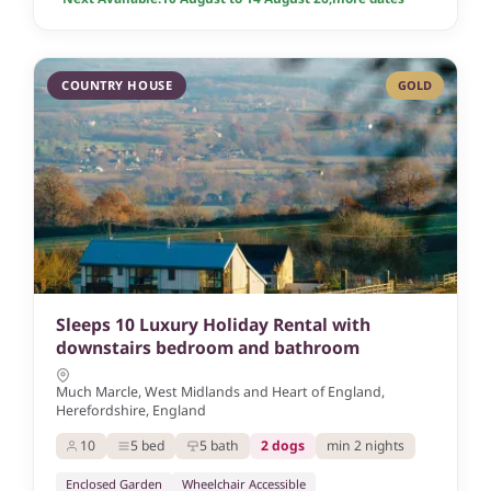
COUNTRY HOUSE
GOLD
Sleeps 10 Luxury Holiday Rental with
downstairs bedroom and bathroom
Much Marcle, West Midlands and Heart of England,
Herefordshire, England
10
5 bed
5 bath
2 dogs
min 2 nights
Enclosed Garden
Wheelchair Accessible