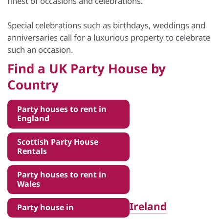
finest of occasions and celebrations.
Special celebrations such as birthdays, weddings and
anniversaries call for a luxurious property to celebrate
such an occasion.
Find a UK Party House by
Country
Party houses to rent in
England
Scottish Party House
Rentals
Party houses to rent in
Wales
Ireland
Party house in