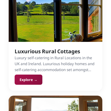
Luxurious Rural Cottages
Luxury self-catering in Rural Locations in the
UK and Ireland. Luxurious holiday homes and
self-catering accommodation set amongst
countryside.
Explore →