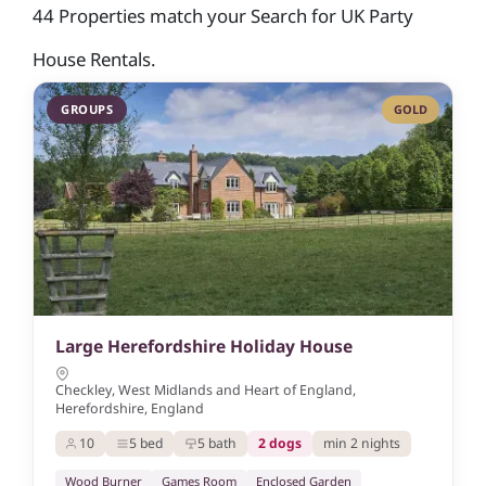
44 Properties match your Search for UK Party
House Rentals.
GROUPS
GOLD
Large Herefordshire Holiday House
Checkley, West Midlands and Heart of England,
Herefordshire, England
10
5 bed
5 bath
2 dogs
min 2 nights
Wood Burner
Games Room
Enclosed Garden