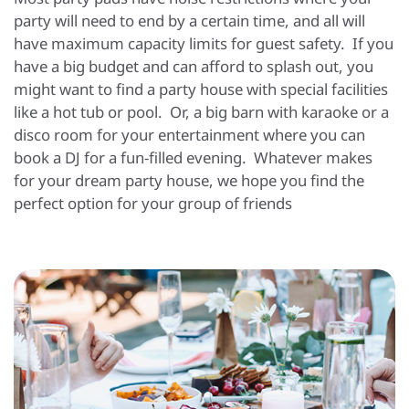
party will need to end by a certain time, and all will
have maximum capacity limits for guest safety. If you
have a big budget and can afford to splash out, you
might want to find a party house with special facilities
like a hot tub or pool. Or, a big barn with karaoke or a
disco room for your entertainment where you can
book a DJ for a fun-filled evening. Whatever makes
for your dream party house, we hope you find the
perfect option for your group of friends