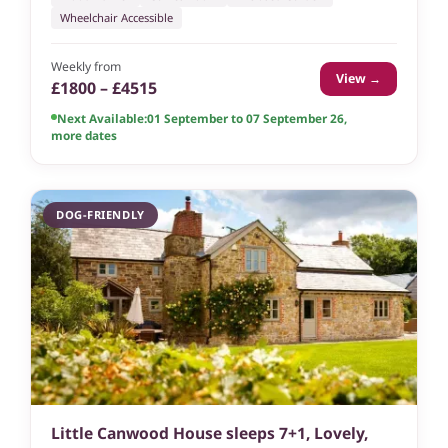
Wheelchair Accessible
Weekly from
View →
£1800 – £4515
Next Available:
01 September to 07 September 26
,
more dates
DOG-FRIENDLY
Little Canwood House sleeps 7+1, Lovely,