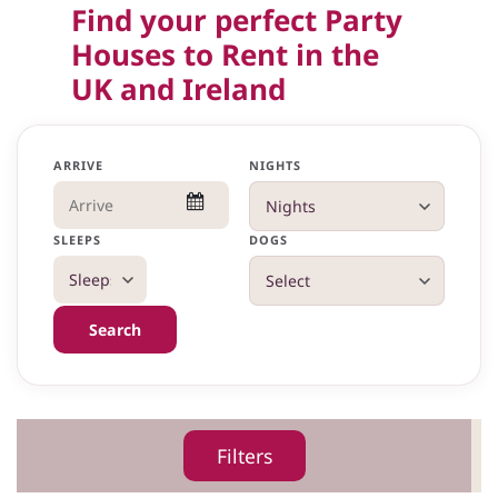
Find your perfect Party
Houses to Rent in the
UK and Ireland
ARRIVE
NIGHTS
SLEEPS
DOGS
Search
Filters