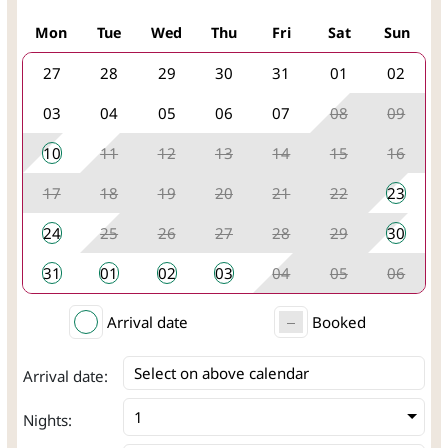
Mon
Tue
Wed
Thu
Fri
Sat
Sun
27
28
29
30
31
01
02
03
04
05
06
07
08
09
10
11
12
13
14
15
16
17
18
19
20
21
22
23
24
25
26
27
28
29
30
31
01
02
03
04
05
06
Arrival date
Booked
Select on above calendar
Arrival date:
Nights: