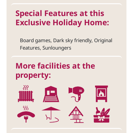
Special Features at this
Exclusive Holiday Home:
Board games, Dark sky friendly, Original
Features, Sunloungers
More facilities at the
property: