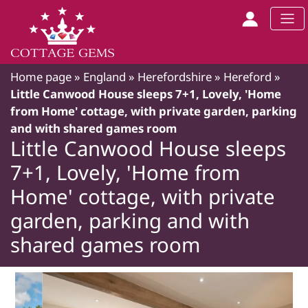
Home page
»
England
»
Herefordshire
»
Hereford
»
Little Canwood House sleeps 7+1, Lovely, 'Home
from Home' cottage, with private garden, parking
and with shared games room
Little Canwood House sleeps
7+1, Lovely, 'Home from
Home' cottage, with private
garden, parking and with
shared games room