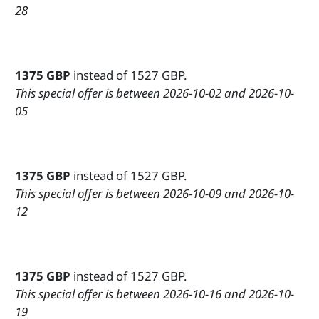
28
1375 GBP
instead of 1527 GBP.
This special offer is between 2026-10-02 and 2026-10-
05
1375 GBP
instead of 1527 GBP.
This special offer is between 2026-10-09 and 2026-10-
12
1375 GBP
instead of 1527 GBP.
This special offer is between 2026-10-16 and 2026-10-
19