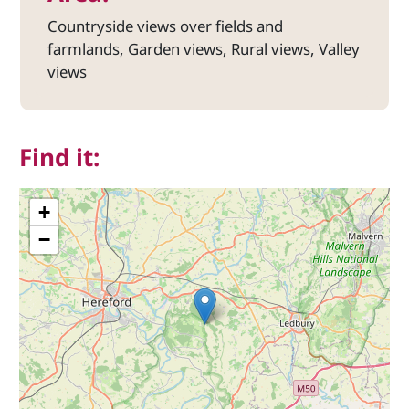
Countryside views over fields and
farmlands, Garden views, Rural views, Valley
views
Find it:
+
−