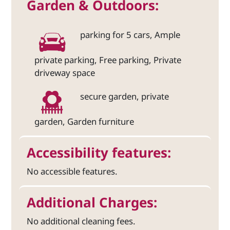
Garden & Outdoors:
parking for 5 cars, Ample
private parking, Free parking, Private
driveway space
secure garden, private
garden, Garden furniture
Accessibility features:
No accessible features.
Additional Charges:
No additional cleaning fees.