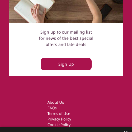
Sign up to our mailing list
for news of the best special
offers and late deals
Sign Up
About Us
FAQs
Terms of Use
Privacy Policy
Cookie Policy
Owner Login