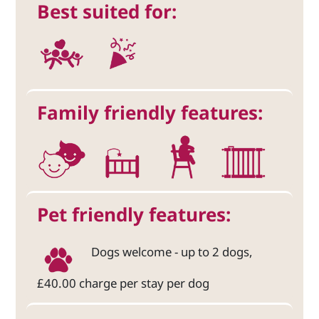
Best suited for:
Family friendly features:
Pet friendly features:
Dogs welcome - up to 2 dogs,
£40.00 charge per stay per dog