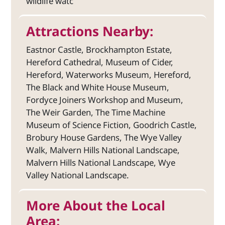
wildlife watc
Attractions Nearby:
Eastnor Castle, Brockhampton Estate,
Hereford Cathedral, Museum of Cider,
Hereford, Waterworks Museum, Hereford,
The Black and White House Museum,
Fordyce Joiners Workshop and Museum,
The Weir Garden, The Time Machine
Museum of Science Fiction, Goodrich Castle,
Brobury House Gardens, The Wye Valley
Walk, Malvern Hills National Landscape,
Malvern Hills National Landscape, Wye
Valley National Landscape.
More About the Local
Area: