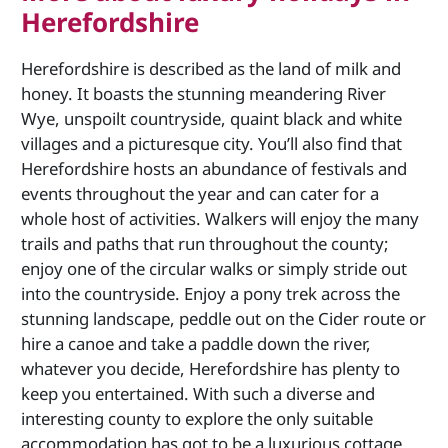
Herefordshire
Herefordshire is described as the land of milk and
honey. It boasts the stunning meandering River
Wye, unspoilt countryside, quaint black and white
villages and a picturesque city. You’ll also find that
Herefordshire hosts an abundance of festivals and
events throughout the year and can cater for a
whole host of activities. Walkers will enjoy the many
trails and paths that run throughout the county;
enjoy one of the circular walks or simply stride out
into the countryside. Enjoy a pony trek across the
stunning landscape, peddle out on the Cider route or
hire a canoe and take a paddle down the river,
whatever you decide, Herefordshire has plenty to
keep you entertained. With such a diverse and
interesting county to explore the only suitable
accommodation has got to be a luxurious cottage