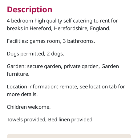
Description
4 bedroom high quality self catering to rent for
breaks in Hereford, Herefordshire, England.
Facilities: games room, 3 bathrooms.
Dogs permitted, 2 dogs.
Garden: secure garden, private garden, Garden
furniture.
Location information: remote, see location tab for
more details.
Children welcome.
Towels provided, Bed linen provided