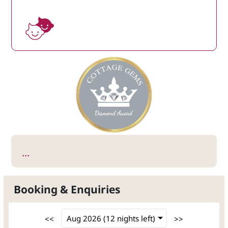
...
Booking & Enquiries