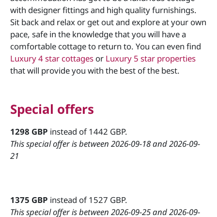
with designer fittings and high quality furnishings.
Sit back and relax or get out and explore at your own
pace, safe in the knowledge that you will have a
comfortable cottage to return to. You can even find
Luxury 4 star cottages
or
Luxury 5 star properties
that will provide you with the best of the best.
Special offers
1298 GBP
instead of 1442 GBP.
This special offer is between 2026-09-18 and 2026-09-
21
1375 GBP
instead of 1527 GBP.
This special offer is between 2026-09-25 and 2026-09-