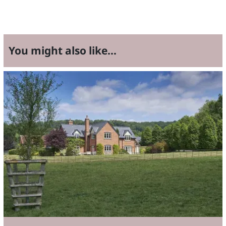
You might also like...