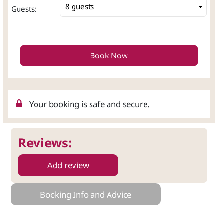
8 guests
Guests:
Book Now
Your booking is safe and secure.
Reviews:
Add review
Booking Info and Advice