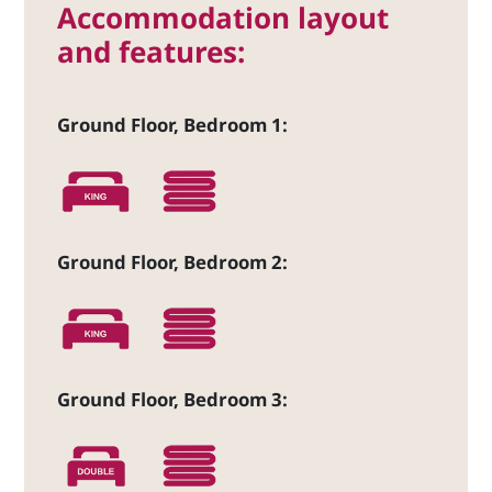
Accommodation layout
and features:
Ground Floor, Bedroom 1:
Ground Floor, Bedroom 2:
Ground Floor, Bedroom 3: