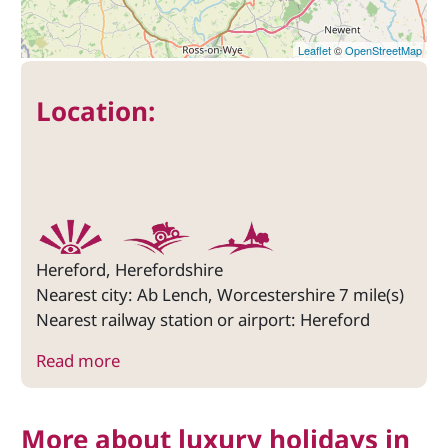
Leaflet
©
OpenStreetMap
Location:
Hereford, Herefordshire
Nearest city: Ab Lench, Worcestershire 7 mile(s)
Nearest railway station or airport: Hereford
Read more
More about luxury holidays in