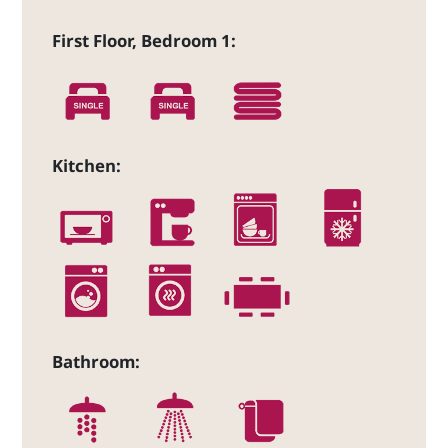
First Floor, Bedroom 1:
Kitchen:
Bathroom: