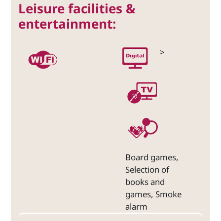
Leisure facilities &
entertainment:
>
Board games,
Selection of
books and
games, Smoke
alarm