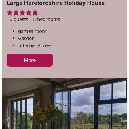
Large Herefordshire Holiday House
10 guests | 5 bedrooms
games room
Garden
Internet Access
More