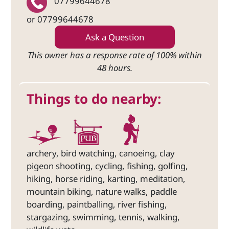
07799644678
or 07799644678
Ask a Question
This owner has a response rate of 100% within
48 hours.
Things to do nearby:
archery, bird watching, canoeing, clay
pigeon shooting, cycling, fishing, golfing,
hiking, horse riding, karting, meditation,
mountain biking, nature walks, paddle
boarding, paintballing, river fishing,
stargazing, swimming, tennis, walking,