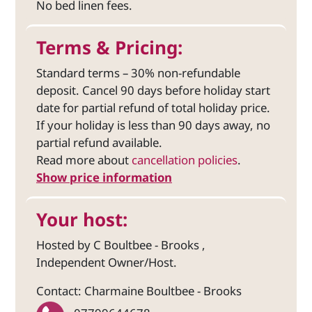
No bed linen fees.
Terms & Pricing:
Standard terms – 30% non-refundable
deposit. Cancel 90 days before holiday start
date for partial refund of total holiday price.
If your holiday is less than 90 days away, no
partial refund available.
Read more about
cancellation policies
.
Show price information
Your host:
Hosted by C Boultbee - Brooks ,
Independent Owner/Host.
Contact: Charmaine Boultbee - Brooks