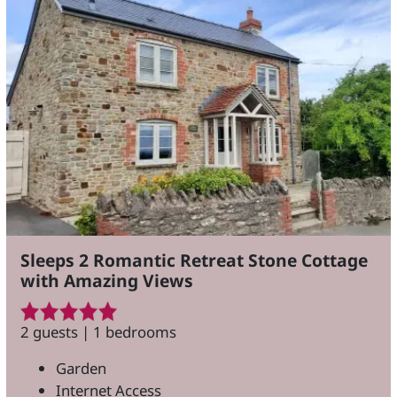
Sleeps 2 Romantic Retreat Stone Cottage
with Amazing Views
2 guests | 1 bedrooms
Garden
Internet Access