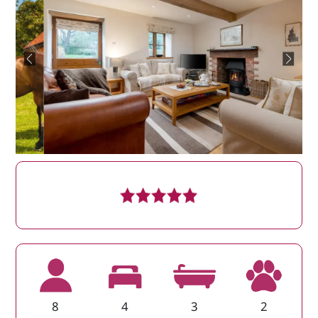
8
4
3
2