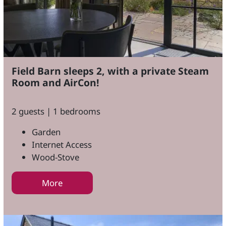
Field Barn sleeps 2, with a private Steam
Room and AirCon!
2 guests | 1 bedrooms
Garden
Internet Access
Wood-Stove
More