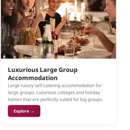
Luxurious Large Group
Accommodation
Large luxury self-catering accommodation for
large groups. Luxurious cottages and holiday
homes that are perfectly suited for big groups.
Explore →