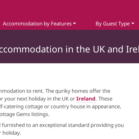
Accommodation by Features
By Guest Type
Accommodation in the UK and Ire
mmodation to rent. The quriky homes offer the
r your next holiday in the UK or
Ireland
. These
elf-catering cottage or country house in appearance,
Cottage Gems listings.
 furnished to an exceptional standard providing you
 holiday.