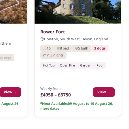
Rower Fort
Honiton, South West, Devon, England
orthern
16
8 bed
5 bath
3 dogs
min 3 nights
No dogs
Hot Tub
Open Fire
Garden
Pool
Weekly from
View →
View →
£4950 – £6750
6 August 26
,
Next Available:
09 August to 10 August 26
,
more dates