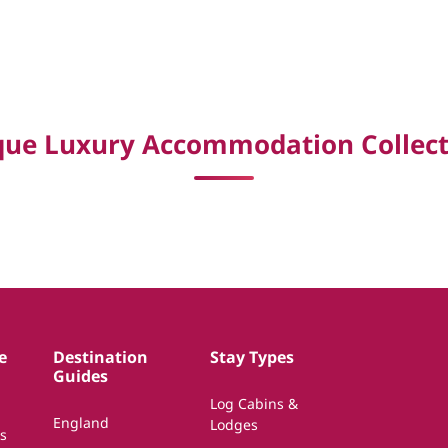
que Luxury Accommodation Collect
e
Destination
Stay Types
Guides
Log Cabins &
England
Lodges
s