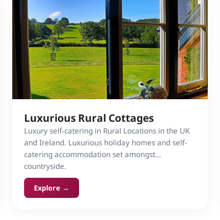
Luxurious Rural Cottages
Luxury self-catering in Rural Locations in the UK
and Ireland. Luxurious holiday homes and self-
catering accommodation set amongst
countryside.
Explore →