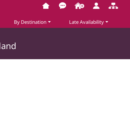
By Destination
Late Availability
land