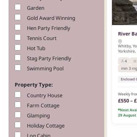
Garden
Gold Award Winning
Hen Party Friendly
River B
Tennis Court
Whitby, Y
Hot Tub
Yorkshire,
Stag Party Friendly
4
Swimming Pool
min 3 ni
Enclosed
Property Type:
Weekly fr
Country House
£550 – 
Farm Cottage
Next Avai
Glamping
29 August
Holiday Cottage
Log Cabin