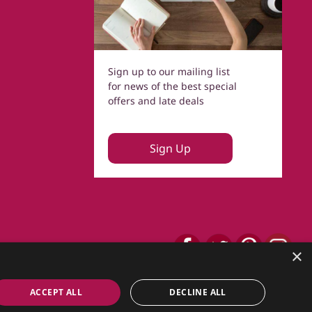
Sign up to our mailing list
for news of the best special
offers and late deals
Sign Up
×
ACCEPT ALL
DECLINE ALL