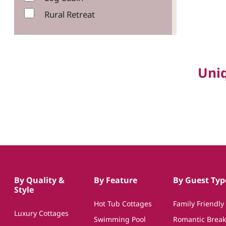
Rural Retreat
Uni
By Quality &
By Feature
By Guest Typ
Style
Hot Tub Cottages
Family Friendly
Luxury Cottages
Swimming Pool
Romantic Break