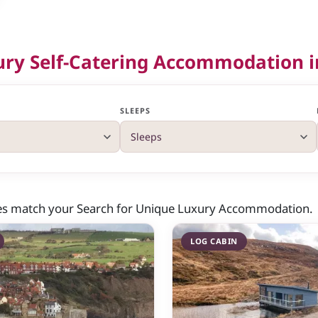
ury Self-Catering Accommodation i
SLEEPS
ies match your Search for Unique Luxury Accommodation.
LOG CABIN