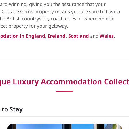
ard-winning, giving you the assurance that your
ue Cottage Gems property means you are sure to have a
 British countryside, coast, cities or wherever else
fect property for your getaway.
odation in England
,
Ireland
,
Scotland
and
Wales
.
que Luxury Accommodation Collect
 to Stay