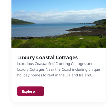
Luxury Coastal Cottages
Luxurious Coastal Self Catering Cottages and
Luxury Cottages Near the Coast including unique
holiday homes to rent in the UK and Ireland.
Explore →