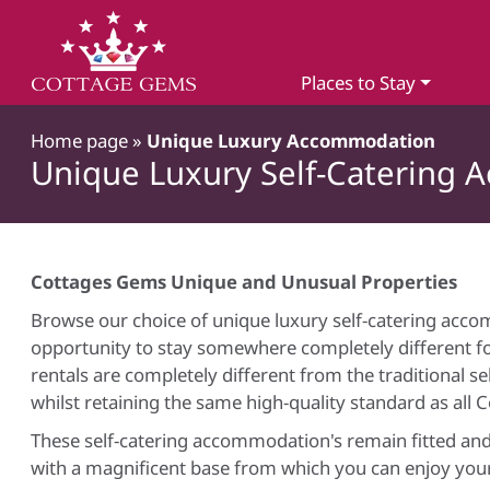
Places to Stay
Home page
»
Unique Luxury Accommodation
Unique Luxury Self-Catering 
Cottages Gems Unique and Unusual Properties
Browse our choice of unique luxury self-catering acco
opportunity to stay somewhere completely different fo
rentals are completely different from the traditional s
whilst retaining the same high-quality standard as all 
These self-catering accommodation's remain fitted and
with a magnificent base from which you can enjoy your