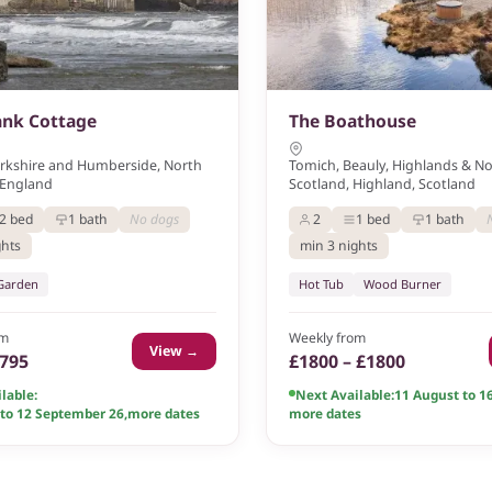
ank Cottage
The Boathouse
orkshire and Humberside, North
Tomich, Beauly, Highlands & N
 England
Scotland, Highland, Scotland
2 bed
1 bath
No dogs
2
1 bed
1 bath
ghts
min 3 nights
 Garden
Hot Tub
Wood Burner
om
Weekly from
View →
£795
£1800 – £1800
lable:
Next Available:
11 August to 1
 to 12 September 26
,
more dates
more dates