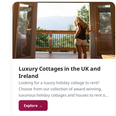
Luxury Cottages in the UK and
Ireland
Looking for a luxury holiday cottage to rent?
Choose from our collection of award winning,
luxurious holiday cottages and houses to rent on
Cottage Gems in the UK and Ireland.
Explore →