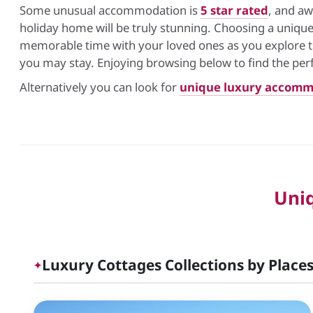
Some unusual accommodation is
5 star rated
, and aw
holiday home will be truly stunning. Choosing a uniq
memorable time with your loved ones as you explore the
you may stay. Enjoying browsing below to find the per
Alternatively you can look for
unique luxury accomm
Uni
Luxury Cottages Collections by Places
✦