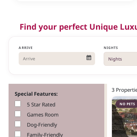
Find your perfect Unique Lux
ARRIVE
NIGHTS
3 Propert
Special Features:
5 Star Rated
NO PETS
Games Room
Dog-Friendly
Family-Friendly