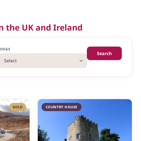
n the UK and Ireland
DOGS
Search
GOLD
COUNTRY HOUSE