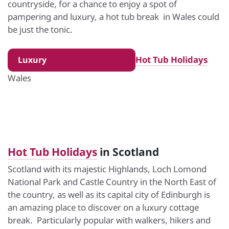
countryside, for a chance to enjoy a spot of
pampering and luxury, a hot tub break in Wales could
be just the tonic.
Hot Tub Holidays
Luxury
Wales
Hot Tub Holidays
in Scotland
Scotland with its majestic Highlands, Loch Lomond
National Park and Castle Country in the North East of
the country, as well as its capital city of Edinburgh is
an amazing place to discover on a luxury cottage
break. Particularly popular with walkers, hikers and