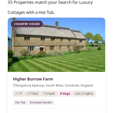
35 Properties match your Search for Luxury
Cottages with a Hot Tub.
COUNTRY HOUSE
Higher Burrow Farm
Kingsbury Episcopi, South West, Somerset, England
17
7 bed
5 bath
0 dogs
min 2 nights
Hot Tub
Enclosed Garden