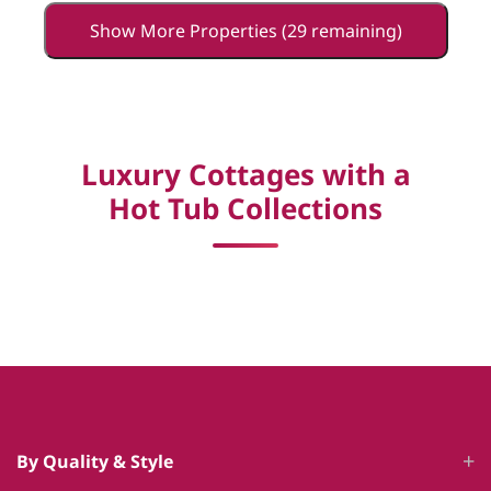
Show More Properties (29 remaining)
Luxury Cottages with a
Hot Tub Collections
By Quality & Style