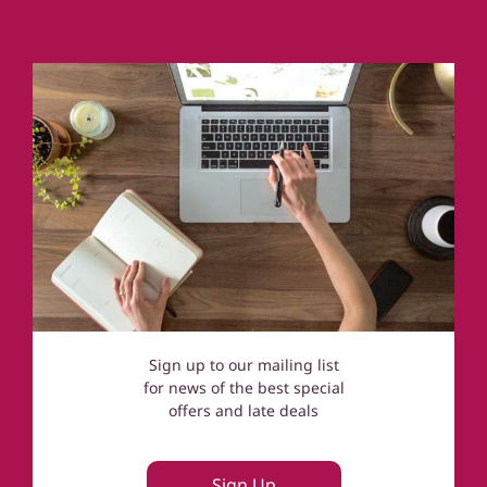
Coastal Cottages
Devon
Norfolk
Cotswolds
Sign up to our mailing list
for news of the best special
offers and late deals
Sign Up