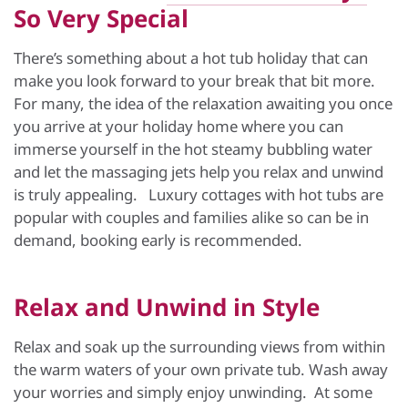
So Very Special
There’s something about a hot tub holiday that can
make you look forward to your break that bit more.
For many, the idea of the relaxation awaiting you once
you arrive at your holiday home where you can
immerse yourself in the hot steamy bubbling water
and let the massaging jets help you relax and unwind
is truly appealing. Luxury cottages with hot tubs are
popular with couples and families alike so can be in
demand, booking early is recommended.
Relax and Unwind in Style
Relax and soak up the surrounding views from within
the warm waters of your own private tub. Wash away
your worries and simply enjoy unwinding. At some