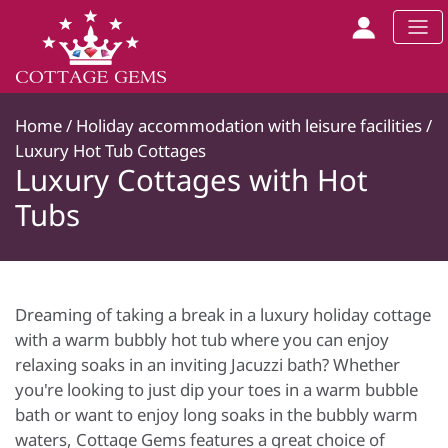
Home
/
Holiday accommodation with leisure facilities
/
Luxury Hot Tub Cottages
Luxury Cottages with Hot
Tubs
Dreaming of taking a break in a luxury holiday cottage
with a warm bubbly hot tub where you can enjoy
relaxing soaks in an inviting Jacuzzi bath? Whether
you're looking to just dip your toes in a warm bubble
bath or want to enjoy long soaks in the bubbly warm
waters, Cottage Gems features a great choice of