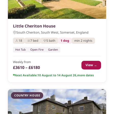
Little Cheriton House
South Cheriton, South West, Somerset, England
18
7 bed
5 bath
1 dog
min 2 nights
Hot Tub
Open Fire
Garden
Weekly from
View →
£3610 – £6180
Next Available:
10 August to 14 August 26
,
more dates
COUNTRY HOUSE