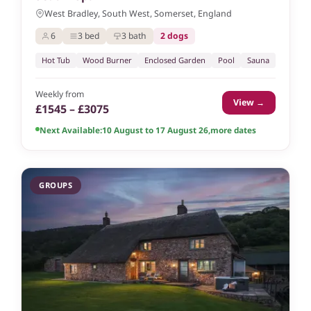
West Bradley, South West, Somerset, England
6
3 bed
3 bath
2 dogs
Hot Tub
Wood Burner
Enclosed Garden
Pool
Sauna
Weekly from
View →
£1545 – £3075
Next Available:
10 August to 17 August 26
,
more dates
GROUPS