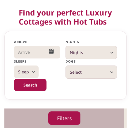
Find your perfect Luxury
Cottages with Hot Tubs
ARRIVE
NIGHTS
SLEEPS
DOGS
Search
Filters