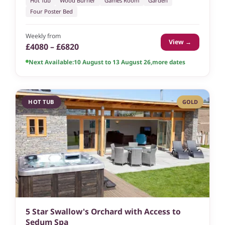
Hot Tub
Wood Burner
Games Room
Garden
Four Poster Bed
Weekly from
View →
£4080 – £6820
Next Available:
10 August to 13 August 26
,
more dates
HOT TUB
GOLD
5 Star Swallow's Orchard with Access to
Sedum Spa