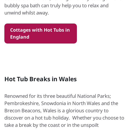
bubbly spa bath can truly help you to relax and
unwind whilst away.
Cottages with Hot Tubs in
England
Hot Tub Breaks in Wales
Renowned for its three beautiful National Parks;
Pembrokeshire, Snowdonia in North Wales and the
Brecon Beacons, Wales is a glorious country to
discover on a hot tub holiday. Whether you choose to
take a break by the coast or in the unspoilt