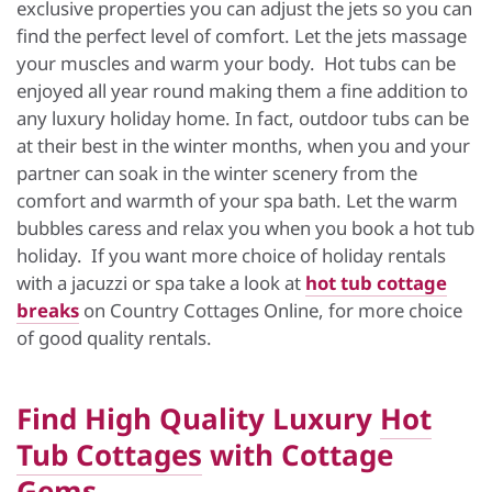
exclusive properties you can adjust the jets so you can
find the perfect level of comfort. Let the jets massage
your muscles and warm your body. Hot tubs can be
enjoyed all year round making them a fine addition to
any luxury holiday home. In fact, outdoor tubs can be
at their best in the winter months, when you and your
partner can soak in the winter scenery from the
comfort and warmth of your spa bath. Let the warm
bubbles caress and relax you when you book a hot tub
holiday. If you want more choice of holiday rentals
with a jacuzzi or spa take a look at
hot tub cottage
breaks
on Country Cottages Online, for more choice
of good quality rentals.
Find High Quality Luxury
Hot
Tub Cottages
with Cottage
Gems