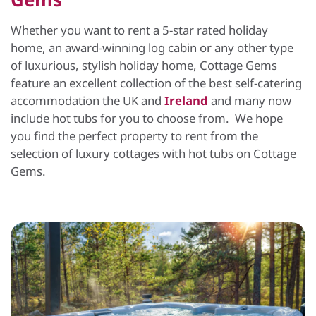
Whether you want to rent a 5-star rated holiday
home, an award-winning log cabin or any other type
of luxurious, stylish holiday home, Cottage Gems
feature an excellent collection of the best self-catering
accommodation the UK and
Ireland
and many now
include hot tubs for you to choose from. We hope
you find the perfect property to rent from the
selection of luxury cottages with hot tubs on Cottage
Gems.