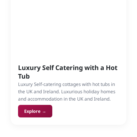
Luxury Self Catering with a Hot
Tub
Luxury Self-catering cottages with hot tubs in
the UK and Ireland. Luxurious holiday homes
and accommodation in the UK and Ireland.
Explore →