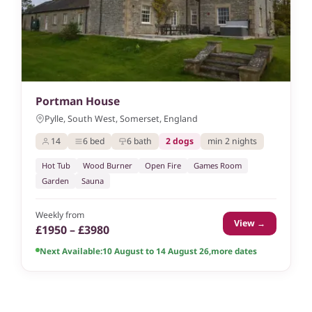
Portman House
Pylle, South West, Somerset, England
14
6 bed
6 bath
2 dogs
min 2 nights
Hot Tub
Wood Burner
Open Fire
Games Room
Garden
Sauna
Weekly from
View →
£1950 – £3980
Next Available:
10 August to 14 August 26
,
more dates