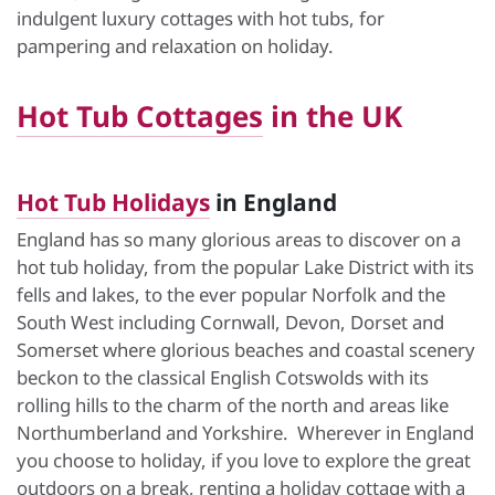
indulgent luxury cottages with hot tubs, for
pampering and relaxation on holiday.
Hot Tub Cottages
in the UK
Hot Tub Holidays
in England
England has so many glorious areas to discover on a
hot tub holiday, from the popular Lake District with its
fells and lakes, to the ever popular Norfolk and the
South West including Cornwall, Devon, Dorset and
Somerset where glorious beaches and coastal scenery
beckon to the classical English Cotswolds with its
rolling hills to the charm of the north and areas like
Northumberland and Yorkshire. Wherever in England
you choose to holiday, if you love to explore the great
outdoors on a break, renting a holiday cottage with a