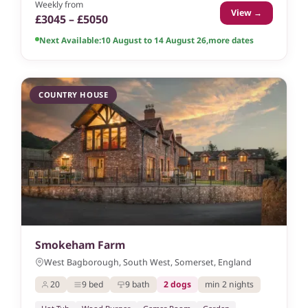
Weekly from
View →
£3045 – £5050
Next Available:
10 August to 14 August 26
,
more dates
COUNTRY HOUSE
Smokeham Farm
West Bagborough, South West, Somerset, England
20
9 bed
9 bath
2 dogs
min 2 nights