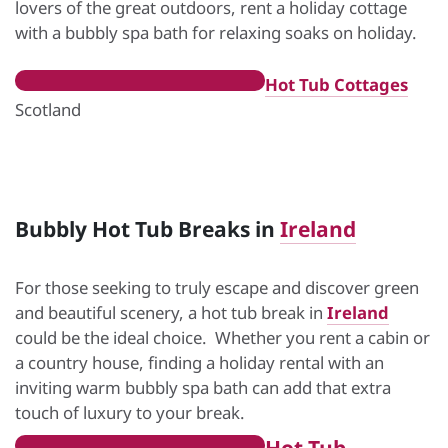
lovers of the great outdoors, rent a holiday cottage
with a bubbly spa bath for relaxing soaks on holiday.
Hot Tub Cottages
Scotland
Bubbly Hot Tub Breaks in
Ireland
For those seeking to truly escape and discover green
and beautiful scenery, a hot tub break in
Ireland
could be the ideal choice. Whether you rent a cabin or
a country house, finding a holiday rental with an
inviting warm bubbly spa bath can add that extra
touch of luxury to your break.