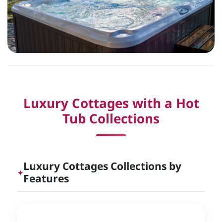
Luxury Cottages with a Hot
Tub Collections
Luxury Cottages Collections by
✦
Features