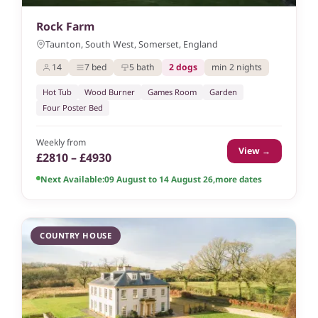
Rock Farm
Taunton, South West, Somerset, England
14
7 bed
5 bath
2 dogs
min 2 nights
Hot Tub
Wood Burner
Games Room
Garden
Four Poster Bed
Weekly from
View →
£2810 – £4930
Next Available:
09 August to 14 August 26
,
more dates
COUNTRY HOUSE