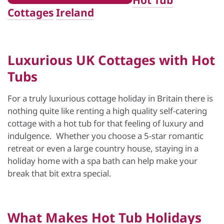
Hot Tub
Cottages
Ireland
Luxurious UK Cottages with Hot
Tubs
For a truly luxurious cottage holiday in Britain there is
nothing quite like renting a high quality self-catering
cottage with a hot tub for that feeling of luxury and
indulgence. Whether you choose a 5-star romantic
retreat or even a large country house, staying in a
holiday home with a spa bath can help make your
break that bit extra special.
What Makes
Hot Tub Holidays