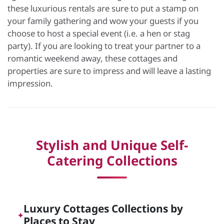
these luxurious rentals are sure to put a stamp on
your family gathering and wow your guests if you
choose to host a special event (i.e. a hen or stag
party). If you are looking to treat your partner to a
romantic weekend away, these cottages and
properties are sure to impress and will leave a lasting
impression.
Stylish and Unique Self-
Catering Collections
Luxury Cottages Collections by
✦
Places to Stay