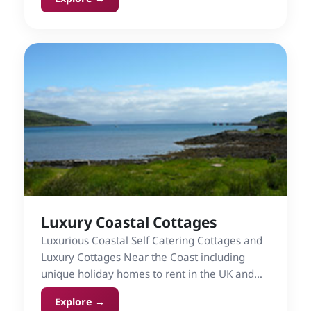
watermills.
Luxury Coastal Cottages
Luxurious Coastal Self Catering Cottages and
Luxury Cottages Near the Coast including
unique holiday homes to rent in the UK and
Ireland.
Explore →