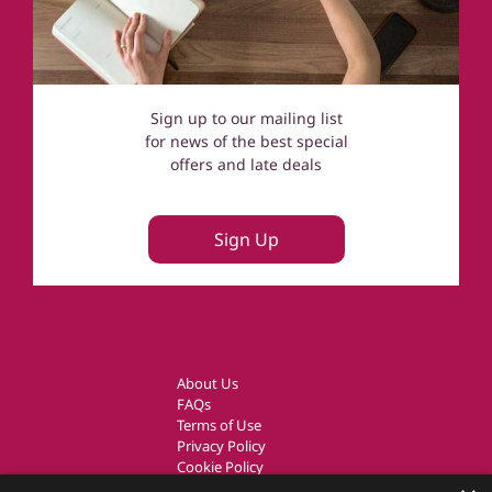
Sign up to our mailing list
for news of the best special
offers and late deals
Sign Up
About Us
FAQs
Terms of Use
Privacy Policy
Cookie Policy
Owner Login