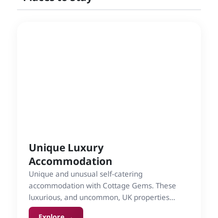
Unique Luxury
Accommodation
Unique and unusual self-catering
accommodation with Cottage Gems. These
luxurious, and uncommon, UK properties
include lighthouses, tree-houses and
Explore →