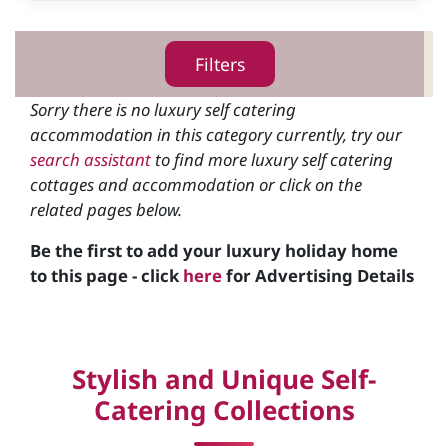
Filters
Sorry there is no luxury self catering
accommodation in this category currently, try our
search assistant
to find more luxury self catering
cottages and accommodation or click on the
related pages below.
Be the first to add your luxury holiday home
to this page - click
here
for Advertising Details
Stylish and Unique Self-
Catering Collections