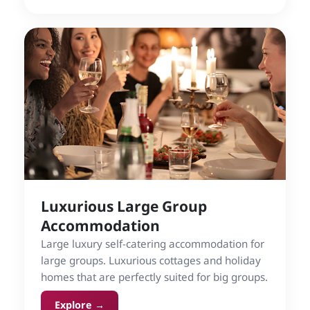
Luxurious Large Group
Accommodation
Large luxury self-catering accommodation for
large groups. Luxurious cottages and holiday
homes that are perfectly suited for big groups.
Explore →