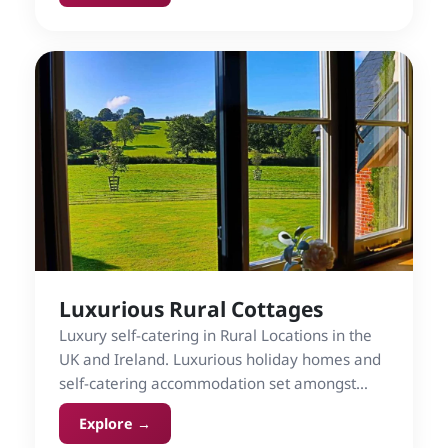
Luxurious Rural Cottages
Luxury self-catering in Rural Locations in the
UK and Ireland. Luxurious holiday homes and
self-catering accommodation set amongst
countryside.
Explore →