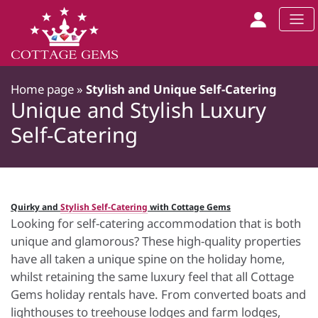
Home page
»
Stylish and Unique Self-Catering
Unique and Stylish Luxury
Self-Catering
Quirky and
Stylish Self-Catering
with Cottage Gems
Looking for self-catering accommodation that is both
unique and glamorous? These high-quality properties
have all taken a unique spine on the holiday home,
whilst retaining the same luxury feel that all Cottage
Gems holiday rentals have. From converted boats and
lighthouses to treehouse lodges and farm lodges,