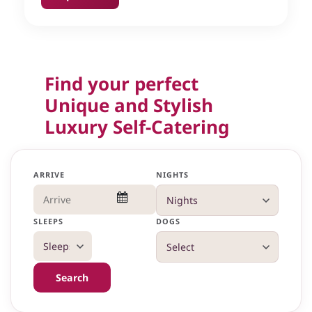
Find your perfect
Unique and Stylish
Luxury Self-Catering
ARRIVE
NIGHTS
SLEEPS
DOGS
Search