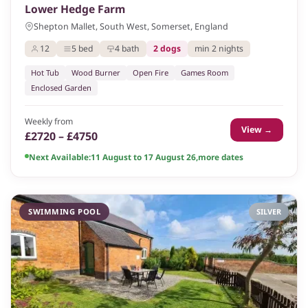
Lower Hedge Farm
Shepton Mallet, South West, Somerset, England
12
5 bed
4 bath
2 dogs
min 2 nights
Hot Tub
Wood Burner
Open Fire
Games Room
Enclosed Garden
Weekly from
View →
£2720 – £4750
Next Available:
11 August to 17 August 26
,
more dates
SWIMMING POOL
SILVER