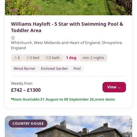
Williams Hayloft - 5 Star with Swimming Pool &
Toddler Area
Whitchurch, West Midlands and Heart of England, Shropshire,
England
6
3 bed
2 bath
1 dog
min 2 nights
Wood Burner
Enclosed Garden
Pool
Weekly from
View →
£742 – £1300
Next Available:
31 August to 08 September 26
,
more dates
COUNTRY HOUSE