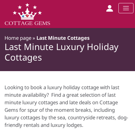
Home page
»
Last Minute Cottages
Last Minute Luxury Holiday
Cottages
Looking to book a luxury holiday cottage with last
minute availability? Find a great selection of last
minute luxury cottages and late deals on Cottage
Gems for spur of the moment breaks, including
luxury cottages by the sea, countryside retreats, dog-
friendly rentals and luxury lodges.