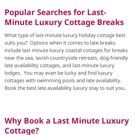
Popular Searches for Last-
Minute Luxury Cottage Breaks
What type of last-minute luxury holiday cottage best
suits you? Options when it comes to late breaks
include last minute luxury coastal cottages for breaks
near the sea, lavish countryside retreats, dog-friendly
late availability cottages, and last-minute luxury
lodges. You may even be lucky and find luxury
cottages with swimming pools and late availability.
Book the best late availability luxury stay to suit you.
Why Book a Last Minute Luxury
Cottage?