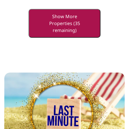
Show More
Properties (35
remaining)