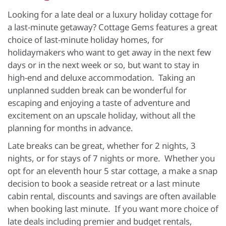
Looking for a late deal or a luxury holiday cottage for
a last-minute getaway? Cottage Gems features a great
choice of last-minute holiday homes, for
holidaymakers who want to get away in the next few
days or in the next week or so, but want to stay in
high-end and deluxe accommodation. Taking an
unplanned sudden break can be wonderful for
escaping and enjoying a taste of adventure and
excitement on an upscale holiday, without all the
planning for months in advance.
Late breaks can be great, whether for 2 nights, 3
nights, or for stays of 7 nights or more. Whether you
opt for an eleventh hour 5 star cottage, a make a snap
decision to book a seaside retreat or a last minute
cabin rental, discounts and savings are often available
when booking last minute. If you want more choice of
late deals including premier and budget rentals,