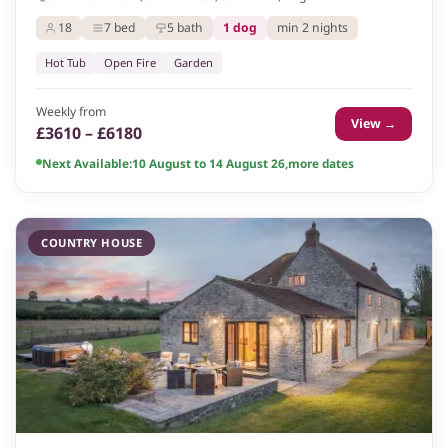
18
7 bed
5 bath
1 dog
min 2 nights
Hot Tub
Open Fire
Garden
Weekly from
View →
£3610 – £6180
Next Available:
10 August to 14 August 26
,
more dates
COUNTRY HOUSE