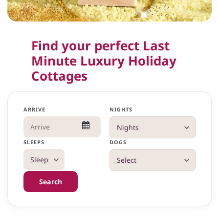
Find your perfect Last
Minute Luxury Holiday
Cottages
ARRIVE
NIGHTS
SLEEPS
DOGS
Search