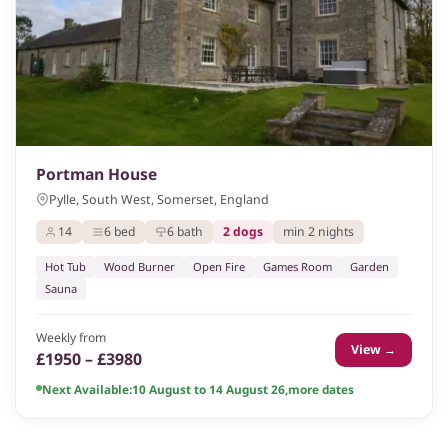
Portman House
Pylle, South West, Somerset, England
14
6 bed
6 bath
2 dogs
min 2 nights
Hot Tub
Wood Burner
Open Fire
Games Room
Garden
Sauna
Weekly from
View →
£1950 – £3980
Next Available:
10 August to 14 August 26
,
more dates