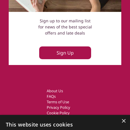
Sign up to our mailing list
for news of the best special
offers and late deals
Sign Up
About Us
FAQs
Terms of Use
Privacy Policy
Cookie Policy
Owner Login
×
This website uses cookies
UK Country Cottages