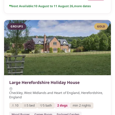
Next Available:
10 August to 11 August 26
,
more dates
GROUPS
GOLD
Large Herefordshire Holiday House
Checkley, West Midlands and Heart of England, Herefordshire,
England
10
5 bed
5 bath
2 dogs
min 2 nights
Wood Burner
Games Room
Enclosed Garden