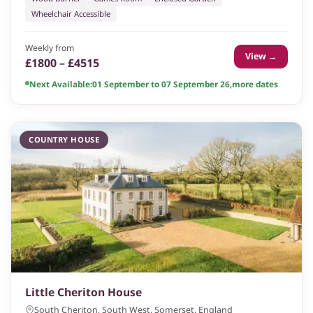
Wheelchair Accessible
Weekly from
View →
£1800 – £4515
Next Available:
01 September to 07 September 26
,
more dates
COUNTRY HOUSE
Little Cheriton House
South Cheriton, South West, Somerset, England