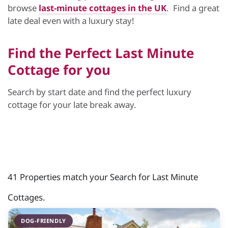
browse
last-minute cottages in the UK
. Find a great
late deal even with a luxury stay!
Find the Perfect Last Minute
Cottage for you
Search by start date and find the perfect luxury
cottage for your late break away.
41 Properties match your Search for Last Minute
Cottages.
DOG-FRIENDLY