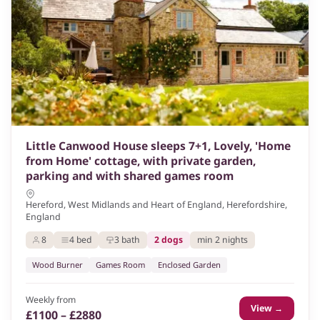
Little Canwood House sleeps 7+1, Lovely, 'Home
from Home' cottage, with private garden,
parking and with shared games room
Hereford, West Midlands and Heart of England, Herefordshire,
England
8
4 bed
3 bath
2 dogs
min 2 nights
Wood Burner
Games Room
Enclosed Garden
Weekly from
View →
£1100 – £2880