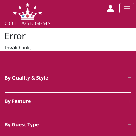
Error
Invalid link.
By Quality & Style
Luxury Cottages
By Feature
5 Star Accommodation
Hot Tub Cottages
Unique Luxury Accommodation
By Guest Type
Swimming Pool Cottages
Award Winning Cottages