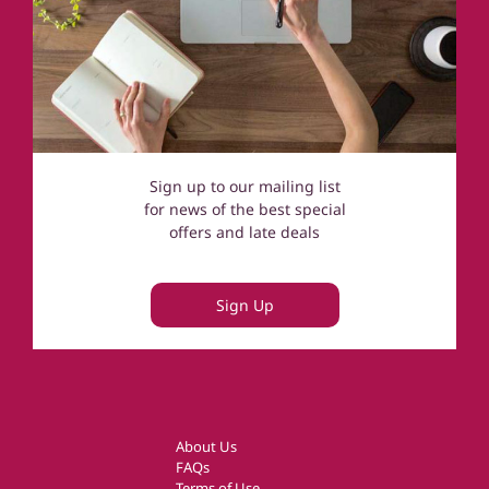
Sign up to our mailing list
for news of the best special
offers and late deals
Sign Up
About Us
FAQs
Terms of Use