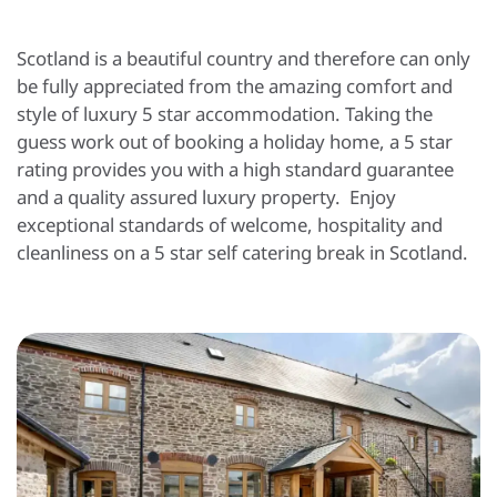
Scotland is a beautiful country and therefore can only
be fully appreciated from the amazing comfort and
style of luxury 5 star accommodation. Taking the
guess work out of booking a holiday home, a 5 star
rating provides you with a high standard guarantee
and a quality assured luxury property. Enjoy
exceptional standards of welcome, hospitality and
cleanliness on a 5 star self catering break in Scotland.