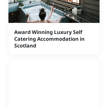
Award Winning Luxury Self
Catering Accommodation in
Scotland