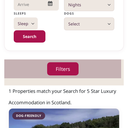
SLEEPS
DOGS
Search
Filters
1 Properties match your Search for 5 Star Luxury
Accommodation in Scotland.
DOG-FRIENDLY