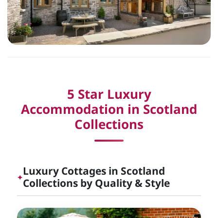
5 Star Luxury
Accommodation in Scotland
Collections
Luxury Cottages in Scotland
✦
Collections by Quality & Style