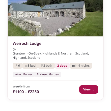
Weiroch Lodge
Grantown-On-Spey, Highlands & Northern Scotland,
Highland, Scotland
6
3 bed
3 bath
2 dogs
min 4 nights
Wood Burner
Enclosed Garden
Weekly from
View →
£1100 – £2250