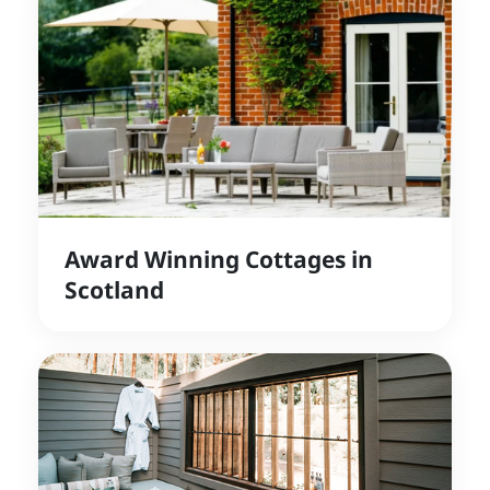
Award Winning Cottages in
Scotland