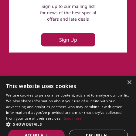
Sign up to our mailing list
for news of the best special
offers and late deals
Sign Up
About Us
×
This website uses cookies
FAQs
Terms of Use
We use cookies to personalise content, ads and to analyse our traffic.
Privacy Policy
We also share information about your use of our site with our
Cookie Policy
advertising and analytics partners who may combine it with other
Owner Login
information that you’ve provided to them or that they’ve collected
UK Country Cottages
from your use of their services.
Read more
SHOW DETAILS
CottageGems.com for Cottages in Scotland.
ACCEPT ALL
DECLINE ALL