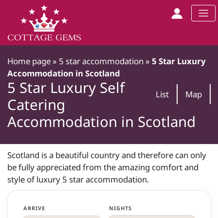
Home page
»
5 star accommodation
»
5 Star Luxury
Accommodation in Scotland
5 Star Luxury Self
List
Map
Catering
Accommodation in Scotland
Scotland is a beautiful country and therefore can only
be fully appreciated from the amazing comfort and
style of luxury 5 star accommodation.
ARRIVE
NIGHTS