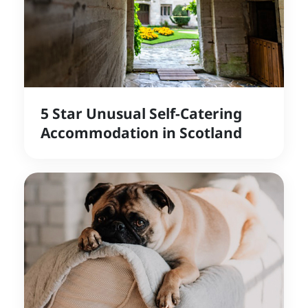
5 Star Unusual Self-Catering
Accommodation in Scotland