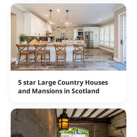
5 star Large Country Houses
and Mansions in Scotland