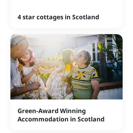
4 star cottages in Scotland
Green-Award Winning
Accommodation in Scotland