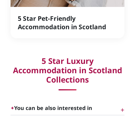
5 Star Pet-Friendly
Accommodation in Scotland
5 Star Luxury
Accommodation in Scotland
Collections
You can be also interested in
✦
5 Star Luxury Self-Catering