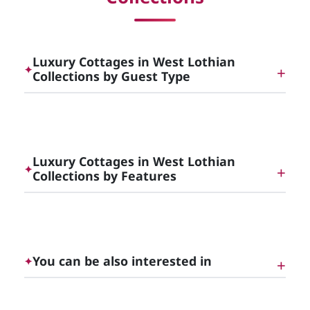
Luxury Cottages in West Lothian
✦
Collections by Guest Type
Dog Friendly Luxury Cottages in [County]
Luxury Cottages in West Lothian
✦
Collections by Features
Luxury Cottages with Hot Tubs in [County]
You can be also interested in
✦