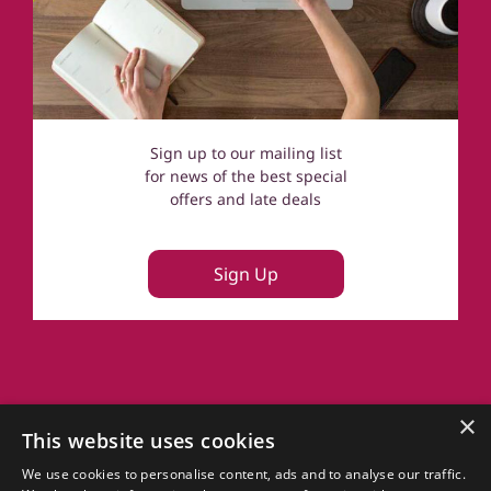
Sign up to our mailing list
for news of the best special
offers and late deals
Sign Up
About Us
×
This website uses cookies
FAQs
Terms of Use
We use cookies to personalise content, ads and to analyse our traffic.
Privacy Policy