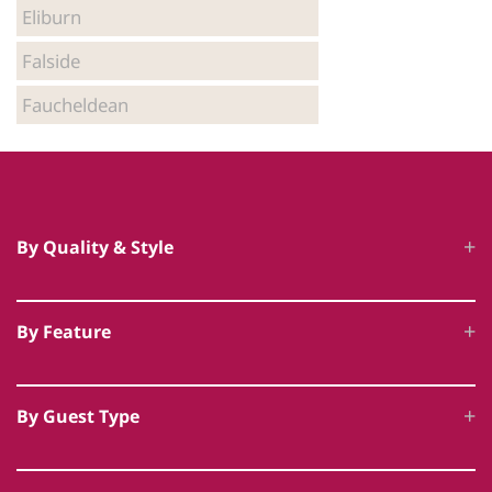
Eliburn
Falside
Faucheldean
By Quality & Style
Luxury Cottages
By Feature
5 Star Accommodation
Hot Tub Cottages
Unique Luxury Accommodation
By Guest Type
Swimming Pool Cottages
Award Winning Cottages
Family Friendly
Dog Friendly Luxury
Historic & Heritage Cottages