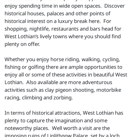
enjoy spending time in wide open spaces. Discover
historical houses, palaces and other points of
historical interest on a luxury break here. For
shopping, nightlife, restaurants and bars head for
West Lothian’s lively towns where you should find
plenty on offer.
Whether you enjoy horse riding, walking, cycling,
fishing or golfing there are ample opportunities to
enjoy all or some of these activities in beautiful West
Lothian. Also available are more adventurous
activities such as clay pigeon shooting, motorbike
racing, climbing and zorbing.
In terms of historical attractions, West Lothian has
plenty to capture the imagination and some
noteworthy places. Well worth a visit are the
imposing ruins of Linlithgow Palace, set by a loch.