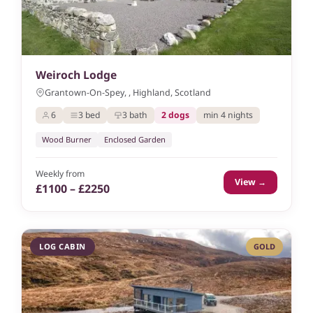
Weiroch Lodge
Grantown-On-Spey, , Highland, Scotland
6
3 bed
3 bath
2 dogs
min 4 nights
Wood Burner
Enclosed Garden
Weekly from
View →
£1100 – £2250
LOG CABIN
GOLD