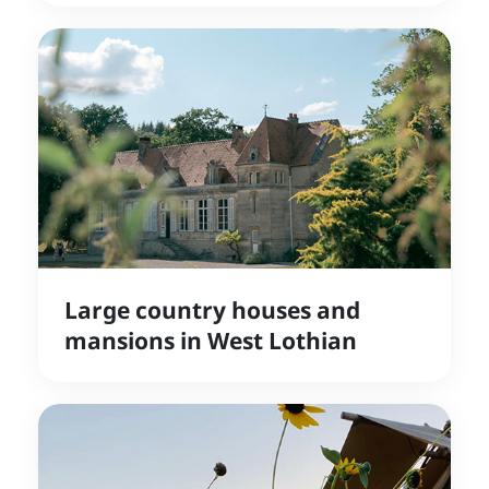
Large country houses and
mansions in West Lothian