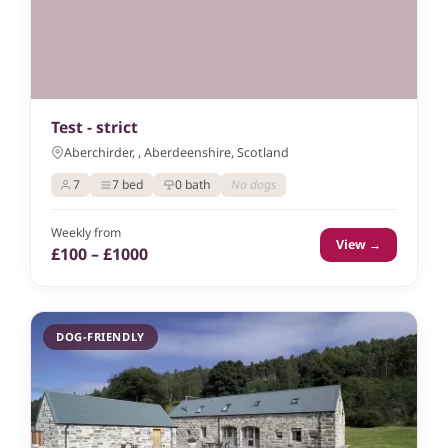
Test - strict
Aberchirder, , Aberdeenshire, Scotland
7
7 bed
0 bath
No dogs
Weekly from
View →
£100 – £1000
DOG-FRIENDLY