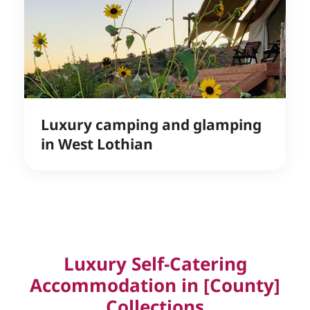
Luxury camping and glamping
in West Lothian
Luxury Self-Catering
Accommodation in [County]
Collections