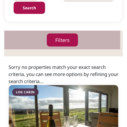
Search
Filters
Sorry no properties match your exact search
criteria, you can see more options by refining your
search criteria...
LOG CABIN