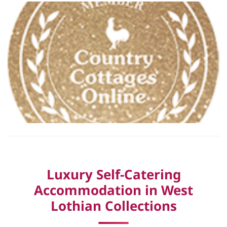
Luxury Self-Catering
Accommodation in West
Lothian Collections