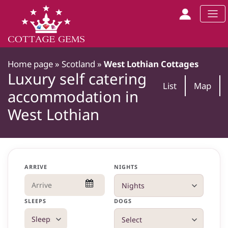
Home page
»
Scotland
»
West Lothian Cottages
Luxury self catering
List
Map
accommodation in
West Lothian
ARRIVE
NIGHTS
SLEEPS
DOGS