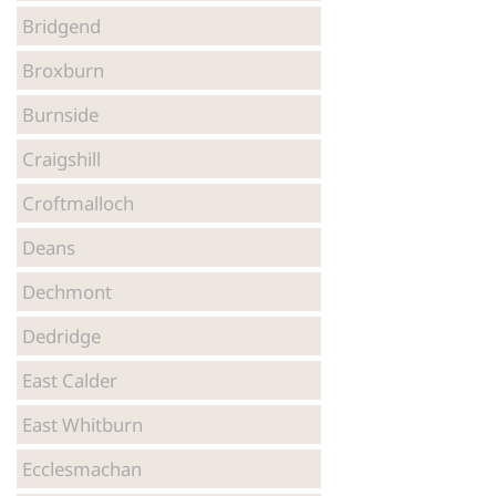
Bridgend
Broxburn
Burnside
Craigshill
Croftmalloch
Deans
Dechmont
Dedridge
East Calder
East Whitburn
Ecclesmachan