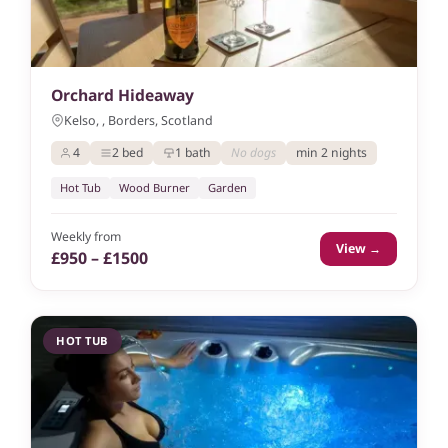
Orchard Hideaway
Kelso, , Borders, Scotland
4
2 bed
1 bath
No dogs
min 2 nights
Hot Tub
Wood Burner
Garden
Weekly from
View →
£950 – £1500
HOT TUB