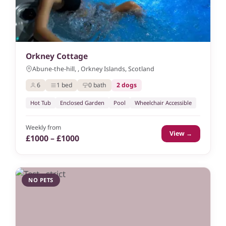
Orkney Cottage
Abune-the-hill, , Orkney Islands, Scotland
6
1 bed
0 bath
2 dogs
Hot Tub
Enclosed Garden
Pool
Wheelchair Accessible
Weekly from
View →
£1000 – £1000
NO PETS