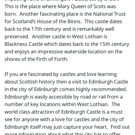
This is the place where Mary Queen of Scots was
born. Another fascinating place is the National Trust
for Scotland’s House of the Binns. This castle dates
back to the 17th century and is remarkably well
preserved. Another castle in West Lothian is
Blackness Castle which dates back to the 15th century
and enjoys an impressive waterside location on the
shores of the Firth of Forth.
If you are fascinated by castles and love learning
about Scottish history then a visit to Edinburgh Castle
in the city of Edinburgh comes highly recommended.
Edinburgh is easily accessible by road or rail from a
number of key locations within West Lothian. The
world class attraction of Edinburgh Castle is a must
see for anyone with a love for castles and the city of
Edinburgh itself may just capture your heart. Find out
more information about what this city has to offer