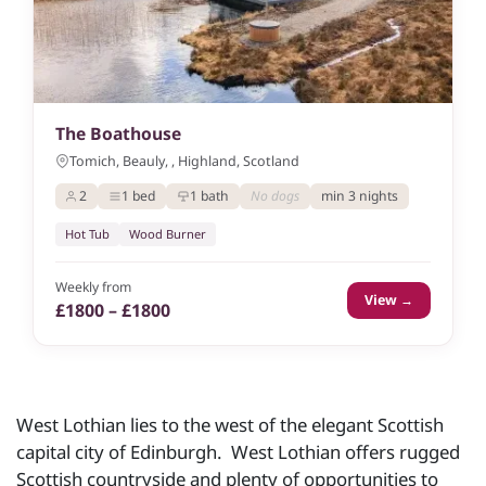
The Boathouse
Tomich, Beauly, , Highland, Scotland
2
1 bed
1 bath
No dogs
min 3 nights
Hot Tub
Wood Burner
Weekly from
View →
£1800 – £1800
West Lothian lies to the west of the elegant Scottish
capital city of Edinburgh. West Lothian offers rugged
Scottish countryside and plenty of opportunities to