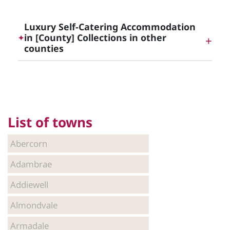
Luxury Holidays and Getaways in Central
Scotland, Edinburgh and Glasgow
Luxury Self-Catering Accommodation
in [County] Collections in other
✦
counties
Luxury Self-Catering Accommodation in Argyll
and Bute
List of towns
Luxury Self-Catering Accommodation in
Edinburgh
Abercorn
Adambrae
Luxury Self-Catering Accommodation in Falkirk
Addiewell
Almondvale
Luxury Self-Catering Accommodation in Glasgow
Armadale