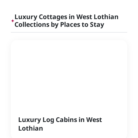
Luxury Cottages in West Lothian
✦
Collections by Places to Stay
Luxury Log Cabins in West
Lothian