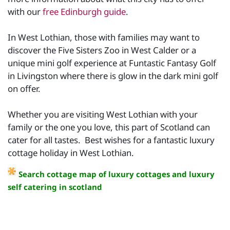
with our
free Edinburgh guide
.
In West Lothian, those with families may want to
discover the Five Sisters Zoo in West Calder or a
unique mini golf experience at Funtastic Fantasy Golf
in Livingston where there is glow in the dark mini golf
on offer.
Whether you are visiting West Lothian with your
family or the one you love, this part of Scotland can
cater for all tastes. Best wishes for a fantastic luxury
cottage holiday in West Lothian.
Search cottage map of luxury cottages and luxury
self catering in scotland