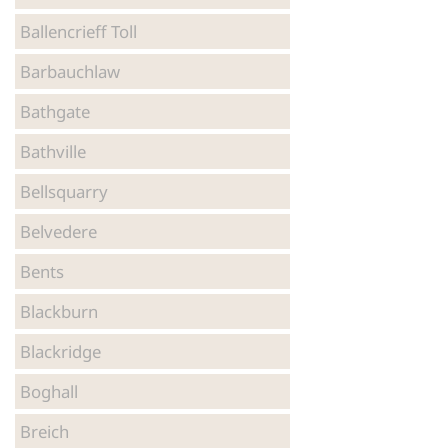
Ballencrieff Toll
Luxury Self-Catering Accommodation in Stirling
Barbauchlaw
Luxury Self-Catering Accommodation in Fife
Bathgate
Bathville
Luxury Self-Catering Accommodation in
Bellsquarry
Dunbartonshire
Belvedere
Luxury Self-Catering Accommodation in
Bents
Renfrewshire
Blackburn
Blackridge
Boghall
Breich