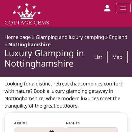
Home page
»
Glamping and luxury camping
»
England
»
Nottinghamshire
Luxury Glamping in
List
Map
Nottinghamshire
Looking for a distinct retreat that combines comfort
with nature? Book a luxury glamping getaway in
Nottinghamshire, where modern luxuries meet the
tranquility of the great outdoors.
ARRIVE
NIGHTS