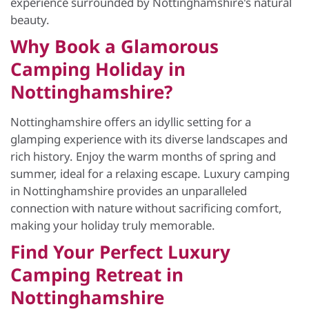
experience surrounded by Nottinghamshire's natural
beauty.
Why Book a Glamorous
Camping Holiday in
Nottinghamshire?
Nottinghamshire offers an idyllic setting for a
glamping experience with its diverse landscapes and
rich history. Enjoy the warm months of spring and
summer, ideal for a relaxing escape. Luxury camping
in Nottinghamshire provides an unparalleled
connection with nature without sacrificing comfort,
making your holiday truly memorable.
Find Your Perfect Luxury
Camping Retreat in
Nottinghamshire