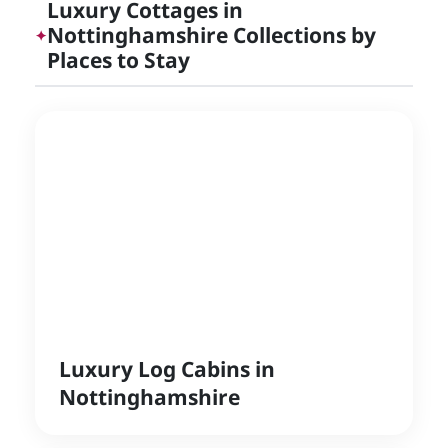
Luxury Cottages in
Nottinghamshire Collections by
✦
Places to Stay
Luxury Log Cabins in
Nottinghamshire