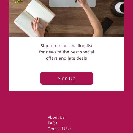
Sign up to our mailing list
for news of the best special
offers and late deals
Sign Up
About Us
FAQs
Terms of Use