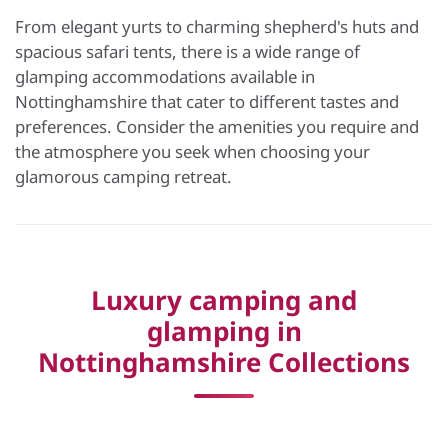
From elegant yurts to charming shepherd's huts and
spacious safari tents, there is a wide range of
glamping accommodations available in
Nottinghamshire that cater to different tastes and
preferences. Consider the amenities you require and
the atmosphere you seek when choosing your
glamorous camping retreat.
Luxury camping and
glamping in
Nottinghamshire Collections