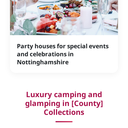
Party houses for special events
and celebrations in
Nottinghamshire
Luxury camping and
glamping in [County]
Collections