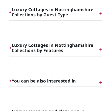
Luxury Cottages in Nottinghamshire
✦
Collections by Guest Type
Dog Friendly Luxury Cottages in [County]
Luxury Cottages in Nottinghamshire
✦
Collections by Features
Luxury Cottages with Hot Tubs in [County]
You can be also interested in
✦
Unique Luxury Glamping, England | Cottage
Gems