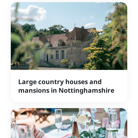
Large country houses and
mansions in Nottinghamshire