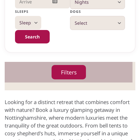
SLEEPS
DOGS
Search
Filters
Looking for a distinct retreat that combines comfort
with nature? Book a luxury glamping getaway in
Nottinghamshire, where modern luxuries meet the
tranquility of the great outdoors. From bell tents to
cosy shepherd's huts, immerse yourself in a unique