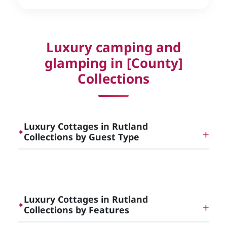
Luxury camping and
glamping in [County]
Collections
Luxury Cottages in Rutland
✦
Collections by Guest Type
Dog Friendly Luxury Cottages in [County]
Luxury Cottages in Rutland
✦
Collections by Features