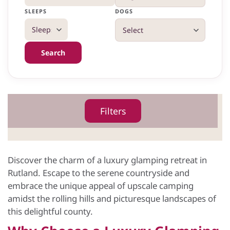
SLEEPS
DOGS
Search
Filters
Discover the charm of a luxury glamping retreat in
Rutland. Escape to the serene countryside and
embrace the unique appeal of upscale camping
amidst the rolling hills and picturesque landscapes of
this delightful county.