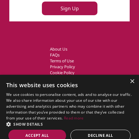
Sign Up
About Us
FAQs
Terms of Use
Privacy Policy
Cookie Policy
Owner Login
×
This website uses cookies
UK Country Cottages
We use cookies to personalise content, ads and to analyse our traffic.
We also share information about your use of our site with our
CottageGems.com CottageGems.com is a trading name of X.E.
advertising and analytics partners who may combine it with other
Website Solutions Ltd, a travel company registered in England.
information that you’ve provided to them or that they’ve collected
Company Registration Number: 03991504
from your use of their services.
Read more
Our Registered Office Address is: Nags Corner, Wiston Road, Nayland,
SHOW DETAILS
Essex, CO6 4LT.
ACCEPT ALL
DECLINE ALL
© 2011 - 2026 cottagegems.com