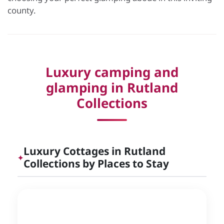
county.
Luxury camping and
glamping in Rutland
Collections
Luxury Cottages in Rutland
✦
Collections by Places to Stay