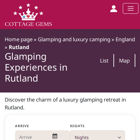
Home page
»
Glamping and luxury camping
»
England
»
Rutland
Glamping
List
Map
Experiences in
Rutland
Discover the charm of a luxury glamping retreat in
Rutland.
ARRIVE
NIGHTS