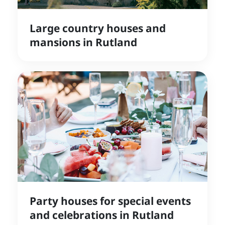
Large country houses and
mansions in Rutland
Party houses for special events
and celebrations in Rutland