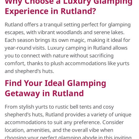
Why Choose a Luxury Glamping
Experience in Rutland?
Rutland offers a tranquil setting perfect for glamping
escapes, with vibrant woodlands and serene lakes.
Each season brings its own magic, making it ideal for
year-round visits. Luxury camping in Rutland allows
you to connect with nature without sacrificing
comfort, thanks to plush accommodations like yurts
and shepherd's huts.
Find Your Ideal Glamping
Getaway in Rutland
From stylish yurts to rustic bell tents and cosy
shepherd's huts, Rutland provides a variety of unique
accommodations to suit any preference. Consider
location, amenities, and the overall vibe when
choosing your perfect glamping abode in this inviting