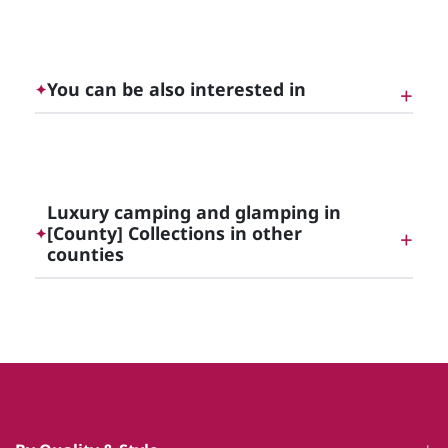
Luxury Cottages with Hot Tubs in [County]
You can be also interested in
✦
Unique Luxury Glamping, England | Cottage
Gems
Luxury camping and glamping in
[County] Collections in other
✦
counties
Luxury Rutland Holiday Cottages
Luxury camping and glamping in
Northumberland
Luxury camping and glamping in Tyne and Wear