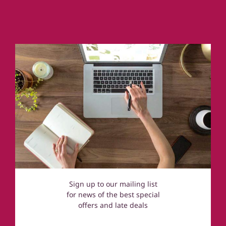
Cornwall
Coastal Cottages
Devon
Norfolk
Cotswolds
Sign up to our mailing list
for news of the best special
offers and late deals