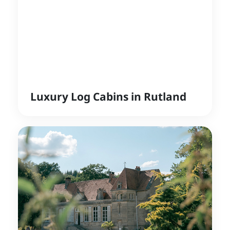
Luxury Log Cabins in Rutland