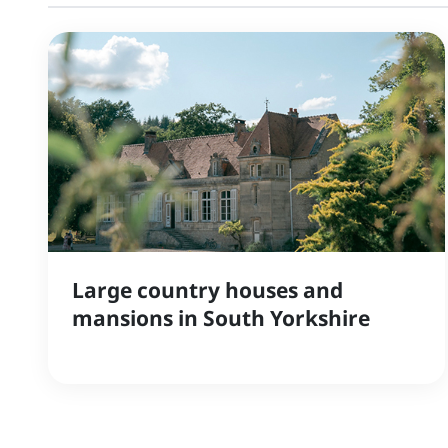
Large country houses and
mansions in South Yorkshire