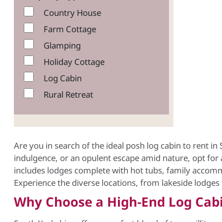
Country House
Farm Cottage
Glamping
Holiday Cottage
Log Cabin
Rural Retreat
Are you in search of the ideal posh log cabin to rent i
indulgence, or an opulent escape amid nature, opt for a
includes lodges complete with hot tubs, family accommo
Experience the diverse locations, from lakeside lodges
Why Choose a High-End Log Cabi