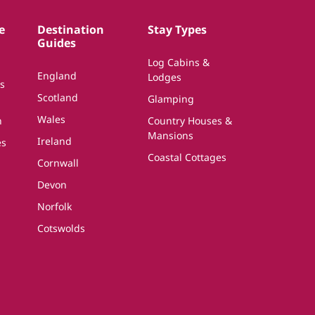
e
Destination
Stay Types
Guides
Log Cabins &
England
Lodges
s
Scotland
Glamping
Wales
n
Country Houses &
Mansions
Ireland
es
Coastal Cottages
Cornwall
Devon
Norfolk
Cotswolds