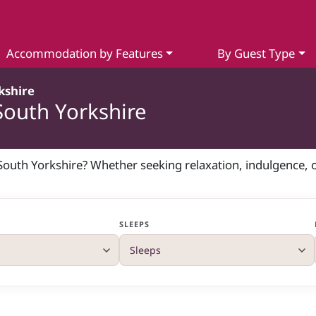
Accommodation by Features
By Guest Type
kshire
South Yorkshire
n South Yorkshire? Whether seeking relaxation, indulgence, 
SLEEPS