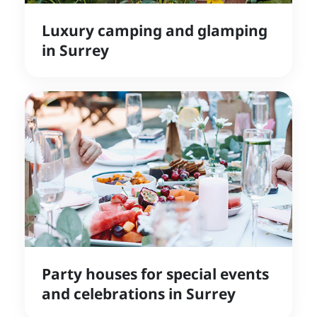
Luxury camping and glamping
in Surrey
Party houses for special events
and celebrations in Surrey