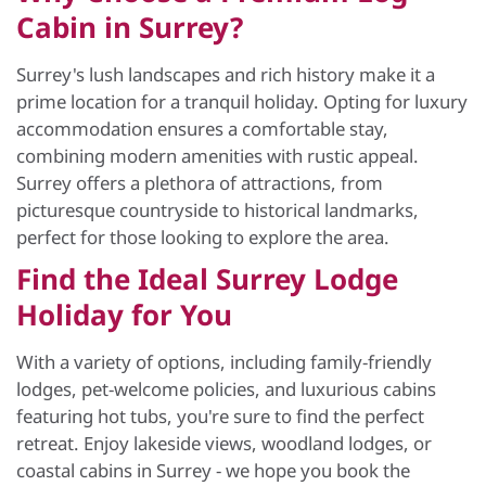
Cabin in Surrey?
Surrey's lush landscapes and rich history make it a
prime location for a tranquil holiday. Opting for luxury
accommodation ensures a comfortable stay,
combining modern amenities with rustic appeal.
Surrey offers a plethora of attractions, from
picturesque countryside to historical landmarks,
perfect for those looking to explore the area.
Find the Ideal Surrey Lodge
Holiday for You
With a variety of options, including family-friendly
lodges, pet-welcome policies, and luxurious cabins
featuring hot tubs, you're sure to find the perfect
retreat. Enjoy lakeside views, woodland lodges, or
coastal cabins in Surrey - we hope you book the