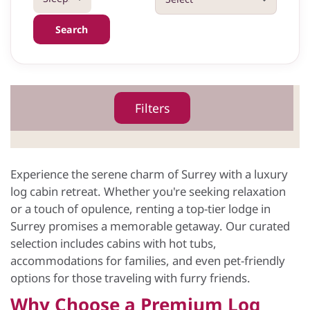
Search
Filters
Experience the serene charm of Surrey with a luxury
log cabin retreat. Whether you're seeking relaxation
or a touch of opulence, renting a top-tier lodge in
Surrey promises a memorable getaway. Our curated
selection includes cabins with hot tubs,
accommodations for families, and even pet-friendly
options for those traveling with furry friends.
Why Choose a Premium Log