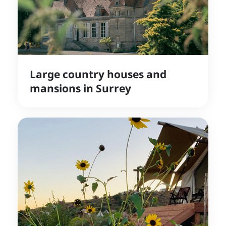
Large country houses and
mansions in Surrey