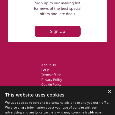
Sign up to our mailing list
for news of the best special
offers and late deals
Sign Up
About Us
FAQs
Terms of Use
Privacy Policy
Cookie Policy
Owner Login
×
This website uses cookies
UK Country Cottages
We use cookies to personalise content, ads and to analyse our traffic.
We also share information about your use of our site with our
CottageGems.com CottageGems.com is a trading name of X.E.
advertising and analytics partners who may combine it with other
Website Solutions Ltd, a travel company registered in England.