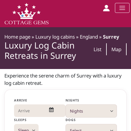
Home page
»
Luxury log cabins
»
England
»
Surrey
Luxury Log Cabin
List
Map
Retreats in Surrey
Experience the serene charm of Surrey with a luxury
log cabin retreat.
ARRIVE
NIGHTS
SLEEPS
DOGS