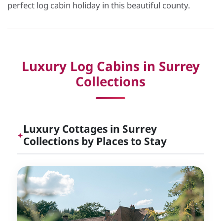
perfect log cabin holiday in this beautiful county.
Luxury Log Cabins in Surrey
Collections
Luxury Cottages in Surrey
✦
Collections by Places to Stay