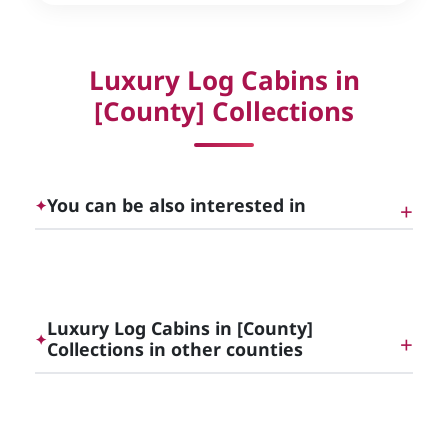
Luxury Log Cabins in
[County] Collections
You can be also interested in
✦
Luxury Log Cabins and Lodges, England |
Cottage Gems
Luxury Log Cabins in [County]
✦
Collections in other counties
Luxury Cottages to rent in Surrey
Luxury Log Cabins in Northumberland