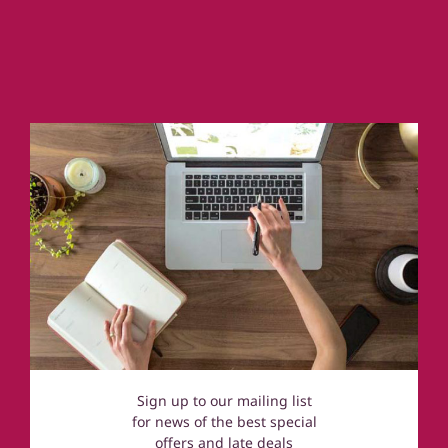
Country Houses & Mansions
Cornwall
Coastal Cottages
Devon
Norfolk
Cotswolds
Sign up to our mailing list
for news of the best special
offers and late deals