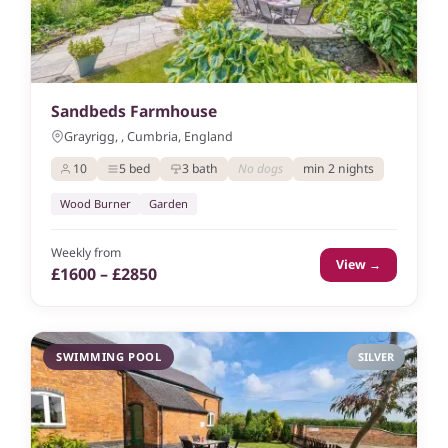
Sandbeds Farmhouse
Grayrigg, , Cumbria, England
10
5 bed
3 bath
No dogs
min 2 nights
Wood Burner
Garden
Weekly from
View →
£1600 – £2850
SWIMMING POOL
SILVER