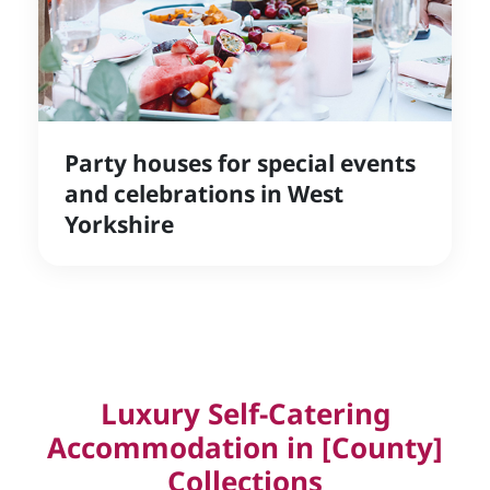
Party houses for special events
and celebrations in West
Yorkshire
Luxury Self-Catering
Accommodation in [County]
Collections