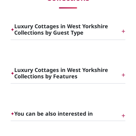
Luxury Cottages in West Yorkshire
✦
Collections by Guest Type
Dog Friendly Luxury Cottages in [County]
Luxury Cottages in West Yorkshire
✦
Collections by Features
Luxury Cottages with Hot Tubs in [County]
You can be also interested in
✦