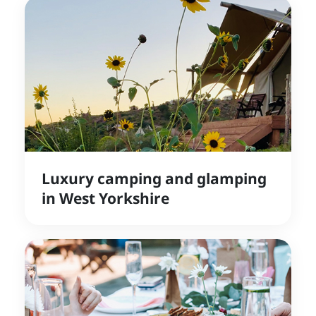
Luxury camping and glamping
in West Yorkshire