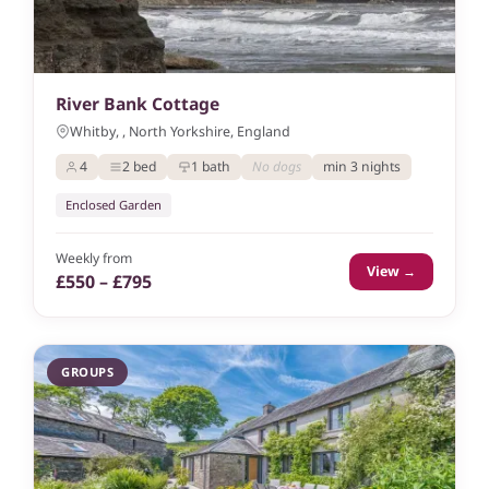
River Bank Cottage
Whitby, , North Yorkshire, England
4
2 bed
1 bath
No dogs
min 3 nights
Enclosed Garden
Weekly from
View →
£550 – £795
GROUPS