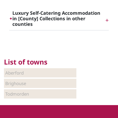
Luxury Self-Catering Cottages in Yorkshire
Luxury Self-Catering Accommodation
in [County] Collections in other
✦
counties
Luxury Self-Catering Accommodation in East
Yorkshire
List of towns
Luxury Self-Catering Accommodation in North
Yorkshire
Aberford
Brighouse
Luxury Self-Catering Accommodation in South
Todmorden
Yorkshire