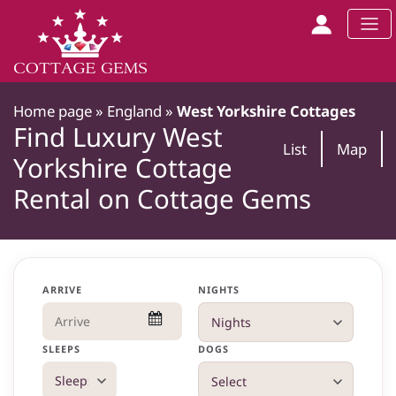
Home page
»
England
»
West Yorkshire Cottages
Find Luxury West
List
Map
Yorkshire Cottage
Rental on Cottage Gems
ARRIVE
NIGHTS
SLEEPS
DOGS