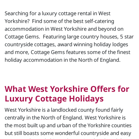
Searching for a luxury cottage rental in West
Yorkshire? Find some of the best self-catering
accommodation in West Yorkshire and beyond on
Cottage Gems. Featuring large country houses, 5 star
countryside cottages, award winning holiday lodges
and more, Cottage Gems features some of the finest
holiday accommodation in the North of England.
What West Yorkshire Offers for
Luxury Cottage Holidays
West Yorkshire is a landlocked county found fairly
centrally in the North of England. West Yorkshire is
the most built up and urban of the Yorkshire counties
but still boasts some wonderful countryside and easy