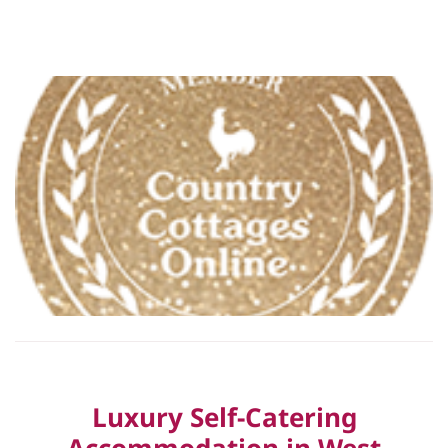
Luxury Self-Catering