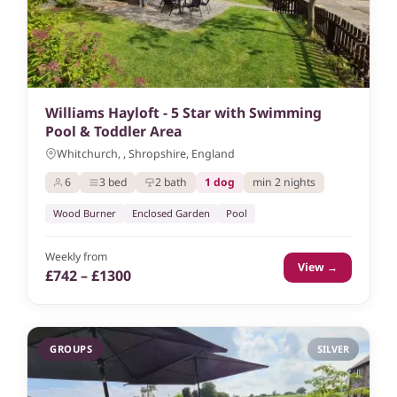
Williams Hayloft - 5 Star with Swimming
Pool & Toddler Area
Whitchurch, , Shropshire, England
6
3 bed
2 bath
1 dog
min 2 nights
Wood Burner
Enclosed Garden
Pool
Weekly from
View →
£742 – £1300
GROUPS
SILVER