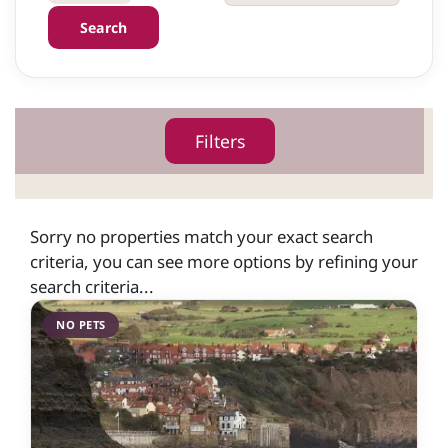
Search
Filters
Sorry no properties match your exact search
criteria, you can see more options by refining your
search criteria...
NO PETS