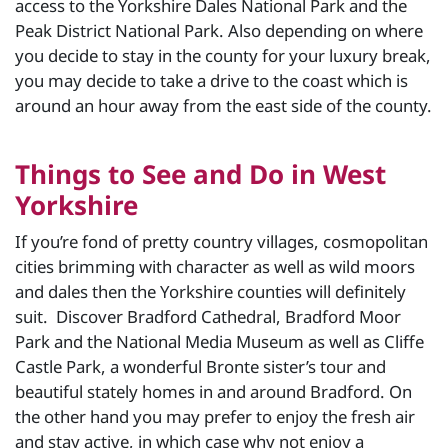
access to the Yorkshire Dales National Park and the
Peak District National Park. Also depending on where
you decide to stay in the county for your luxury break,
you may decide to take a drive to the coast which is
around an hour away from the east side of the county.
Things to See and Do in West
Yorkshire
If you’re fond of pretty country villages, cosmopolitan
cities brimming with character as well as wild moors
and dales then the Yorkshire counties will definitely
suit. Discover Bradford Cathedral, Bradford Moor
Park and the National Media Museum as well as Cliffe
Castle Park, a wonderful Bronte sister’s tour and
beautiful stately homes in and around Bradford. On
the other hand you may prefer to enjoy the fresh air
and stay active, in which case why not enjoy a