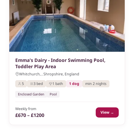
Emma's Dairy - Indoor Swimming Pool,
Toddler Play Area
Whitchurch, , Shropshire, England
5
3 bed
1 bath
1 dog
min 2 nights
Enclosed Garden
Pool
Weekly from
View →
£670 – £1200