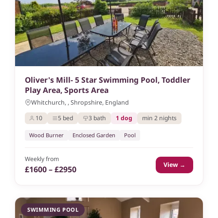
Oliver's Mill- 5 Star Swimming Pool, Toddler
Play Area, Sports Area
Whitchurch, , Shropshire, England
10
5 bed
3 bath
1 dog
min 2 nights
Wood Burner
Enclosed Garden
Pool
Weekly from
View →
£1600 – £2950
SWIMMING POOL