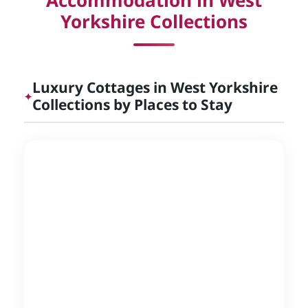
Accommodation in West
Yorkshire Collections
Luxury Cottages in West Yorkshire
✦
Collections by Places to Stay