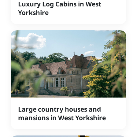
Luxury Log Cabins in West
Yorkshire
Large country houses and
mansions in West Yorkshire