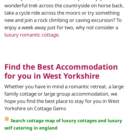
wonderful trek across the countryside on horse back,
take a cycle ride across the moors or try something
new and join a rock climbing or caving excursion? To
enjoy a week away just for two, why not consider a
luxury romantic cottage
.
Find the Best Accommodation
for you in West Yorkshire
Whether you have in mind a romantic retreat. a large
family cottage or large group accommodation, we
hope you find the best place to stay for you in West
Yorkshire on Cottage Gems
Search cottage map of luxury cottages and luxury
self catering in england