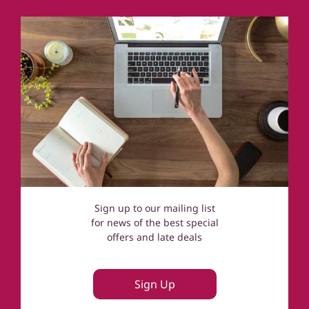
Norfolk
Cotswolds
Sign up to our mailing list
for news of the best special
offers and late deals
Sign Up