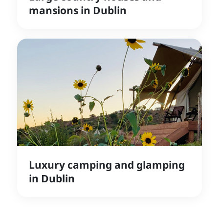
mansions in Dublin
Luxury camping and glamping
in Dublin