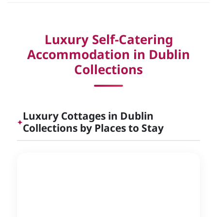
Luxury Self-Catering
Accommodation in Dublin
Collections
Luxury Cottages in Dublin
✦
Collections by Places to Stay