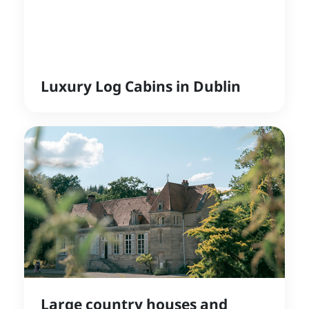
Luxury Log Cabins in Dublin
Large country houses and