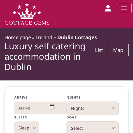
Home page
»
Ireland
»
Dublin Cottages
Luxury self catering
List
Map
accommodation in
Dublin
ARRIVE
NIGHTS
SLEEPS
DOGS