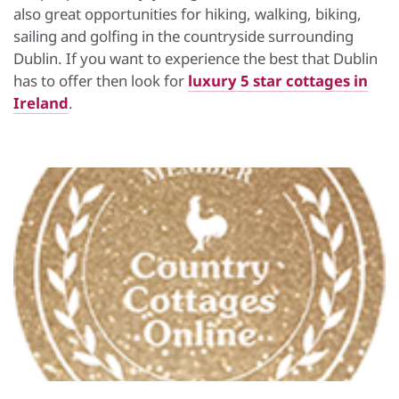
also great opportunities for hiking, walking, biking,
sailing and golfing in the countryside surrounding
Dublin. If you want to experience the best that Dublin
has to offer then look for
luxury 5 star cottages in
Ireland
.