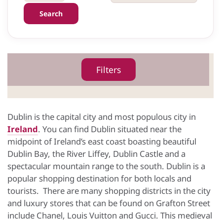
Search
Filters
Dublin is the capital city and most populous city in
Ireland
. You can find Dublin situated near the
midpoint of Ireland’s east coast boasting beautiful
Dublin Bay, the River Liffey, Dublin Castle and a
spectacular mountain range to the south. Dublin is a
popular shopping destination for both locals and
tourists. There are many shopping districts in the city
and luxury stores that can be found on Grafton Street
include Chanel, Louis Vuitton and Gucci. This medieval