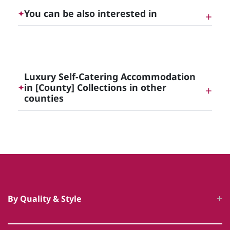
You can be also interested in
✦
Luxury Self-Catering Accommodation in Dublin
and the Irish East Midlands
Luxury Self-Catering Accommodation
in [County] Collections in other
✦
counties
Luxury Self-Catering Accommodation in Meath
Luxury Self-Catering Accommodation in Offaly
By Quality & Style
Luxury Self-Catering Accommodation in Kildare
Luxury Cottages