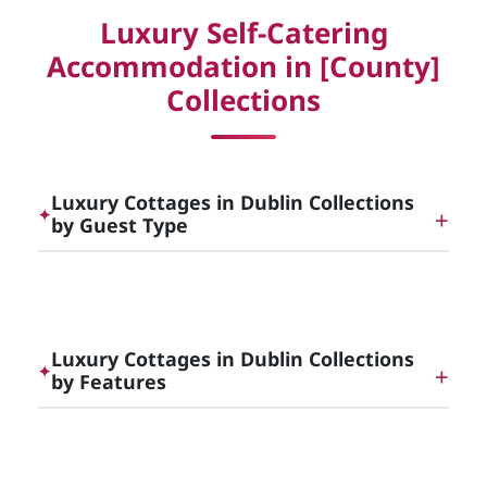
Luxury Self-Catering
Accommodation in [County]
Collections
Luxury Cottages in Dublin Collections
✦
by Guest Type
Dog Friendly Luxury Cottages in [County]
Luxury Cottages in Dublin Collections
✦
by Features
Romantic Luxurious Cottages and Luxury Self
Catering for Romantic Breaks in [County]
Luxury Cottages with Hot Tubs in [County]