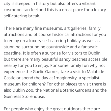
city is steeped in history but also offers a vibrant
cosmopolitan feel and this is a great place for a luxury
self-catering break.
There are many fine museums, art galleries, family
attractions and of course historical attractions for you
to enjoy on a luxury self-catering holiday as well as
stunning surrounding countryside and a fantastic
coastline. It is often a surprise for visitors to Dublin
but there are many beautiful sandy beaches accessible
nearby for you to enjoy. For some family fun why not
experience the Gaelic Games, take a visit to Malahide
Castle or spend the day at Imaginosity, a specialist
museum for children? For other places to visit there is
also Dublin Zoo, the National Botanic Gardens and the
Guinness Storehouse.
For people who enjoy the great outdoors there are