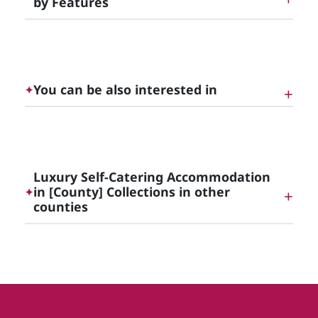
by Features
Luxury Cottages with Hot Tubs in [County]
You can be also interested in
✦
Luxury Self-Catering Accommodation in Dublin
and the Irish East Midlands
Luxury Self-Catering Accommodation
in [County] Collections in other
✦
counties
Luxury Self-Catering Accommodation in Meath
Luxury Self-Catering Accommodation in Dublin