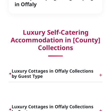
in Offaly
Luxury Self-Catering
Accommodation in [County]
Collections
Luxury Cottages in Offaly Collections
✦
by Guest Type
Dog Friendly Luxury Cottages in [County]
Luxury Cottages in Offaly Collections
✦