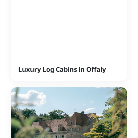
Luxury Log Cabins in Offaly