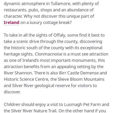
dynamic atmosphere in Tullamore, with plenty of
restaurants, pubs, shops and an abundance of
character. Why not discover this unique part of
Ireland
on a luxury cottage break?
To take in all the sights of Offaly, some find it best to
take a scenic drive through the county, discovering
the historic south of the county with its exceptional
heritage sights. Clonmacnoise is a must see attraction
as one of Ireland’s most important monuments, this
attraction benefits from an appealing setting by the
River Shannon. There is also Birr Castle Demense and
Historic Science Centre, the Slieve Bloom Mountains
and Silver River geological reserve for visitors to
discover.
Children should enjoy a visit to Lusmagh Pet Farm and
the Silver River Nature Trail. On the other hand if you