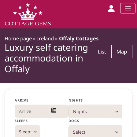
Home page
»
Ireland
»
Offaly Cottages
Luxury self catering
List
Map
accommodation in
Offaly
ARRIVE
NIGHTS
SLEEPS
DOGS