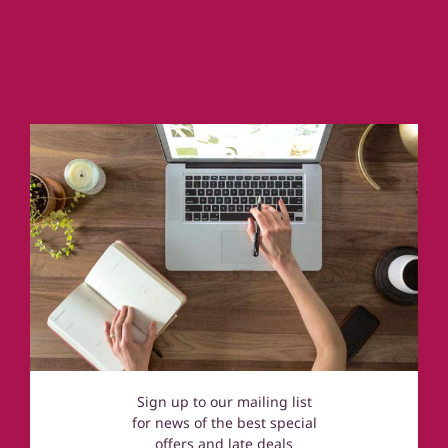
Country Houses & Mansions
Cornwall
Coastal Cottages
Devon
Norfolk
Cotswolds
Sign up to our mailing list
for news of the best special
offers and late deals