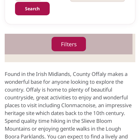
Search
Filters
Found in the Irish Midlands, County Offaly makes a
wonderful base for anyone looking to explore the
country. Offaly is home to plenty of beautiful
countryside, great activities to enjoy and wonderful
places to visit including Clonmacnoise, an impressive
heritage site which dates back to the 10th century.
Spend quality time hiking in the Slieve Bloom
Mountains or enjoying gentle walks in the Lough
Boora Parklands. You can expect to find a lively and