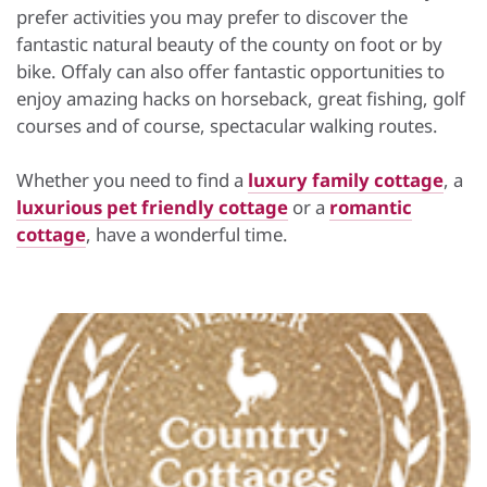
prefer activities you may prefer to discover the
fantastic natural beauty of the county on foot or by
bike. Offaly can also offer fantastic opportunities to
enjoy amazing hacks on horseback, great fishing, golf
courses and of course, spectacular walking routes.
Whether you need to find a
luxury family cottage
, a
luxurious pet friendly cottage
or a
romantic
cottage
, have a wonderful time.