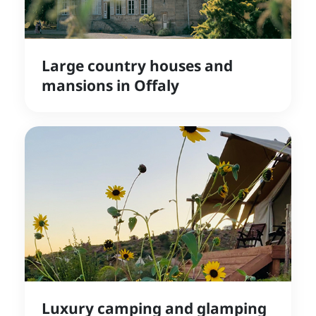
Large country houses and
mansions in Offaly
Luxury camping and glamping