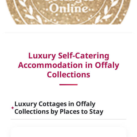
Luxury Self-Catering
Accommodation in Offaly
Collections
Luxury Cottages in Offaly
✦
Collections by Places to Stay