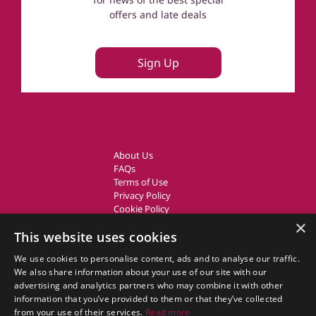
offers and late deals
Sign Up
About Us
FAQs
Terms of Use
Privacy Policy
Cookie Policy
Owner Login
×
This website uses cookies
UK Country Cottages
We use cookies to personalise content, ads and to analyse our traffic.
We also share information about your use of our site with our
CottageGems.com CottageGems.com is a trading name of X.E.
advertising and analytics partners who may combine it with other
Website Solutions Ltd, a travel company registered in England.
information that you’ve provided to them or that they’ve collected
Company Registration Number: 03991504
from your use of their services.
Read more