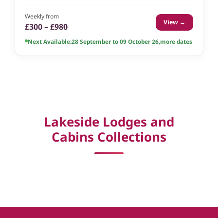
Weekly from
View →
£300 – £980
Next Available:
28 September to 09 October 26
,
more dates
Lakeside Lodges and
Cabins Collections