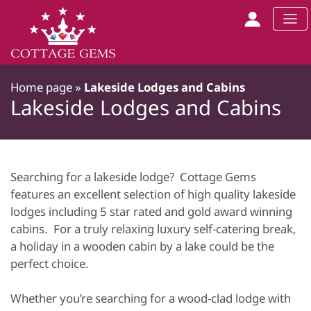
Home page
»
Lakeside Lodges and Cabins
Lakeside Lodges and Cabins
Searching for a lakeside lodge? Cottage Gems
features an excellent selection of high quality lakeside
lodges including 5 star rated and gold award winning
cabins. For a truly relaxing luxury self-catering break,
a holiday in a wooden cabin by a lake could be the
perfect choice.
Whether you’re searching for a wood-clad lodge with