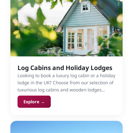
Log Cabins and Holiday Lodges
Looking to book a luxury log cabin or a holiday
lodge in the UK? Choose from our selection of
luxurious log cabins and wooden lodges
rentals, for indulgent self-catering holidays in
Explore →
England, Wales, Scotland and Ireland.