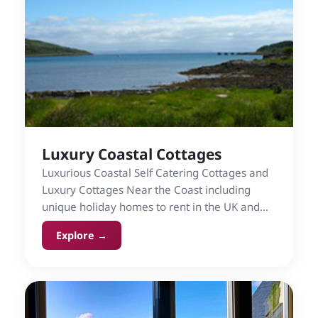
Luxury Coastal Cottages
Luxurious Coastal Self Catering Cottages and
Luxury Cottages Near the Coast including
unique holiday homes to rent in the UK and
Ireland.
Explore →