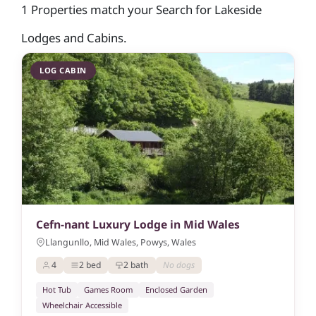
1 Properties match your Search for Lakeside
Lodges and Cabins.
LOG CABIN
Cefn-nant Luxury Lodge in Mid Wales
Llangunllo, Mid Wales, Powys, Wales
4
2 bed
2 bath
No dogs
Hot Tub
Games Room
Enclosed Garden
Wheelchair Accessible