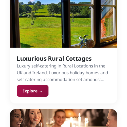
Luxurious Rural Cottages
Luxury self-catering in Rural Locations in the
UK and Ireland. Luxurious holiday homes and
self-catering accommodation set amongst
countryside.
Explore →