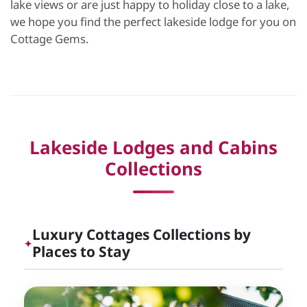
lake views or are just happy to holiday close to a lake,
we hope you find the perfect lakeside lodge for you on
Cottage Gems.
Lakeside Lodges and Cabins
Collections
Luxury Cottages Collections by
✦
Places to Stay