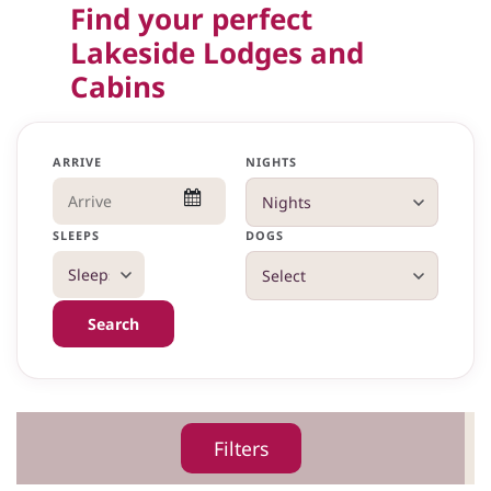
Find your perfect
Lakeside Lodges and
Cabins
ARRIVE
NIGHTS
SLEEPS
DOGS
Search
Filters