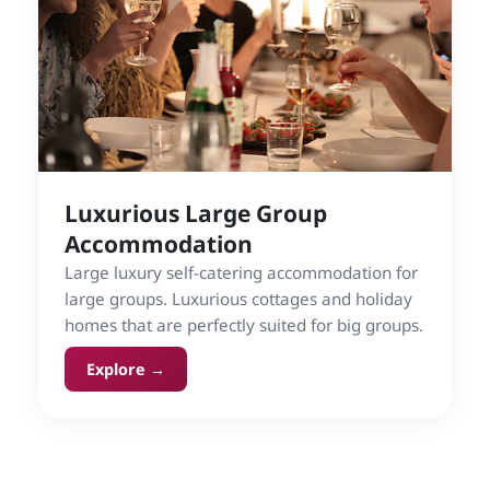
Luxurious Large Group
Accommodation
Large luxury self-catering accommodation for
large groups. Luxurious cottages and holiday
homes that are perfectly suited for big groups.
Explore →