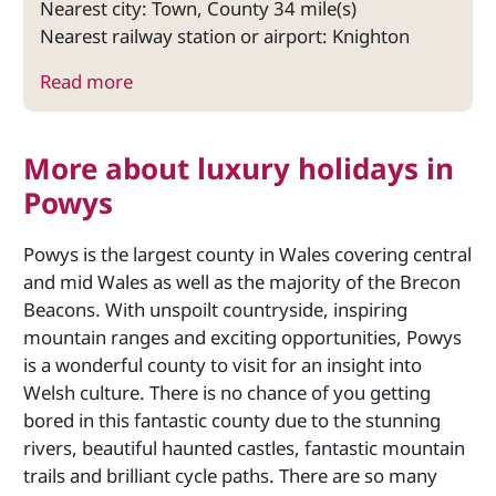
Nearest city: Town, County 34 mile(s)
Nearest railway station or airport: Knighton
Read more
More about luxury holidays in
Powys
Powys is the largest county in Wales covering central
and mid Wales as well as the majority of the Brecon
Beacons. With unspoilt countryside, inspiring
mountain ranges and exciting opportunities, Powys
is a wonderful county to visit for an insight into
Welsh culture. There is no chance of you getting
bored in this fantastic county due to the stunning
rivers, beautiful haunted castles, fantastic mountain
trails and brilliant cycle paths. There are so many