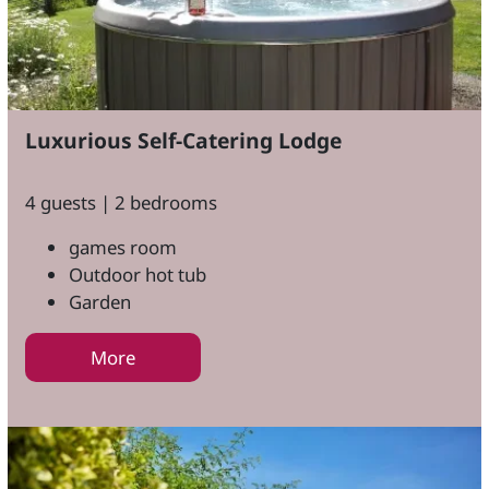
Luxurious Self-Catering Lodge
4 guests | 2 bedrooms
games room
Outdoor hot tub
Garden
More