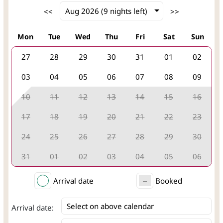
Mon
Tue
Wed
Thu
Fri
Sat
Sun
27
28
29
30
31
01
02
03
04
05
06
07
08
09
10
11
12
13
14
15
16
17
18
19
20
21
22
23
24
25
26
27
28
29
30
31
01
02
03
04
05
06
Arrival date
Booked
Select on above calendar
Arrival date: