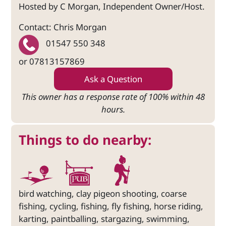
Hosted by C Morgan, Independent Owner/Host.
Contact: Chris Morgan
01547 550 348
or 07813157869
Ask a Question
This owner has a response rate of 100% within 48
hours.
Things to do nearby:
bird watching, clay pigeon shooting, coarse
fishing, cycling, fishing, fly fishing, horse riding,
karting, paintballing, stargazing, swimming,