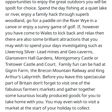
opportunities to enjoy the great outdoors you will be
spoilt for choice. Spend the day fishing at a quiet lake
or river, enjoy a family hack through superb
woodland, go for a paddle on the River Wye in a
canoe or enjoy a sunny game of golf. If, however
you have come to Wales to kick back and relax then
there are also some brilliant attractions that you
may wish to spend your days investigating such as
Llwernog Silver- Lead mines and Geo-caverns,
Glansevern Hall Gardens, Montgomery Castle or
Tretower Castle and Court. Family fun can be had at
Gigrin Farm, the Brecon Mountain Railway and King
Arthur’s Labyrinth. Before you leave this spectacular
part of Britain don’t forget to visit one of the
fabulous farmers markets and gather together
some luxurious locally produced goods for you to
take home with you. You may even wish to visit a
market at the start of your holiday to collect