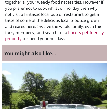
together all your weekly food necessities. However if
you prefer not to cook whilst on holiday then why
not visit a fantastic local pub or restaurant to get a
taste of some of the delicious local produce grown
and reared here. Involve the whole family, even the
furry members, and search for a
Luxury pet-friendly
property
to spend your holidays.
You might also like...