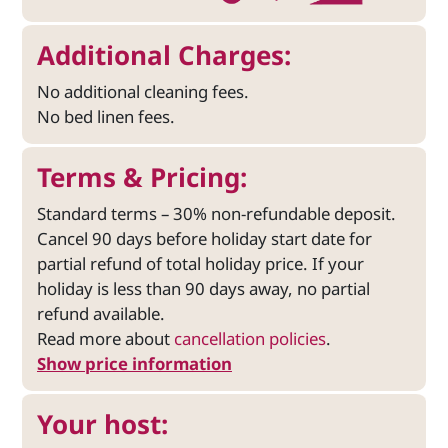
Additional Charges:
No additional cleaning fees.
No bed linen fees.
Terms & Pricing:
Standard terms – 30% non-refundable deposit.
Cancel 90 days before holiday start date for
partial refund of total holiday price. If your
holiday is less than 90 days away, no partial
refund available.
Read more about
cancellation policies
.
Show price information
Your host: