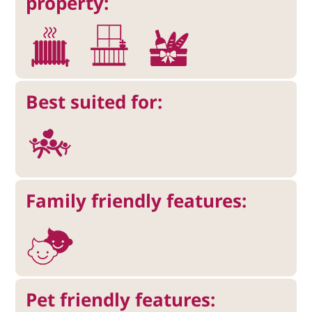
property:
Best suited for:
Family friendly features:
Pet friendly features: