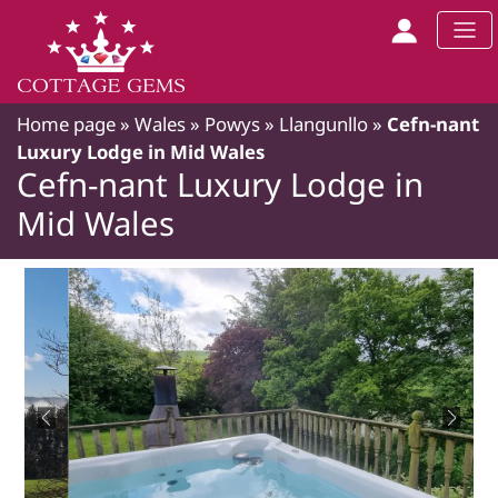
Home page
»
Wales
»
Powys
»
Llangunllo
»
Cefn-nant
Luxury Lodge in Mid Wales
Cefn-nant Luxury Lodge in
Mid Wales