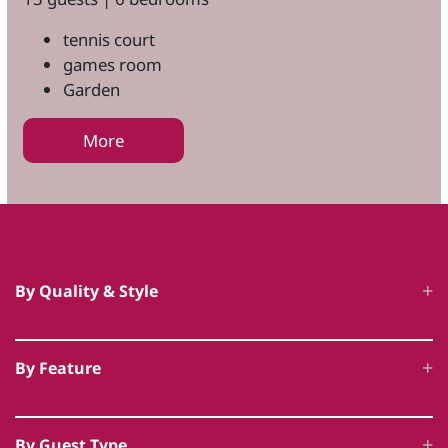
tennis court
games room
Garden
More
By Quality & Style
Luxury Cottages
By Feature
5 Star Accommodation
Hot Tub Cottages
Unique Luxury Accommodation
By Guest Type