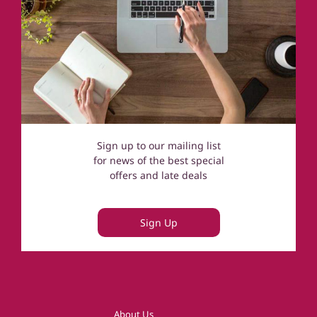
Sign up to our mailing list
for news of the best special
offers and late deals
Sign Up
About Us