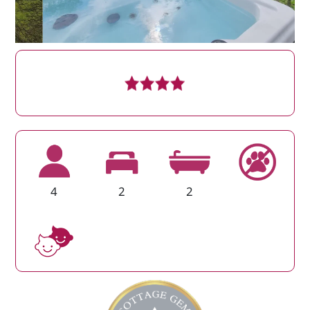
4
2
2