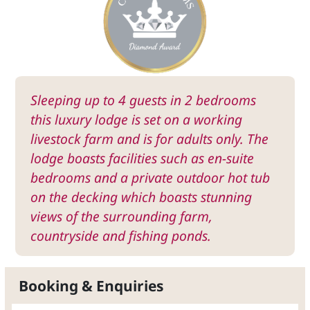
Sleeping up to 4 guests in 2 bedrooms
this luxury lodge is set on a working
livestock farm and is for adults only. The
lodge boasts facilities such as en-suite
bedrooms and a private outdoor hot tub
on the decking which boasts stunning
views of the surrounding farm,
countryside and fishing ponds.
Booking & Enquiries