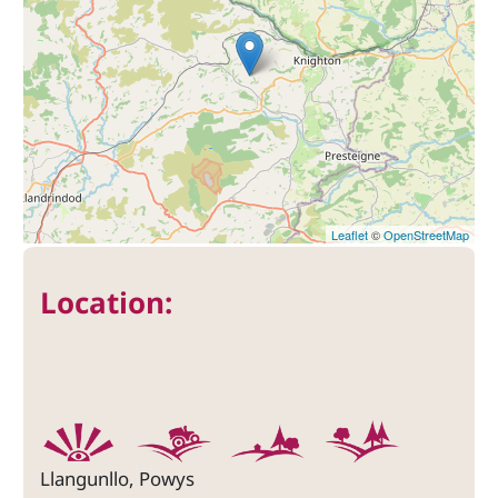
Leaflet
©
OpenStreetMap
Location:
Llangunllo, Powys