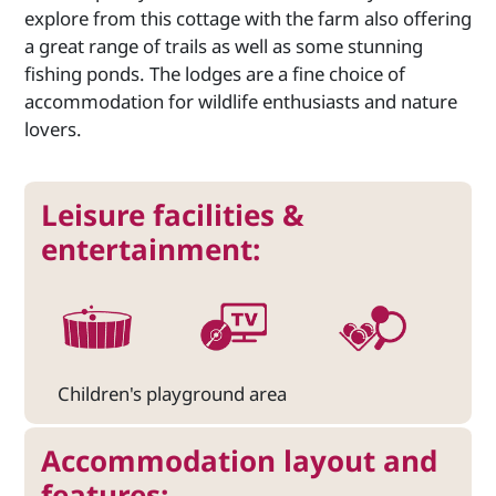
explore from this cottage with the farm also offering
a great range of trails as well as some stunning
fishing ponds. The lodges are a fine choice of
accommodation for wildlife enthusiasts and nature
lovers.
Leisure facilities &
entertainment:
Children's playground area
Accommodation layout and
features: