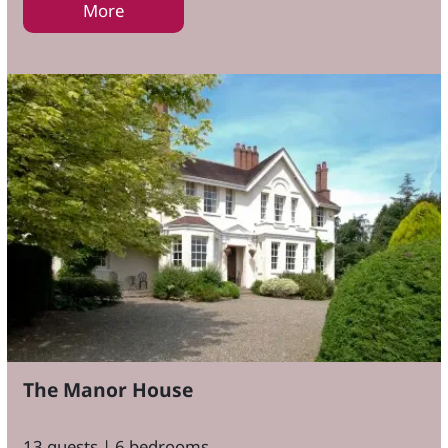
More
The Manor House
13 guests | 6 bedrooms