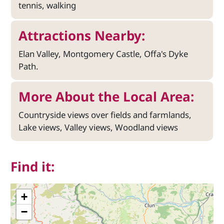
tennis, walking
Attractions Nearby:
Elan Valley, Montgomery Castle, Offa's Dyke
Path.
More About the Local Area:
Countryside views over fields and farmlands,
Lake views, Valley views, Woodland views
Find it:
+
−