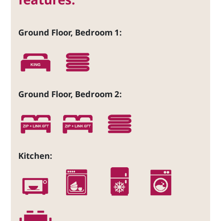
Ground Floor, Bedroom 1:
Ground Floor, Bedroom 2:
Kitchen: