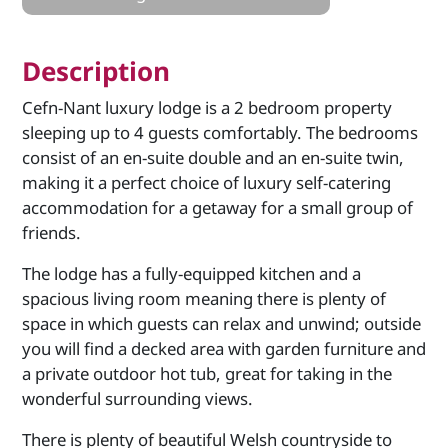
Description
Cefn-Nant luxury lodge is a 2 bedroom property
sleeping up to 4 guests comfortably. The bedrooms
consist of an en-suite double and an en-suite twin,
making it a perfect choice of luxury self-catering
accommodation for a getaway for a small group of
friends.
The lodge has a fully-equipped kitchen and a
spacious living room meaning there is plenty of
space in which guests can relax and unwind; outside
you will find a decked area with garden furniture and
a private outdoor hot tub, great for taking in the
wonderful surrounding views.
There is plenty of beautiful Welsh countryside to