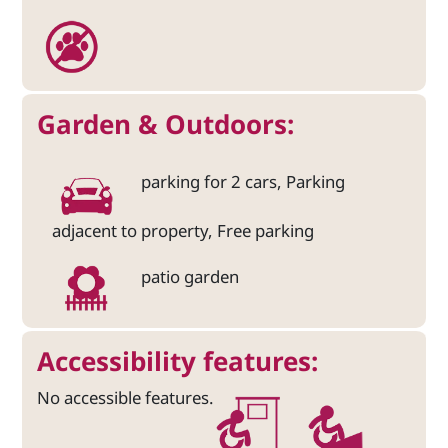
Garden & Outdoors:
parking for 2 cars, Parking
adjacent to property, Free parking
patio garden
Accessibility features:
No accessible features.