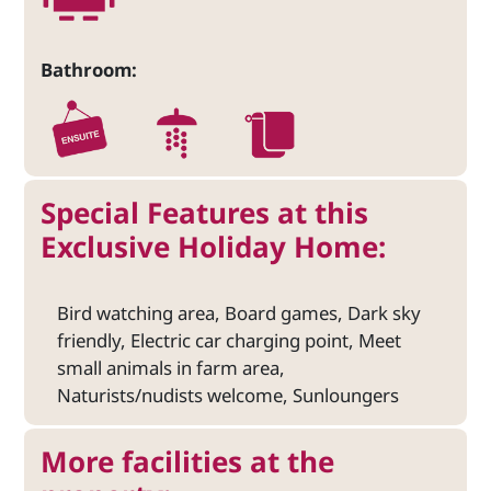
Bathroom:
Special Features at this
Exclusive Holiday Home:
Bird watching area, Board games, Dark sky
friendly, Electric car charging point, Meet
small animals in farm area,
Naturists/nudists welcome, Sunloungers
More facilities at the