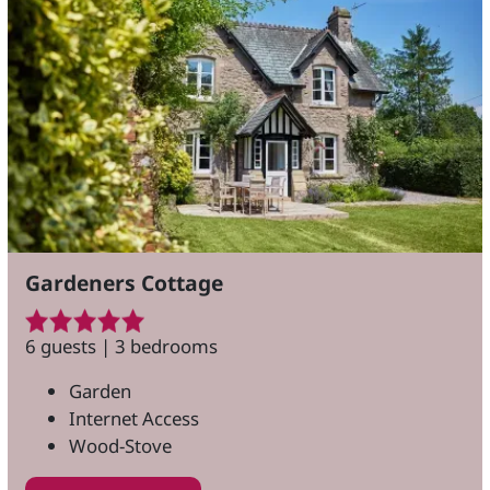
Gardeners Cottage
6 guests | 3 bedrooms
Garden
Internet Access
Wood-Stove