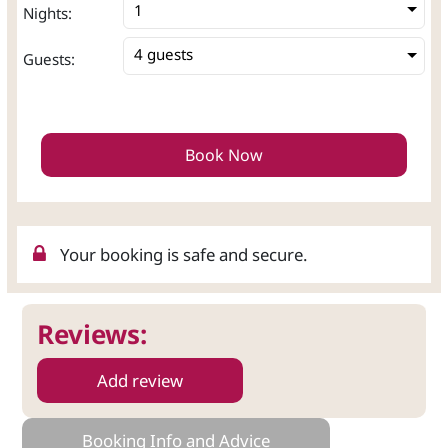
Nights:
4 guests
Guests:
Book Now
Your booking is safe and secure.
Reviews:
Add review
Booking Info and Advice