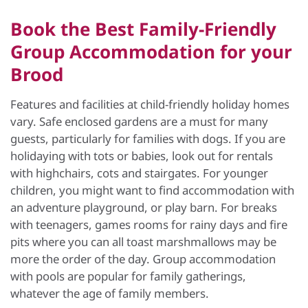
Book the Best Family-Friendly
Group Accommodation for your
Brood
Features and facilities at child-friendly holiday homes
vary. Safe enclosed gardens are a must for many
guests, particularly for families with dogs. If you are
holidaying with tots or babies, look out for rentals
with highchairs, cots and stairgates. For younger
children, you might want to find accommodation with
an adventure playground, or play barn. For breaks
with teenagers, games rooms for rainy days and fire
pits where you can all toast marshmallows may be
more the order of the day. Group accommodation
with pools are popular for family gatherings,
whatever the age of family members.