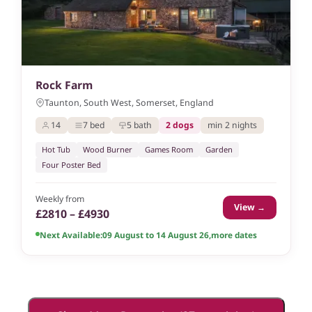
Rock Farm
Taunton, South West, Somerset, England
14
7 bed
5 bath
2 dogs
min 2 nights
Hot Tub
Wood Burner
Games Room
Garden
Four Poster Bed
Weekly from
View →
£2810 – £4930
Next Available:
09 August to 14 August 26
,
more dates