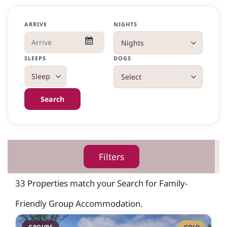
ARRIVE
NIGHTS
SLEEPS
DOGS
Search
Filters
33 Properties match your Search for Family-
Friendly Group Accommodation.
GROUPS
GOLD