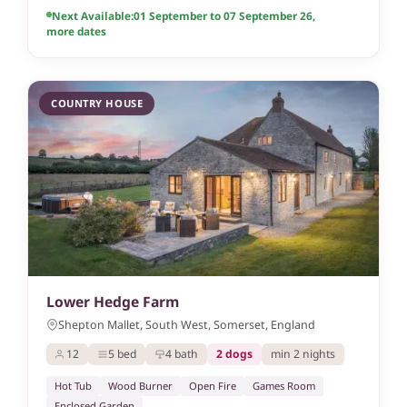
Next Available:
01 September to 07 September 26
,
more dates
COUNTRY HOUSE
Lower Hedge Farm
Shepton Mallet, South West, Somerset, England
12
5 bed
4 bath
2 dogs
min 2 nights
Hot Tub
Wood Burner
Open Fire
Games Room
Enclosed Garden