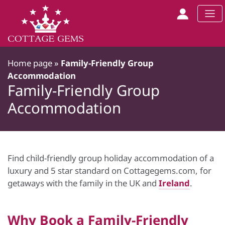
Home page
»
Family-Friendly Group
Accommodation
Family-Friendly Group
Accommodation
Find child-friendly group holiday accommodation of a
luxury and 5 star standard on Cottagegems.com, for
getaways with the family in the UK and
Ireland
.
Why Book a Family-Friendly