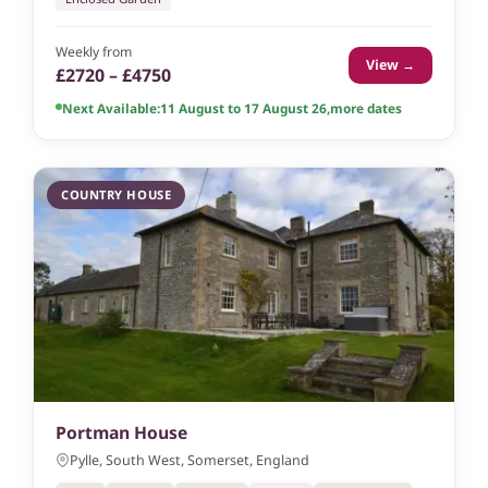
Weekly from
View →
£2720 – £4750
Next Available:
11 August to 17 August 26
,
more dates
COUNTRY HOUSE
Portman House
Pylle, South West, Somerset, England