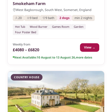
Smokeham Farm
West Bagborough, South West, Somerset, England
20
9 bed
9 bath
2 dogs
min 2 nights
Hot Tub
Wood Burner
Games Room
Garden
Four Poster Bed
Weekly from
View →
£4080 – £6820
Next Available:
10 August to 13 August 26
,
more dates
COUNTRY HOUSE