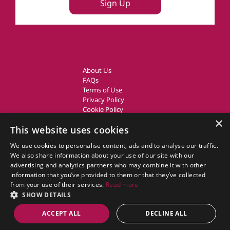
Sign Up
About Us
FAQs
Terms of Use
Privacy Policy
Cookie Policy
Owner Login
×
This website uses cookies
UK Country Cottages
We use cookies to personalise content, ads and to analyse our traffic.
We also share information about your use of our site with our
CottageGems.com CottageGems.com is a trading name of X.E.
advertising and analytics partners who may combine it with other
Website Solutions Ltd, a travel company registered in England.
information that you’ve provided to them or that they’ve collected
Company Registration Number: 03991504
from your use of their services.
Read more
Our Registered Office Address is: Nags Corner, Wiston Road, Nayland,
SHOW DETAILS
Essex, CO6 4LT.
ACCEPT ALL
DECLINE ALL
© 2011 - 2026 cottagegems.com