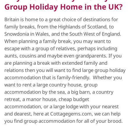
Group Holiday Home in the UK?
Britain is home to a great choice of destinations for
family breaks, from the Highlands of Scotland, to
Snowdonia in Wales, and the South West of England.
When planning a family break, you may want to
escape with a group of relatives, perhaps including
aunts, cousins and maybe even grandparents. If you
are planning a break with extended family and
relations then you will want to find large group holiday
accommodation that is family-friendly. Whether you
want to rent a large country house, group
accommodation by the sea, a big barn, a country
retreat, a manor house, cheap budget
accommodation, or a large lodge with your nearest
and dearest, here at Cottagegems.com, we can help
you find group accommodation for all of your brood.