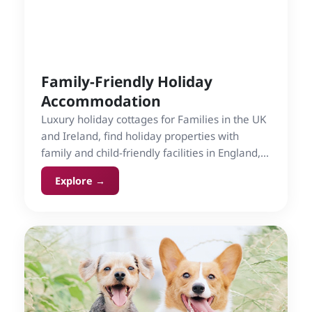
Family-Friendly Holiday
Accommodation
Luxury holiday cottages for Families in the UK
and Ireland, find holiday properties with
family and child-friendly facilities in England,
Ireland, Scotland and Wales on Cottage Gems.
Explore →