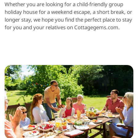
Whether you are looking for a child-friendly group
holiday house for a weekend escape, a short break, or
longer stay, we hope you find the perfect place to stay
for you and your relatives on Cottagegems.com.