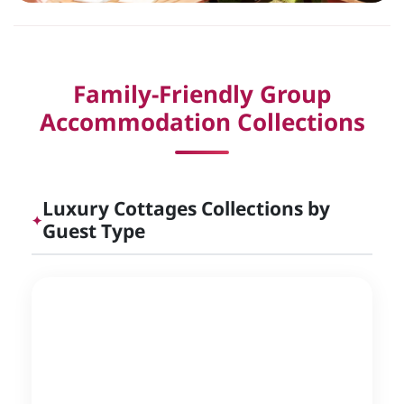
Family-Friendly Group
Accommodation Collections
Luxury Cottages Collections by
✦
Guest Type