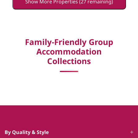
Show More Properties (27 remaining)
Family-Friendly Group
Accommodation
Collections
By Quality & Style