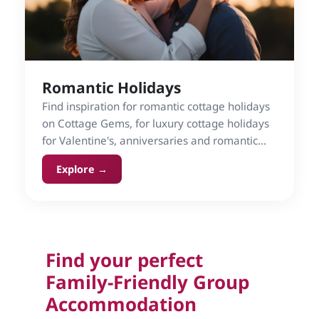
Romantic Holidays
Find inspiration for romantic cottage holidays
on Cottage Gems, for luxury cottage holidays
for Valentine's, anniversaries and romantic
breaks.
Explore →
Find your perfect
Family-Friendly Group
Accommodation