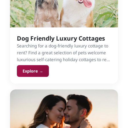
Dog Friendly Luxury Cottages
Searching for a dog-friendly luxury cottage to
rent? Find a great selection of pets welcome
luxurious self-catering holiday cottages to rent
in the UK and Ireland on Cottage Gems.
Explore →