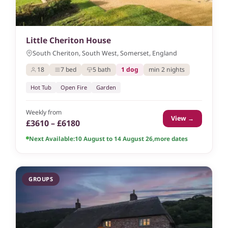
Little Cheriton House
South Cheriton, South West, Somerset, England
18
7 bed
5 bath
1 dog
min 2 nights
Hot Tub
Open Fire
Garden
Weekly from
View →
£3610 – £6180
Next Available:
10 August to 14 August 26
,
more dates
GROUPS