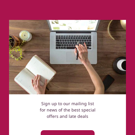
Coastal Cottages
Devon
Norfolk
Cotswolds
Sign up to our mailing list
for news of the best special
offers and late deals