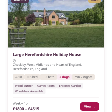
Large Herefordshire Holiday House
Checkley, West Midlands and Heart of England,
Herefordshire, England
10
5 bed
5 bath
2 dogs
min 2 nights
Wood Burner
Games Room
Enclosed Garden
Wheelchair Accessible
Weekly from
View →
£1800 – £4515