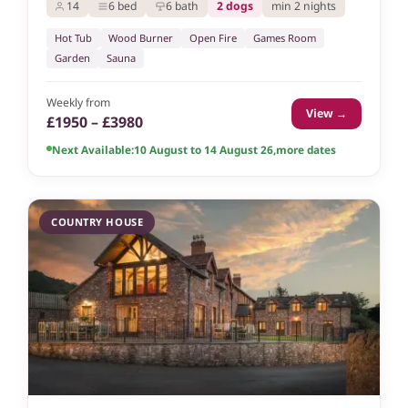
14
6 bed
6 bath
2 dogs
min 2 nights
Hot Tub
Wood Burner
Open Fire
Games Room
Garden
Sauna
Weekly from
View →
£1950 – £3980
Next Available:
10 August to 14 August 26
,
more dates
COUNTRY HOUSE