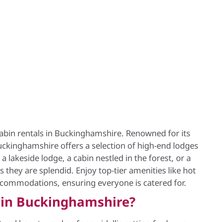
 cabin rentals in Buckinghamshire. Renowned for its
ckinghamshire offers a selection of high-end lodges
 lakeside lodge, a cabin nestled in the forest, or a
s they are splendid. Enjoy top-tier amenities like hot
accommodations, ensuring everyone is catered for.
 in Buckinghamshire?