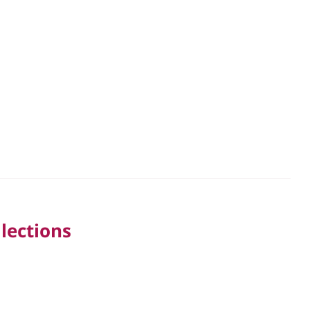
lections