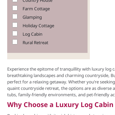
Country House
Farm Cottage
Glamping
Holiday Cottage
Log Cabin
Rural Retreat
Experience the epitome of tranquillity with luxury log
breathtaking landscapes and charming countryside, Bu
perfect for a relaxing getaway. Whether you're seeking a
quaint countryside retreat, the options are as diverse a
tubs, family-friendly environments, and pet-friendly 
Why Choose a Luxury Log Cabin