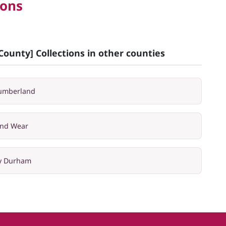
ions
County] Collections in other counties
humberland
and Wear
ty Durham