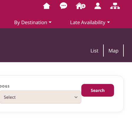
By Destination
Late Availability
List
Map
DOGS
Search