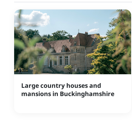
Large country houses and
mansions in Buckinghamshire