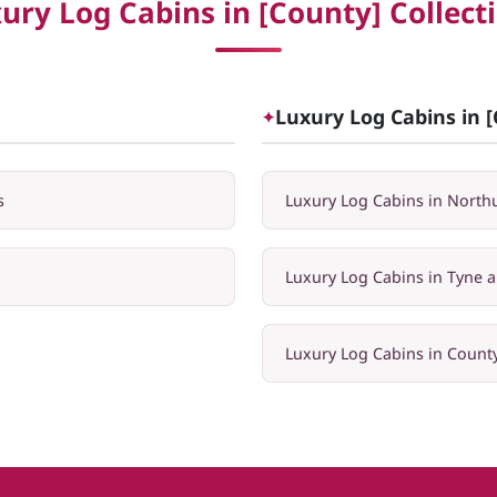
ury Log Cabins in [County] Collect
Luxury Log Cabins in [
✦
s
Luxury Log Cabins in Nort
Luxury Log Cabins in Tyne 
Luxury Log Cabins in Coun