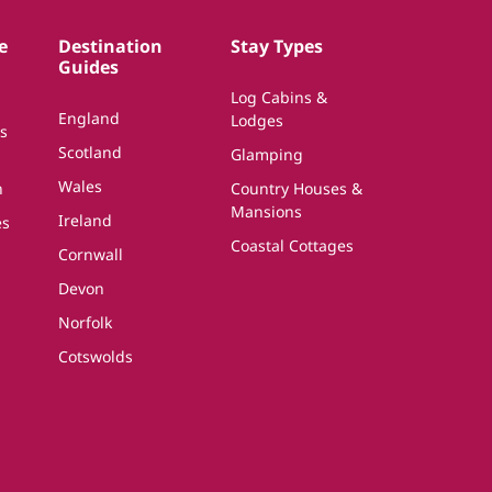
e
Destination
Stay Types
Guides
Log Cabins &
England
Lodges
s
Scotland
Glamping
Wales
n
Country Houses &
Mansions
Ireland
es
Coastal Cottages
Cornwall
Devon
Norfolk
Cotswolds