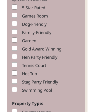
5 Star Rated
Games Room
Dog-Friendly
Family-Friendly
Garden
Gold Award Winning
Hen Party Friendly
Tennis Court
Hot Tub
Stag Party Friendly
Swimming Pool
Property Type: