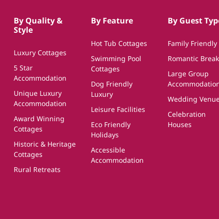
By Quality &
By Feature
By Guest Typ
Style
Hot Tub Cottages
Family Friendly
Luxury Cottages
Swimming Pool
Romantic Break
5 Star
Cottages
Large Group
Accommodation
Dog Friendly
Accommodatio
Unique Luxury
Luxury
Wedding Venu
Accommodation
Leisure Facilities
Celebration
Award Winning
Eco Friendly
Houses
Cottages
Holidays
Historic & Heritage
Accessible
Cottages
Accommodation
Rural Retreats