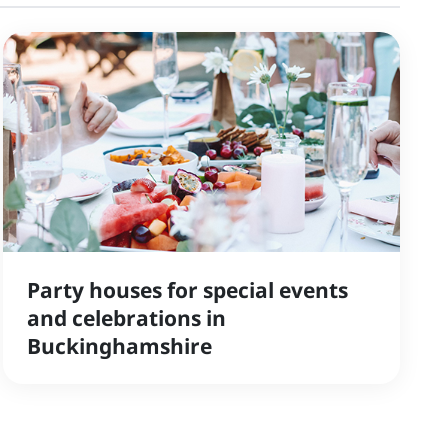
Party houses for special events
and celebrations in
Buckinghamshire