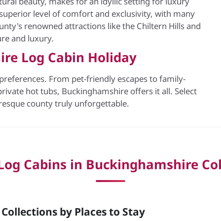
ural beauty, makes for an idyllic setting for luxury
superior level of comfort and exclusivity, with many
nty's renowned attractions like the Chiltern Hills and
ure and luxury.
ire Log Cabin Holiday
 preferences. From pet-friendly escapes to family-
rivate hot tubs, Buckinghamshire offers it all. Select
uresque county truly unforgettable.
Log Cabins in Buckinghamshire Col
ollections by Places to Stay