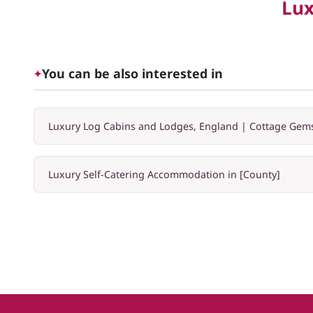
Lux
You can be also interested in
✦
Luxury Log Cabins and Lodges, England | Cottage Gem
Luxury Self-Catering Accommodation in [County]