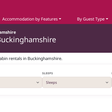
Accommodation by Features
By Guest Type
amshire
 Buckinghamshire
cabin rentals in Buckinghamshire.
SLEEPS