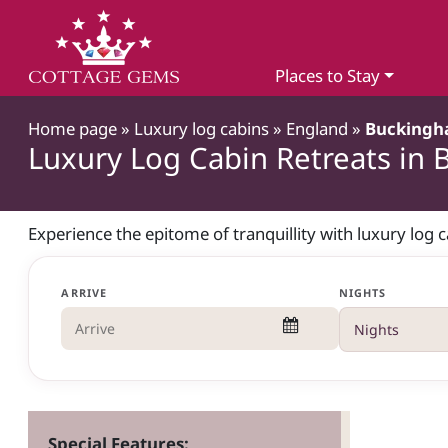
Places to Stay
Home page
»
Luxury log cabins
»
England
»
Buckingh
Luxury Log Cabin Retreats in
Experience the epitome of tranquillity with luxury log 
ARRIVE
NIGHTS
Special Features: