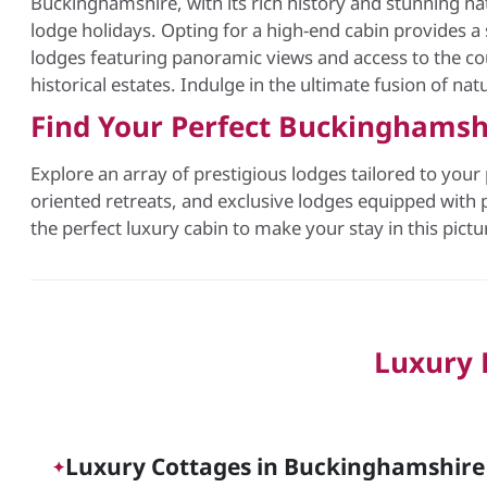
Buckinghamshire, with its rich history and stunning nat
lodge holidays. Opting for a high-end cabin provides a 
lodges featuring panoramic views and access to the cou
historical estates. Indulge in the ultimate fusion of nat
Find Your Perfect Buckinghamsh
Explore an array of prestigious lodges tailored to your
oriented retreats, and exclusive lodges equipped with p
the perfect luxury cabin to make your stay in this pict
Luxury 
Luxury Cottages in Buckinghamshire C
✦