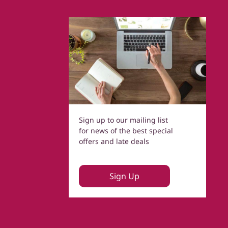
Sign up to our mailing list
for news of the best special
offers and late deals
Sign Up