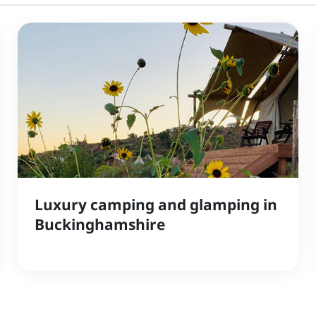
Luxury camping and glamping in
Buckinghamshire