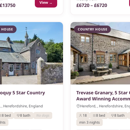
View →
 £13750
£6720 – £6720
 HOUSE
COUNTRY HOUSE
loquy 5 Star Country
Trevase Granary, 5 Star
Award Winning Accom
 , Herefordshire, England
Hereford, , Herefordshire, E
8 bed
8 bath
No dogs
18
8 bed
8 bath
ghts
min 3 nights