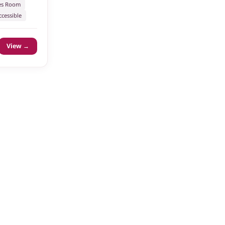
s Room
cessible
View →