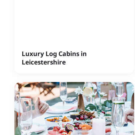
Luxury Log Cabins in
Leicestershire