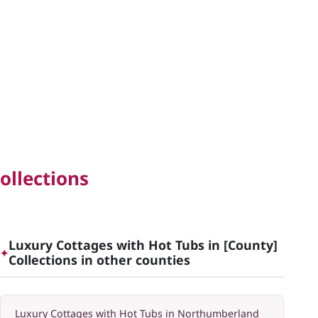
ollections
Luxury Cottages with Hot Tubs in [County]
✦
Collections in other counties
Luxury Cottages with Hot Tubs in Northumberland