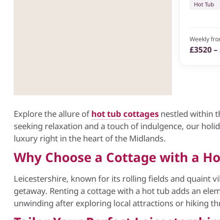
Hot Tub
Weekly fr
£3520 –
Explore the allure of
hot tub cottages
nestled within t
seeking relaxation and a touch of indulgence, our holi
luxury right in the heart of the Midlands.
Why Choose a Cottage with a Hot
Leicestershire, known for its rolling fields and quaint v
getaway. Renting a cottage with a hot tub adds an elem
unwinding after exploring local attractions or hiking t