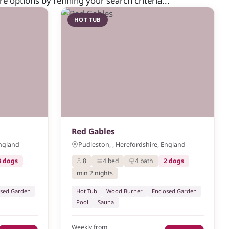
 options by refining your search criteria...
HOT TUB
Red Gables
England
Pudleston, , Herefordshire, England
3 dogs
8
4 bed
4 bath
2 dogs
min 2 nights
osed Garden
Hot Tub
Wood Burner
Enclosed Garden
Pool
Sauna
Weekly from