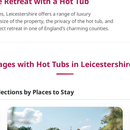
re Retreat with a Hot Tub
, Leicestershire offers a range of luxury
ize of the property, the privacy of the hot tub, and
fect retreat in one of England's charming counties.
ges with Hot Tubs in Leicestershir
lections by Places to Stay