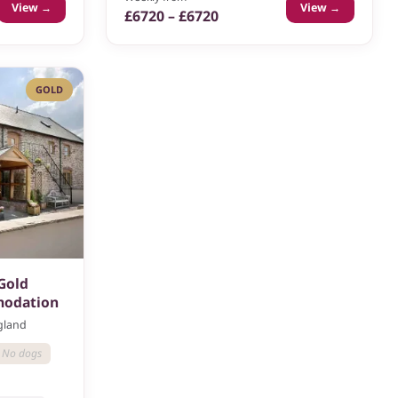
View →
View →
£6720 – £6720
GOLD
 Gold
modation
ngland
No dogs