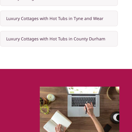
Luxury Cottages with Hot Tubs in Tyne and Wear
Luxury Cottages with Hot Tubs in County Durham