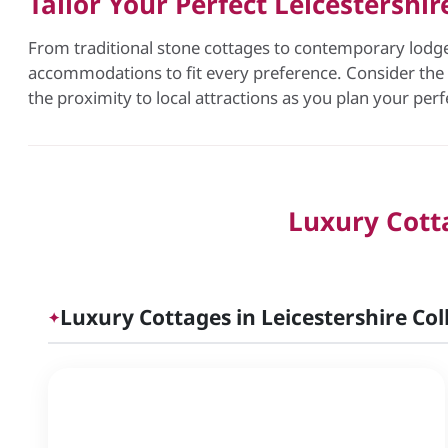
Tailor Your Perfect Leicestershi
From traditional stone cottages to contemporary lodges
accommodations to fit every preference. Consider the s
the proximity to local attractions as you plan your per
Luxury Cotta
Luxury Cottages in Leicestershire Col
✦