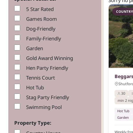
Sorry no p
5 Star Rated
COUNTRY
Games Room
Dog-Friendly
Family-Friendly
Garden
Gold Award Winning
Hen Party Friendly
Beggars
Tennis Court
Shutford
Hot Tub
30
Stag Party Friendly
min 2 ni
Swimming Pool
Hot Tub
Garden
Property Type:
Weekly fr