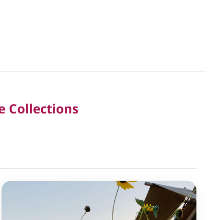
e Collections