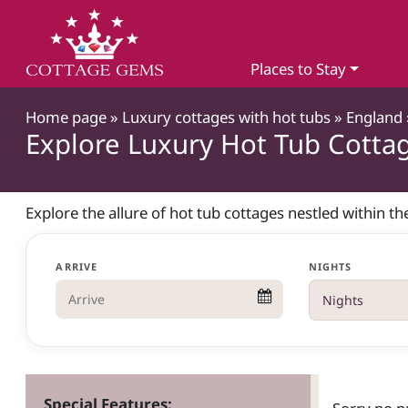
Places to Stay
Home page
»
Luxury cottages with hot tubs
»
England
Explore Luxury Hot Tub Cottag
Explore the allure of hot tub cottages nestled within t
ARRIVE
NIGHTS
Special Features: