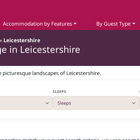
Accommodation by Features
By Guest Type
»
Leicestershire
e in Leicestershire
he picturesque landscapes of Leicestershire.
SLEEPS