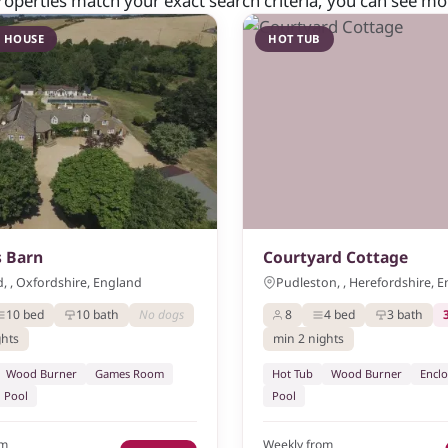
roperties match your exact search criteria, you can see more
 HOUSE
HOT TUB
 Barn
Courtyard Cottage
, , Oxfordshire, England
Pudleston, , Herefordshire, 
10 bed
10 bath
No dogs
8
4 bed
3 bath
ghts
min 2 nights
Wood Burner
Games Room
Hot Tub
Wood Burner
Encl
Pool
Pool
om
Weekly from