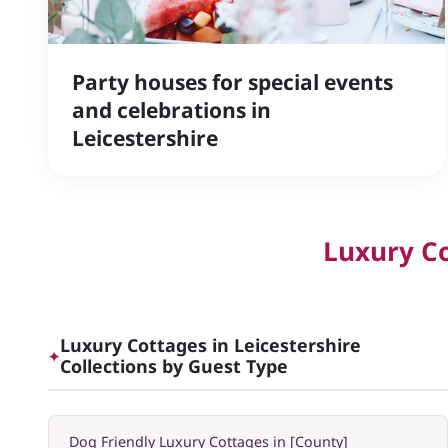
Party houses for special events
and celebrations in
Leicestershire
Luxury Co
Luxury Cottages in Leicestershire
✦
Collections by Guest Type
Dog Friendly Luxury Cottages in [County]