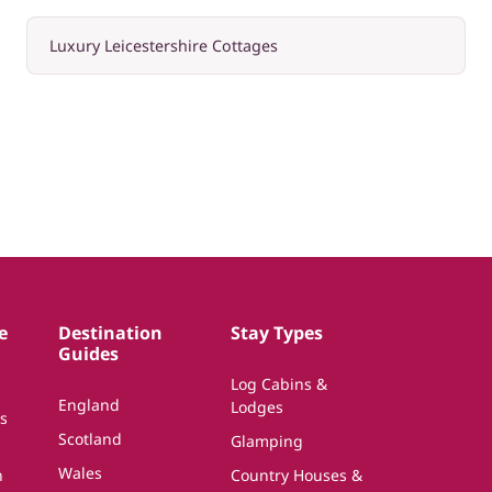
Luxury Leicestershire Cottages
e
Destination
Stay Types
Guides
Log Cabins &
England
Lodges
s
Scotland
Glamping
Wales
n
Country Houses &