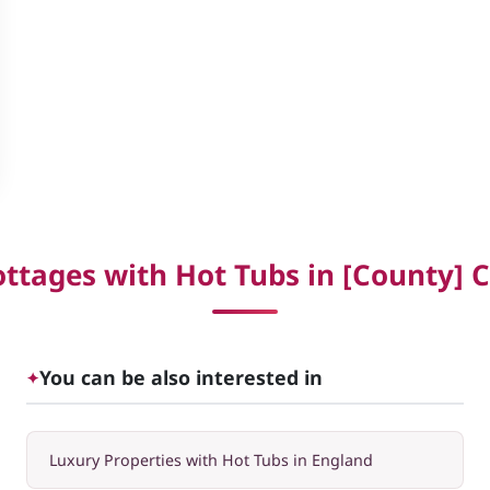
ttages with Hot Tubs in [County] C
You can be also interested in
✦
Luxury Properties with Hot Tubs in England