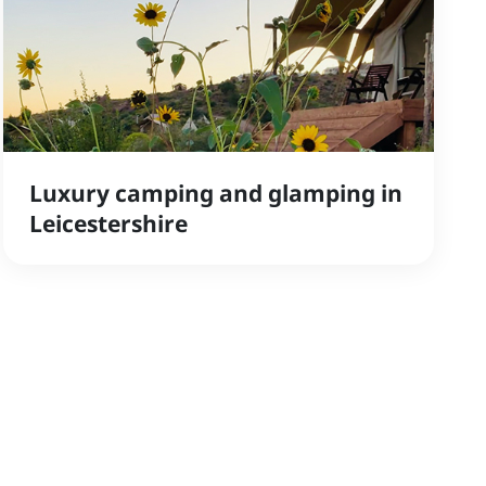
Luxury camping and glamping in
Leicestershire