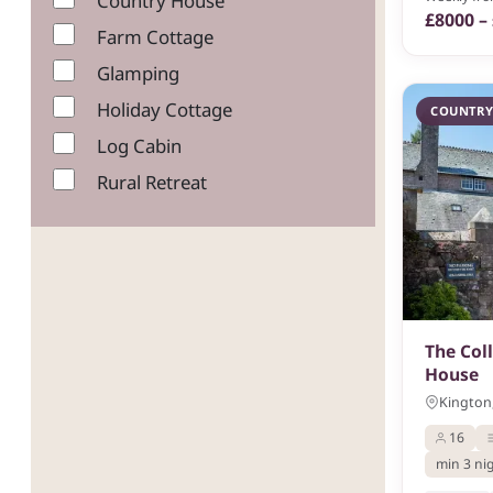
Country House
£8000 –
Farm Cottage
Glamping
Holiday Cottage
COUNTRY
Log Cabin
Rural Retreat
The Col
House
Kington,
16
min 3 ni