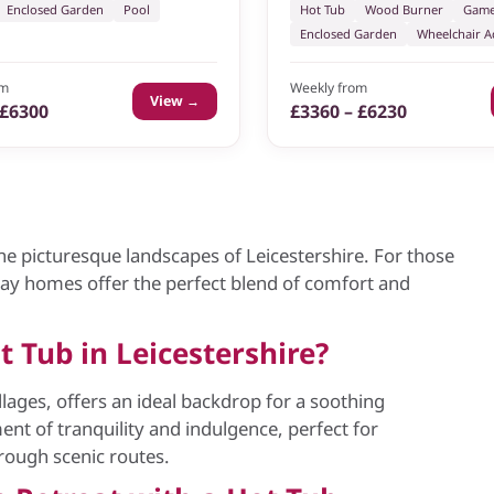
Enclosed Garden
Pool
Hot Tub
Wood Burner
Game
Enclosed Garden
Wheelchair Ac
om
Weekly from
View →
 £6300
£3360 – £6230
he picturesque landscapes of Leicestershire. For those
day homes offer the perfect blend of comfort and
 Tub in Leicestershire?
illages, offers an ideal backdrop for a soothing
ent of tranquility and indulgence, perfect for
hrough scenic routes.