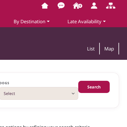
By Destination
Late Availability
List
Map
DOGS
Search