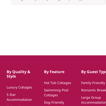
By Quality &
By Feature
By Guest Typ
Style
Hot Tub Cottages
Family Friendly
Luxury Cottages
Swimming Pool
Romantic Break
5 Star
Cottages
Large Group
Accommodation
Dog Friendly
Accommodatio