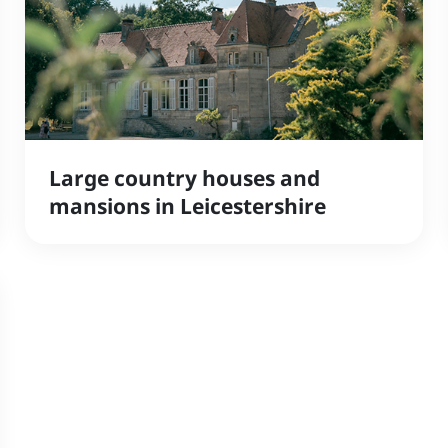
Large country houses and
mansions in Leicestershire