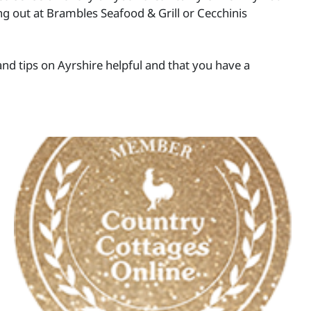
ing out at Brambles Seafood & Grill or Cecchinis
nd tips on Ayrshire helpful and that you have a