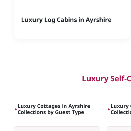
Luxury Log Cabins in Ayrshire
Luxury Self-
Luxury Cottages in Ayrshire
Luxury 
✦
✦
Collections by Guest Type
Collect