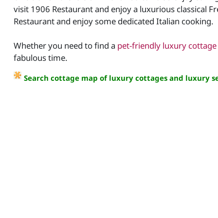
visit 1906 Restaurant and enjoy a luxurious classical F
Restaurant and enjoy some dedicated Italian cooking.
Whether you need to find a
pet-friendly luxury cottage
fabulous time.
Search cottage map of luxury cottages and luxury se