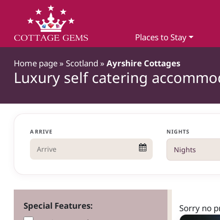
Places to Stay
Home page
»
Scotland
»
Ayrshire Cottages
Luxury self catering accommod
ARRIVE
NIGHTS
Special Features:
Sorry no p