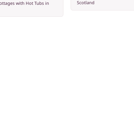
Scotland
ottages with Hot Tubs in