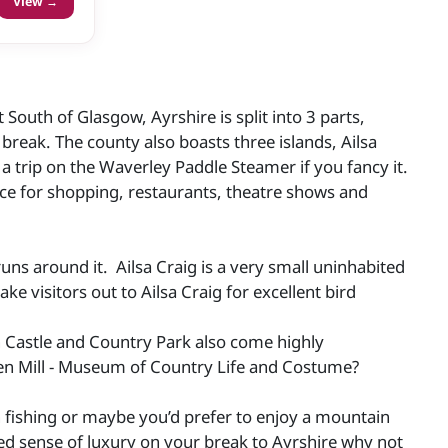
View →
 South of Glasgow, Ayrshire is split into 3 parts,
e break. The county also boasts three islands, Ailsa
a trip on the Waverley Paddle Steamer if you fancy it.
place for shopping, restaurants, theatre shows and
uns around it. Ailsa Craig is a very small uninhabited
ke visitors out to Ailsa Craig for excellent bird
an Castle and Country Park also come highly
en Mill - Museum of Country Life and Costume?
n fishing or maybe you’d prefer to enjoy a mountain
dded sense of luxury on your break to Ayrshire why not