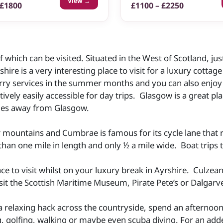
View →
 £1800
£1100 – £2250
 which can be visited. Situated in the West of Scotland, just
hire is a very interesting place to visit for a luxury cottag
rry services in the summer months and you can also enjoy 
atively easily accessible for day trips. Glasgow is a great 
miles away from Glasgow.
r mountains and Cumbrae is famous for its cycle lane that r
than one mile in length and only ½ a mile wide. Boat trips ta
ace to visit whilst on your luxury break in Ayrshire. Culze
t the Scottish Maritime Museum, Pirate Pete’s or Dalgarv
a relaxing hack across the countryside, spend an afternoo
ling, golfing, walking or maybe even scuba diving. For an a