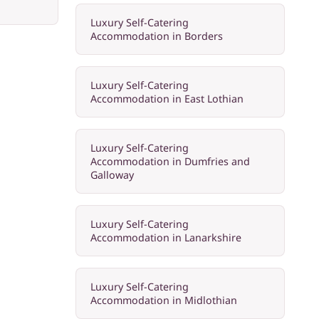
Luxury Self-Catering
Accommodation in Borders
Luxury Self-Catering
Accommodation in East Lothian
Luxury Self-Catering
Accommodation in Dumfries and
Galloway
Luxury Self-Catering
Accommodation in Lanarkshire
Luxury Self-Catering
Accommodation in Midlothian