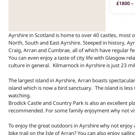
£1800 –
Ayrshire in Scotland is home to over 40 castles, most of
North, South and East Ayrshire. Steeped in history, Ayrs
Craig, Arran and Cumbrae, all of which have regular fe
You can even enjoy a taste of city life with Glasgow rel
culture in general. Kilmarnock in Ayrshire is just 23 
The largest island in Ayrshire, Arran boasts spectacula
island which is now a bird sanctuary. The island is less 
watching.
Brodick Castle and Country Park is also an excellent pl
recommended. For some family enjoyment why not visi
To enjoy the great outdoors in Ayrshire why not enjoy 
bike trail on the Isle of Arran? You can also enjoy sai