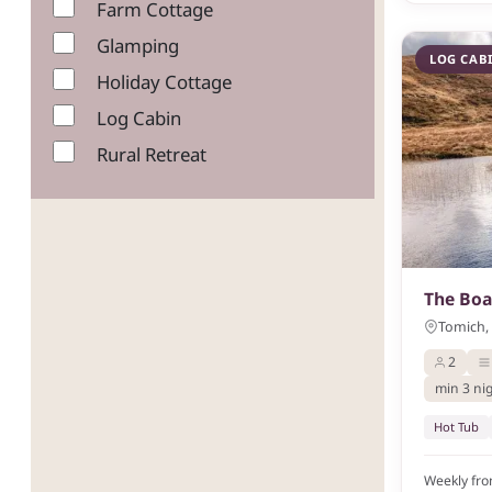
Farm Cottage
Glamping
LOG CAB
Holiday Cottage
Log Cabin
Rural Retreat
The Bo
Tomich, 
2
min 3 ni
Hot Tub
Weekly fr