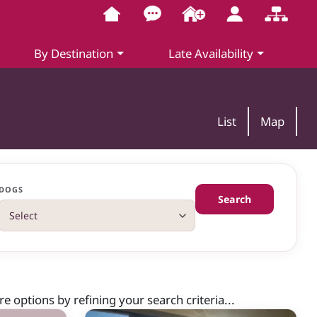
By Destination
Late Availability
List
Map
DOGS
Search
 options by refining your search criteria...