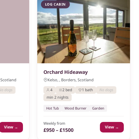
LOG CABIN
Orchard Hideaway
 Scotland
Kelso, , Borders, Scotland
No dogs
4
2 bed
1 bath
No dogs
min 2 nights
Hot Tub
Wood Burner
Garden
Weekly from
View →
View →
£950 – £1500