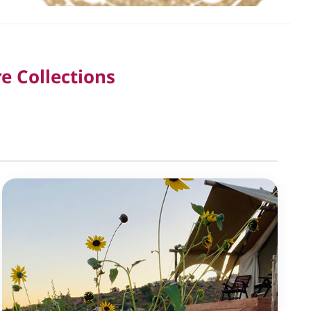
e Collections