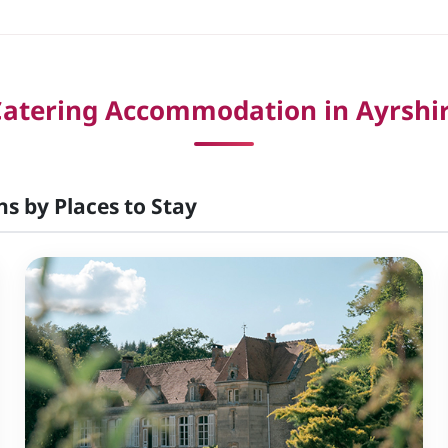
Catering Accommodation in Ayrshir
ns by Places to Stay