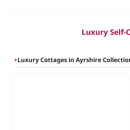
Luxury Self-
Luxury Cottages in Ayrshire Collectio
✦