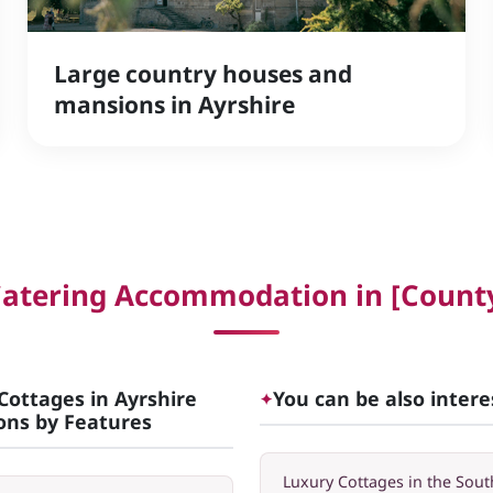
Large country houses and
mansions in Ayrshire
Catering Accommodation in [County
Cottages in Ayrshire
You can be also intere
✦
ions by Features
Luxury Cottages in the Sout