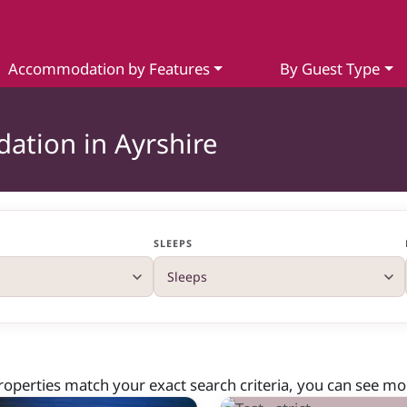
Accommodation by Features
By Guest Type
ation in Ayrshire
SLEEPS
roperties match your exact search criteria, you can see more