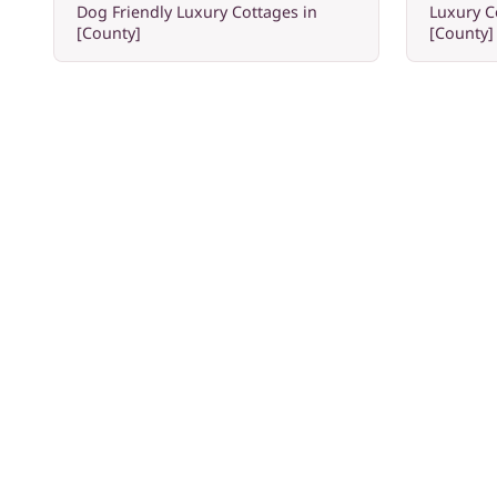
Dog Friendly Luxury Cottages in
Luxury C
[County]
[County]