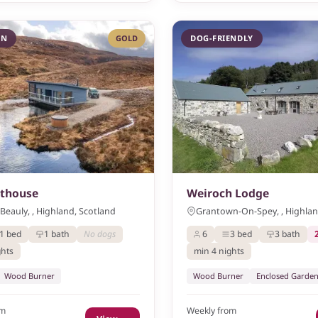
IN
GOLD
DOG-FRIENDLY
athouse
Weiroch Lodge
Beauly, , Highland, Scotland
Grantown-On-Spey, , Highlan
1 bed
1 bath
No dogs
6
3 bed
3 bath
ghts
min 4 nights
Wood Burner
Wood Burner
Enclosed Garde
om
Weekly from