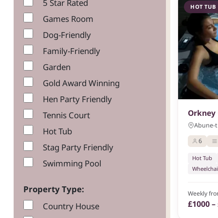
5 Star Rated
HOT TUB
Games Room
Dog-Friendly
Family-Friendly
Garden
Gold Award Winning
Hen Party Friendly
Orkney 
Tennis Court
Abune-th
Hot Tub
6
Stag Party Friendly
Hot Tub
Swimming Pool
Wheelchai
Property Type:
Weekly fr
£1000 –
Country House