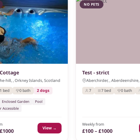
NO PETS
Cottage
Test - strict
e-hill, , Orkney Islands, Scotland
Aberchirder, , Aberdeenshire,
1 bed
0 bath
2 dogs
7
7 bed
0 bath
Enclosed Garden
Pool
r Accessible
om
Weekly from
View →
 £1000
£100 – £1000