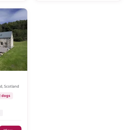
d, Scotland
2 dogs
n