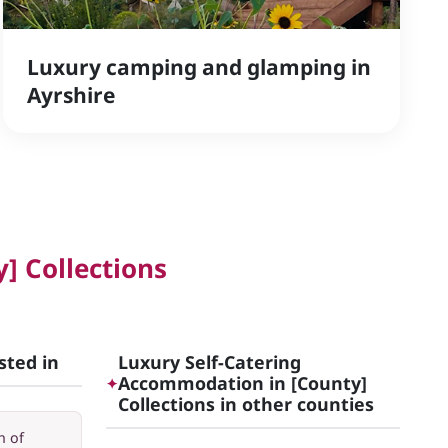
Luxury camping and glamping in
Ayrshire
] Collections
sted in
Luxury Self-Catering
Accommodation in [County]
✦
Collections in other counties
h of