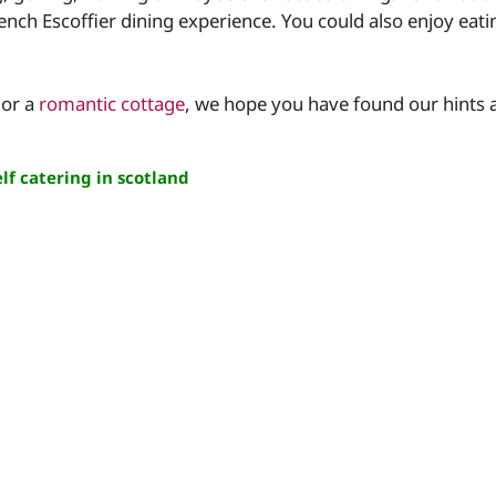
rench Escoffier dining experience. You could also enjoy eat
or a
romantic cottage
, we hope you have found our hints a
lf catering in scotland