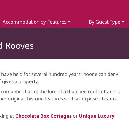
Accommodation by Features
By Guest Type
d Rooves
 have held for several hundred years; noone can deny
 gives a property.
omantic charm; the lure of a thatched roof cottage is
er original, historic features such as exposed beams,
oking at
Chocolate Box Cottages
or
Unique Luxury