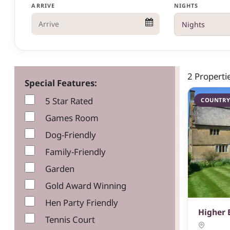
ARRIVE
NIGHTS
2 Properti
Special Features:
5 Star Rated
COUNTRY
Games Room
Dog-Friendly
Family-Friendly
Garden
Gold Award Winning
Hen Party Friendly
Higher
Tennis Court