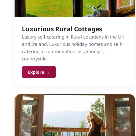
Luxurious Rural Cottages
Luxury self-catering in Rural Locations in the UK
and Ireland. Luxurious holiday homes and self-
catering accommodation set amongst
countryside.
Explore →