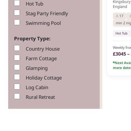
Kingsbury 
Hot Tub
England
Stag Party Friendly
17
Swimming Pool
min 2 ni
Hot Tub
Property Type:
Weekly fr
Country House
£3045 –
Farm Cottage
Next Avai
Glamping
more date
Holiday Cottage
Log Cabin
Rural Retreat