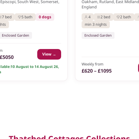
Episcopi, South West, Somerset,
Oakham, Rutland, East Midlands
England
7 bed
5 bath
0 dogs
4
2 bed
2 bath
ghts
min 3 nights
Enclosed Garden
Enclosed Garden
om
View →
 £5050
Weekly from
lable:
10 August to 14 August 26
,
£620 – £1095
s
Thatched Cottages Collections