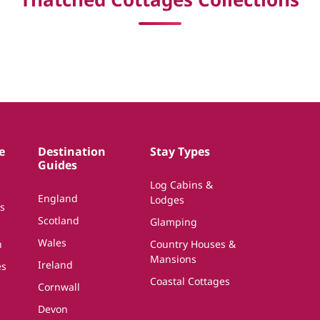
e
Destination
Stay Types
Guides
Log Cabins &
England
Lodges
s
Scotland
Glamping
Wales
n
Country Houses &
Mansions
Ireland
es
Coastal Cottages
Cornwall
Devon