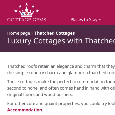
Places to Stay
Home page
»
Thatched Cottages
Luxury Cottages with Thatche
Thatched roofs retain an elegance and charm that they
the simple country charm and glamour a thatched roof
These cottages make the perfect accommodation for a r
second to none, and often comes hand in hand with oth
original floors and wood-burners.
For other cute and quaint properties, you could try lo
Accommodation
.