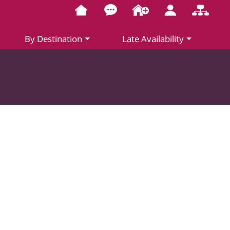
By Destination
Late Availability