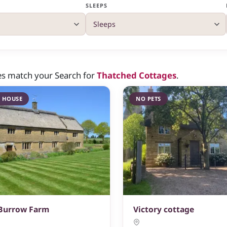
SLEEPS
es match your Search for
Thatched Cottages
.
 HOUSE
NO PETS
 Burrow Farm
Victory cottage