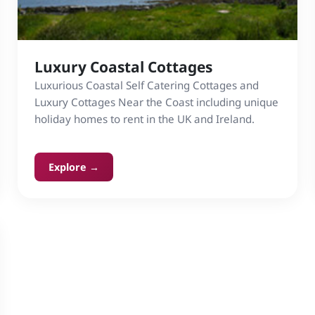
Luxury Coastal Cottages
Luxurious Coastal Self Catering Cottages and
Luxury Cottages Near the Coast including unique
holiday homes to rent in the UK and Ireland.
Explore →