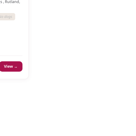
 , Rutland,
No dogs
View →