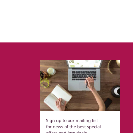
Sign up to our mailing list
for news of the best special
offers and late deals