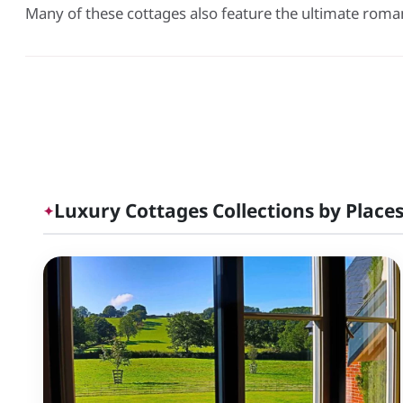
Many of these cottages also feature the ultimate roma
Luxury Cottages Collections by Places
✦