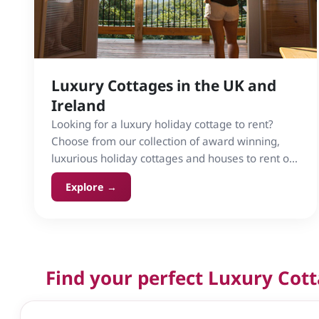
Luxury Cottages in the UK and
Ireland
Looking for a luxury holiday cottage to rent?
Choose from our collection of award winning,
luxurious holiday cottages and houses to rent on
Cottage Gems in the UK and Ireland.
Explore →
Find your perfect Luxury Cot