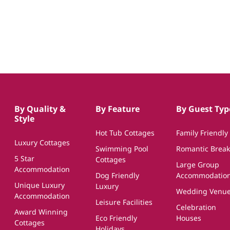
By Quality &
By Feature
By Guest Typ
Style
Hot Tub Cottages
Family Friendly
Luxury Cottages
Swimming Pool
Romantic Break
5 Star
Cottages
Large Group
Accommodation
Dog Friendly
Accommodatio
Unique Luxury
Luxury
Wedding Venu
Accommodation
Leisure Facilities
Celebration
Award Winning
Eco Friendly
Houses
Cottages
Holidays