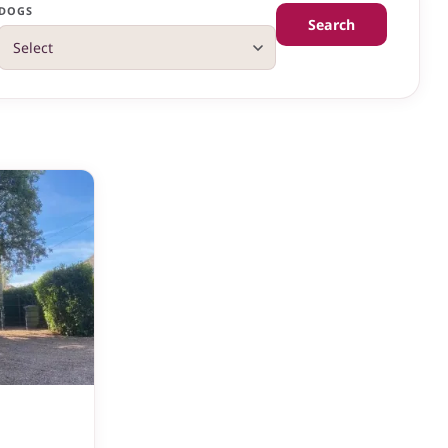
DOGS
Search