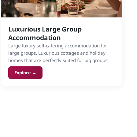
Luxurious Large Group
Accommodation
Large luxury self-catering accommodation for
large groups. Luxurious cottages and holiday
homes that are perfectly suited for big groups.
Explore →