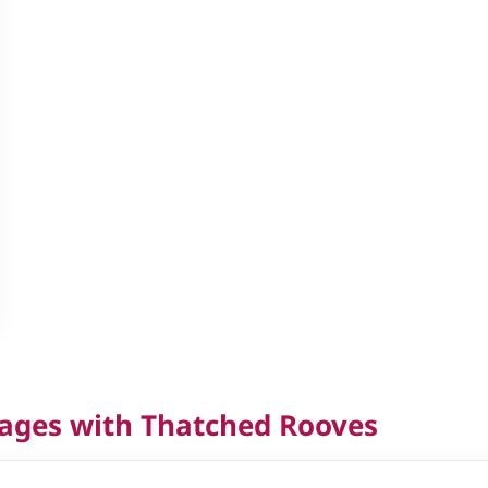
tages with Thatched Rooves