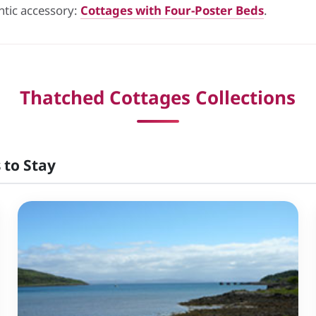
ntic accessory:
Cottages with Four-Poster Beds
.
Thatched Cottages Collections
 to Stay