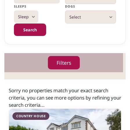
SLEEPS
DOGS
Search
Filters
Sorry no properties match your exact search
criteria, you can see more options by refining your
search criteria...
COUNTRY HOUSE