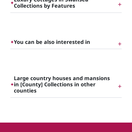
✦
Collections by Features
Luxury Cottages with Hot Tubs in [County]
You can be also interested in
✦
Luxury Mansions and Country Houses in Wales
Large country houses and mansions
in [County] Collections in other
✦
Luxury Self-Catering Accommodation in [County]
counties
Large country houses and mansions in
Derbyshire