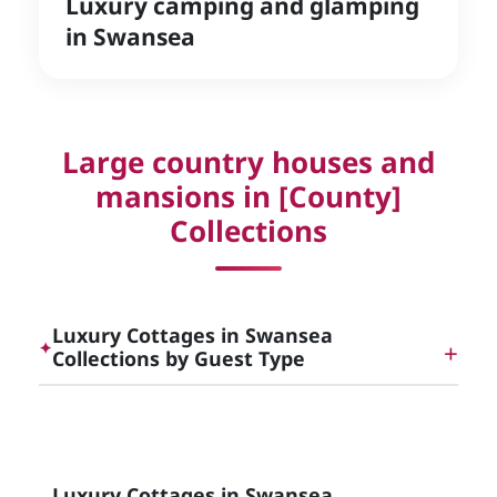
Luxury camping and glamping
in Swansea
Large country houses and
mansions in [County]
Collections
Luxury Cottages in Swansea
✦
Collections by Guest Type
Dog Friendly Luxury Cottages in [County]
Luxury Cottages in Swansea