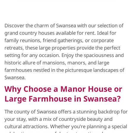
Discover the charm of Swansea with our selection of
grand country houses available for rent. Ideal for
family reunions, friend gatherings, or corporate
retreats, these large properties provide the perfect
setting for any occasion. Enjoy the spaciousness and
historic allure of mansions, manors, and large
farmhouses nestled in the picturesque landscapes of
Swansea.
Why Choose a Manor House or
Large Farmhouse in Swansea?
The county of Swansea offers a stunning backdrop for
your stay, with a mix of countryside beauty and
cultural attractions. Whether you're planning a special