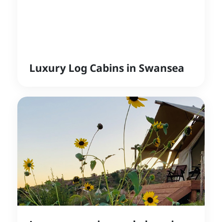
Luxury Log Cabins in Swansea