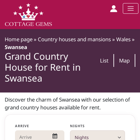
Home page
»
Country houses and mansions
»
Wales
»
Swansea
Grand Country
List
Map
House for Rent in
Swansea
Discover the charm of Swansea with our selection of
grand country houses available for rent.
ARRIVE
NIGHTS