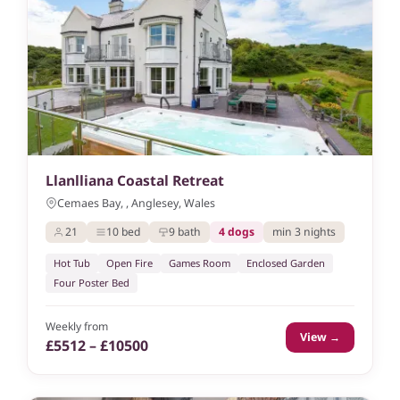
Llanlliana Coastal Retreat
Cemaes Bay, , Anglesey, Wales
21
10 bed
9 bath
4 dogs
min 3 nights
Hot Tub
Open Fire
Games Room
Enclosed Garden
Four Poster Bed
Weekly from
View →
£5512 – £10500