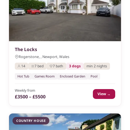
The Locks
Rogerstone, , Newport, Wales
14
7 bed
7 bath
3 dogs
min 2 nights
Hot Tub
Games Room
Enclosed Garden
Pool
Weekly from
View →
£3500 – £5500
COUNTRY HOUSE