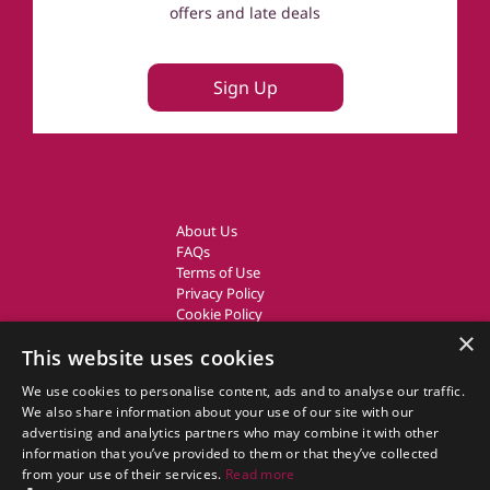
offers and late deals
Sign Up
About Us
FAQs
Terms of Use
Privacy Policy
Cookie Policy
Owner Login
×
This website uses cookies
UK Country Cottages
We use cookies to personalise content, ads and to analyse our traffic.
We also share information about your use of our site with our
CottageGems.com CottageGems.com is a trading name of X.E.
advertising and analytics partners who may combine it with other
Website Solutions Ltd, a travel company registered in England.
information that you’ve provided to them or that they’ve collected
Company Registration Number: 03991504
from your use of their services.
Read more
Our Registered Office Address is: Nags Corner, Wiston Road, Nayland,