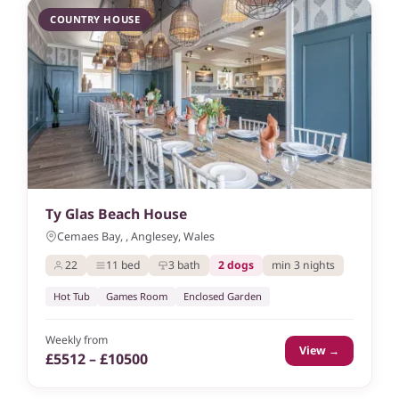
COUNTRY HOUSE
Ty Glas Beach House
Cemaes Bay, , Anglesey, Wales
22
11 bed
3 bath
2 dogs
min 3 nights
Hot Tub
Games Room
Enclosed Garden
Weekly from
View →
£5512 – £10500