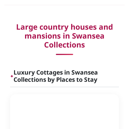
Large country houses and
mansions in Swansea
Collections
Luxury Cottages in Swansea
✦
Collections by Places to Stay