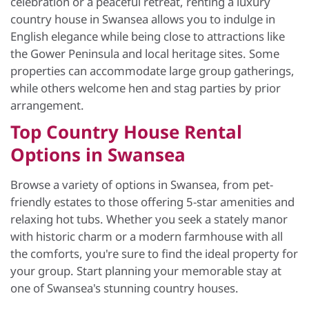
celebration or a peaceful retreat, renting a luxury
country house in Swansea allows you to indulge in
English elegance while being close to attractions like
the Gower Peninsula and local heritage sites. Some
properties can accommodate large group gatherings,
while others welcome hen and stag parties by prior
arrangement.
Top Country House Rental
Options in Swansea
Browse a variety of options in Swansea, from pet-
friendly estates to those offering 5-star amenities and
relaxing hot tubs. Whether you seek a stately manor
with historic charm or a modern farmhouse with all
the comforts, you're sure to find the ideal property for
your group. Start planning your memorable stay at
one of Swansea's stunning country houses.