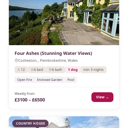
Four Ashes (Stunning Water Views)
Cosheston, , Pembrokeshire, Wales
12
6 bed
6 bath
1 dog
min 3 nights
Open Fire
Enclosed Garden
Pool
Weekly from
View →
£3100 – £6500
COUNTRY HOUSE