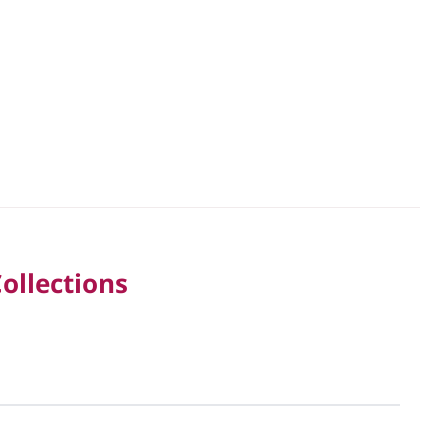
ollections