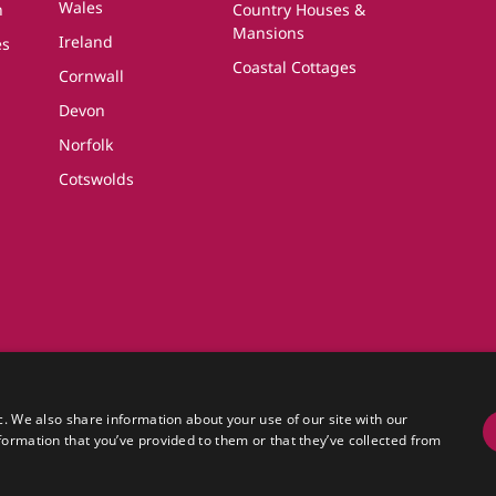
Wales
n
Country Houses &
Mansions
Ireland
es
Coastal Cottages
Cornwall
Devon
Norfolk
Cotswolds
 Country Cottages
olutions Ltd, a travel company registered in England.
c. We also share information about your use of our site with our
Essex, CO6 4LT.
formation that you’ve provided to them or that they’ve collected from