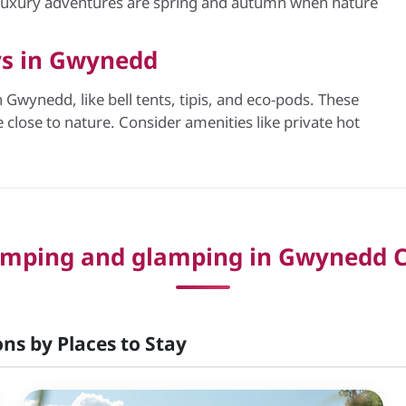
 luxury adventures are spring and autumn when nature
ys in Gwynedd
Gwynedd, like bell tents, tipis, and eco-pods. These
close to nature. Consider amenities like private hot
mping and glamping in Gwynedd C
ns by Places to Stay