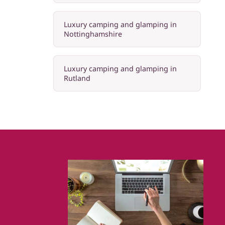
Luxury camping and glamping in
Nottinghamshire
Luxury camping and glamping in
Rutland