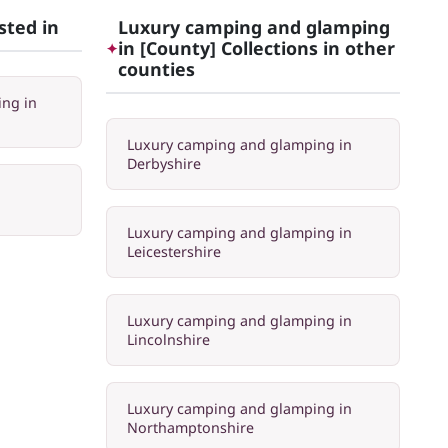
sted in
Luxury camping and glamping
in [County] Collections in other
✦
counties
ng in
Luxury camping and glamping in
Derbyshire
Luxury camping and glamping in
Leicestershire
Luxury camping and glamping in
Lincolnshire
Luxury camping and glamping in
Northamptonshire