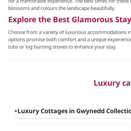
for a memorable experience. The best times for these
blossoms and colours the landscape beautifully.
Explore the Best Glamorous Sta
Choose from a variety of luxurious accommodations in 
options promise both comfort and a unique experience 
tubs or log burning stoves to enhance your stay.
Luxury ca
Luxury Cottages in Gwynedd Collectio
✦