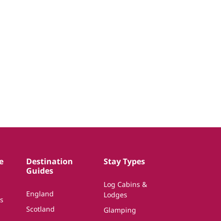
e
Destination
Stay Types
Guides
Log Cabins &
England
Lodges
s
Scotland
Glamping