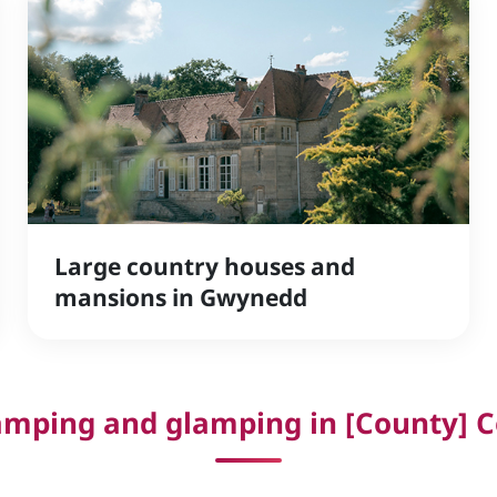
Large country houses and
mansions in Gwynedd
mping and glamping in [County] C