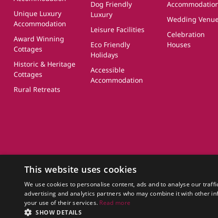
Dog Friendly
Accommodatio
Unique Luxury
Luxury
Wedding Venu
Accommodation
Leisure Facilities
Celebration
Award Winning
Eco Friendly
Houses
Cottages
Holidays
Historic & Heritage
Accessible
Cottages
Accommodation
Rural Retreats
About Us
FAQs
Terms of Use
Privacy Policy
Cookie Policy
Owner Login
UK
This website uses cookies
CottageGems.com CottageGems.com is a trading name of X.E. Website S
Company Registration Number: 03991504
We use cookies to personalise content, ads and to analyse our traffi
Our Registered Office Address is: Nags Corner, Wiston Road, Nayland, 
advertising and analytics partners who may combine it with other in
your use of their services.
Read more
© 2011 - 2026 cottagegems.com
SHOW DETAILS