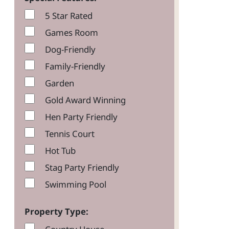
5 Star Rated
Games Room
Dog-Friendly
Family-Friendly
Garden
Gold Award Winning
Hen Party Friendly
Tennis Court
Hot Tub
Stag Party Friendly
Swimming Pool
Property Type: