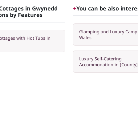
Cottages in Gwynedd
You can be also intere
✦
ions by Features
Glamping and Luxury Campi
Wales
ottages with Hot Tubs in
Luxury Self-Catering
Accommodation in [County]