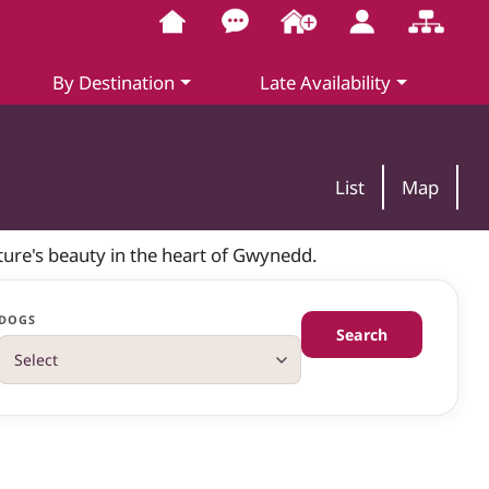
By Destination
Late Availability
List
Map
ure's beauty in the heart of Gwynedd.
DOGS
Search