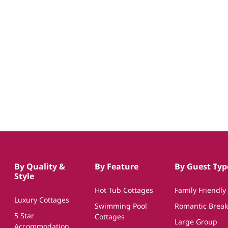
By Quality &
By Feature
By Guest Typ
Style
Hot Tub Cottages
Family Friendly
Luxury Cottages
Swimming Pool
Romantic Break
5 Star
Cottages
Large Group
Accommodation