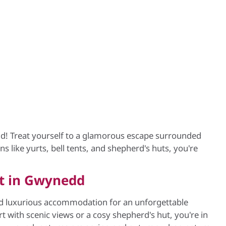
d! Treat yourself to a glamorous escape surrounded
s like yurts, bell tents, and shepherd's huts, you're
rt in Gwynedd
nd luxurious accommodation for an unforgettable
with scenic views or a cosy shepherd's hut, you're in