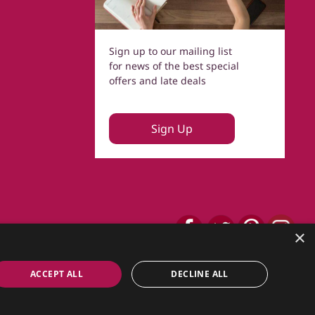
Sign up to our mailing list
for news of the best special
offers and late deals
Sign Up
×
ACCEPT ALL
DECLINE ALL