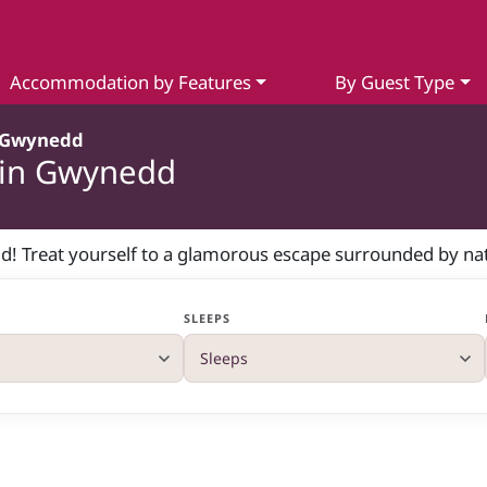
Accommodation by Features
By Guest Type
Gwynedd
 in Gwynedd
d! Treat yourself to a glamorous escape surrounded by nat
SLEEPS