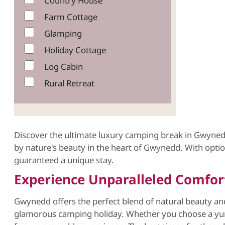
Country House
Farm Cottage
Glamping
Holiday Cottage
Log Cabin
Rural Retreat
Discover the ultimate luxury camping break in Gwyned
by nature's beauty in the heart of Gwynedd. With option
guaranteed a unique stay.
Experience Unparalleled Comfo
Gwynedd offers the perfect blend of natural beauty a
glamorous camping holiday. Whether you choose a yurt 