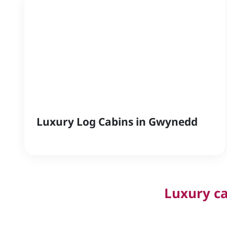
Luxury Log Cabins in Gwynedd
Luxury ca