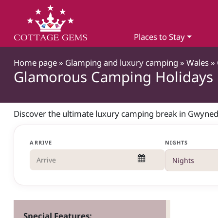
Places to Stay
Home page
»
Glamping and luxury camping
»
Wales
»
Glamorous Camping Holidays
Discover the ultimate luxury camping break in Gwyned
ARRIVE
NIGHTS
Special Features: