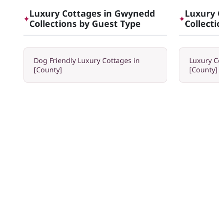
Luxury Cottages in Gwynedd
Luxury 
✦
✦
Collections by Guest Type
Collect
Dog Friendly Luxury Cottages in
Luxury C
[County]
[County]