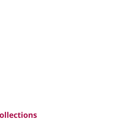
ollections