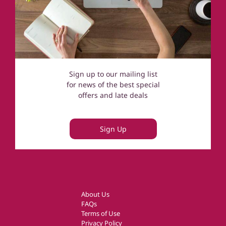
Sign up to our mailing list
for news of the best special
offers and late deals
Sign Up
About Us
FAQs
Terms of Use
Privacy Policy