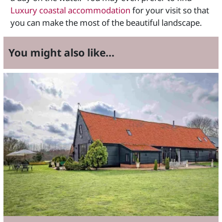
Luxury coastal accommodation
for your visit so that
you can make the most of the beautiful landscape.
You might also like...