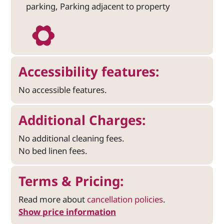
parking, Parking adjacent to property
Accessibility features:
No accessible features.
Additional Charges:
No additional cleaning fees.
No bed linen fees.
Terms & Pricing:
Read more about
cancellation policies
.
Show price information