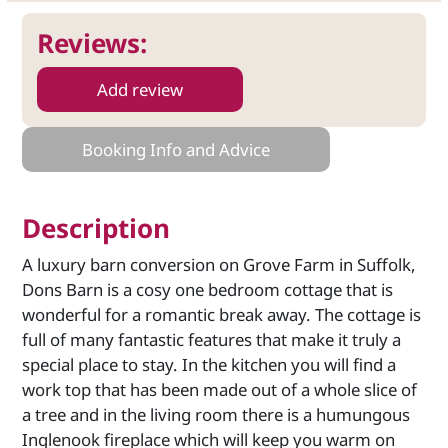
Reviews:
Add review
Booking Info and Advice
Description
A luxury barn conversion on Grove Farm in Suffolk,
Dons Barn is a cosy one bedroom cottage that is
wonderful for a romantic break away. The cottage is
full of many fantastic features that make it truly a
special place to stay. In the kitchen you will find a
work top that has been made out of a whole slice of
a tree and in the living room there is a humungous
Inglenook fireplace which will keep you warm on