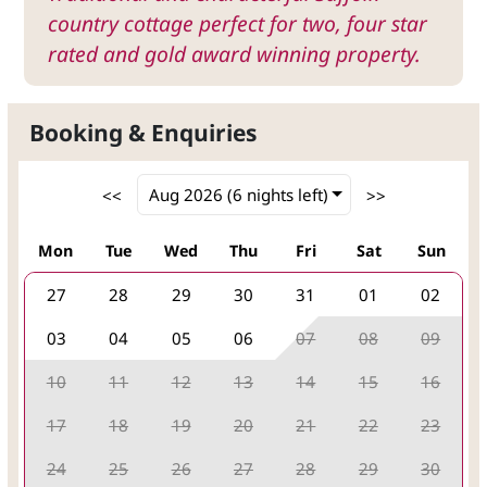
country cottage perfect for two, four star
rated and gold award winning property.
Booking & Enquiries
Mon
Tue
Wed
Thu
Fri
Sat
Sun
27
28
29
30
31
01
02
03
04
05
06
07
08
09
10
11
12
13
14
15
16
17
18
19
20
21
22
23
24
25
26
27
28
29
30