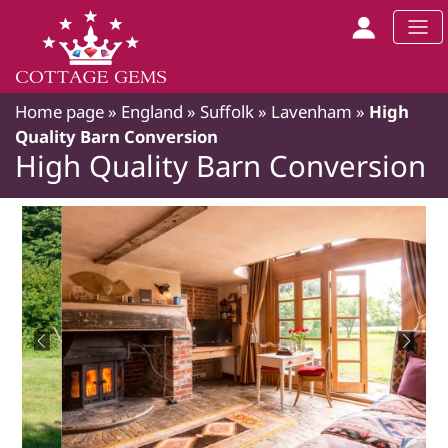
Home page
»
England
»
Suffolk
»
Lavenham
»
High
Quality Barn Conversion
High Quality Barn Conversion