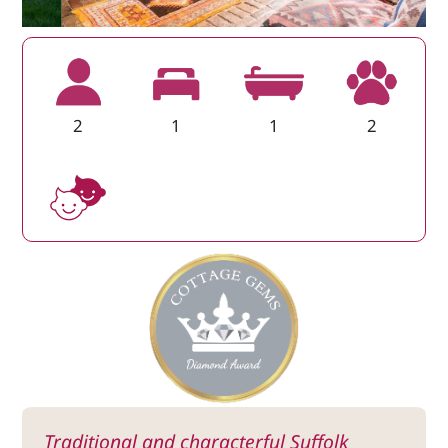
2
1
1
2
Traditional and characterful Suffolk