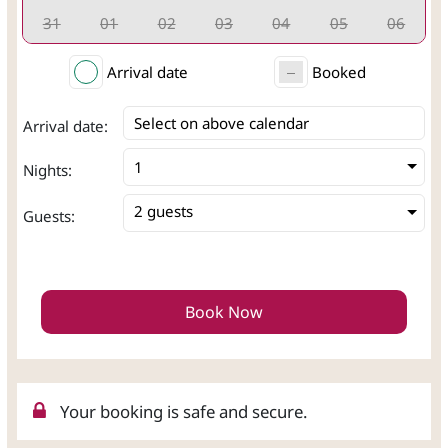
31
01
02
03
04
05
06
Arrival date
Booked
Select on above calendar
Arrival date:
Nights:
2 guests
Guests:
Book Now
Your booking is safe and secure.