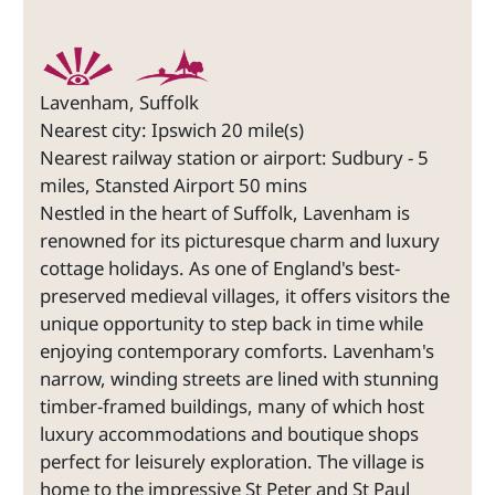
Lavenham, Suffolk
Nearest city: Ipswich 20 mile(s)
Nearest railway station or airport: Sudbury - 5
miles, Stansted Airport 50 mins
Nestled in the heart of Suffolk, Lavenham is
renowned for its picturesque charm and luxury
cottage holidays. As one of England's best-
preserved medieval villages, it offers visitors the
unique opportunity to step back in time while
enjoying contemporary comforts. Lavenham's
narrow, winding streets are lined with stunning
timber-framed buildings, many of which host
luxury accommodations and boutique shops
perfect for leisurely exploration. The village is
home to the impressive St Peter and St Paul