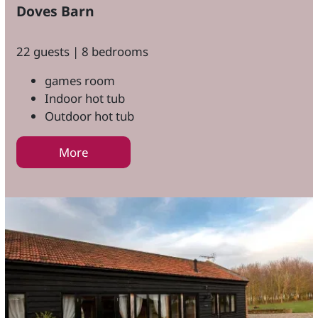
Doves Barn
22 guests | 8 bedrooms
games room
Indoor hot tub
Outdoor hot tub
More