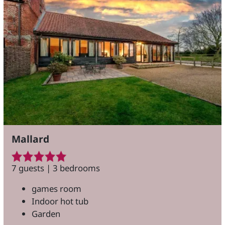
Mallard
7 guests | 3 bedrooms
games room
Indoor hot tub
Garden