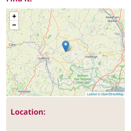
+
−
Leaflet
©
OpenStreetMap
Location: