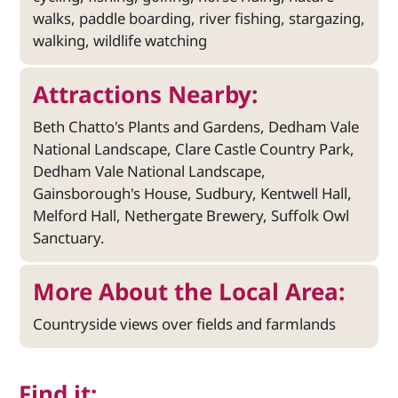
walks, paddle boarding, river fishing, stargazing,
walking, wildlife watching
Attractions Nearby:
Beth Chatto's Plants and Gardens, Dedham Vale
National Landscape, Clare Castle Country Park,
Dedham Vale National Landscape,
Gainsborough's House, Sudbury, Kentwell Hall,
Melford Hall, Nethergate Brewery, Suffolk Owl
Sanctuary.
More About the Local Area:
Countryside views over fields and farmlands
Find it: