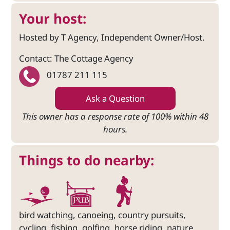
Your host:
Hosted by T Agency, Independent Owner/Host.
Contact: The Cottage Agency
01787 211 115
Ask a Question
This owner has a response rate of 100% within 48
hours.
Things to do nearby:
bird watching, canoeing, country pursuits,
cycling, fishing, golfing, horse riding, nature