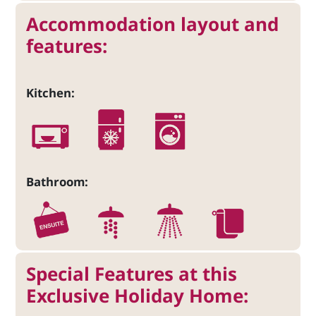
Accommodation layout and
features:
Kitchen:
Bathroom:
Special Features at this
Exclusive Holiday Home: