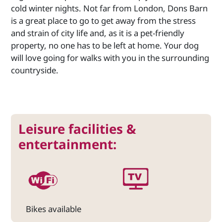
cold winter nights. Not far from London, Dons Barn
is a great place to go to get away from the stress
and strain of city life and, as it is a pet-friendly
property, no one has to be left at home. Your dog
will love going for walks with you in the surrounding
countryside.
Leisure facilities &
entertainment:
Bikes available