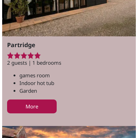
Partridge
2 guests | 1 bedrooms
games room
Indoor hot tub
Garden
More