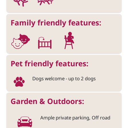
Family friendly features:
Pet friendly features:
Dogs welcome - up to 2 dogs
Garden & Outdoors:
Ample private parking, Off road