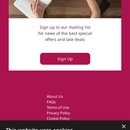
Sign up to our mailing list
for news of the best special
offers and late deals
Sign Up
About Us
FAQs
Terms of Use
Privacy Policy
Cookie Policy
Owner Login
×
UK Country Cottages