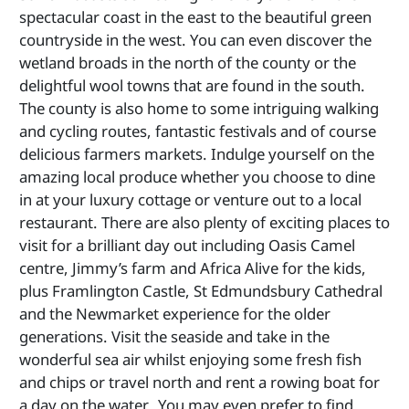
spectacular coast in the east to the beautiful green
countryside in the west. You can even discover the
wetland broads in the north of the county or the
delightful wool towns that are found in the south.
The county is also home to some intriguing walking
and cycling routes, fantastic festivals and of course
delicious farmers markets. Indulge yourself on the
amazing local produce whether you choose to dine
in at your luxury cottage or venture out to a local
restaurant. There are also plenty of exciting places to
visit for a brilliant day out including Oasis Camel
centre, Jimmy’s farm and Africa Alive for the kids,
plus Framlington Castle, St Edmundsbury Cathedral
and the Newmarket experience for the older
generations. Visit the seaside and take in the
wonderful sea air whilst enjoying some fresh fish
and chips or travel north and rent a rowing boat for
a day on the water. You may even prefer to find