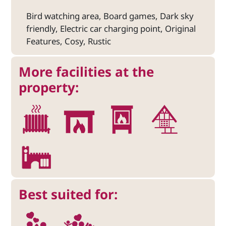
Bird watching area, Board games, Dark sky
friendly, Electric car charging point, Original
Features, Cosy, Rustic
More facilities at the
property:
Best suited for: