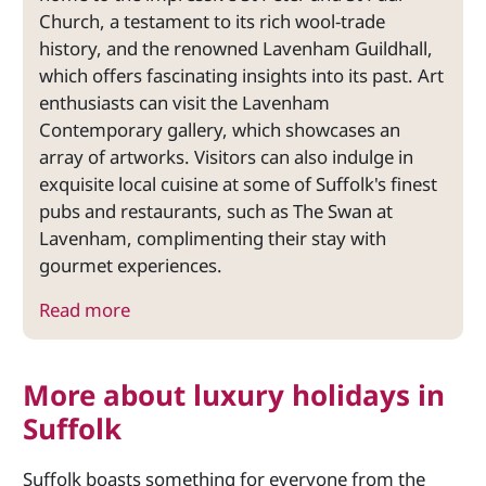
Church, a testament to its rich wool-trade
history, and the renowned Lavenham Guildhall,
which offers fascinating insights into its past. Art
enthusiasts can visit the Lavenham
Contemporary gallery, which showcases an
array of artworks. Visitors can also indulge in
exquisite local cuisine at some of Suffolk's finest
pubs and restaurants, such as The Swan at
Lavenham, complimenting their stay with
gourmet experiences.
Read more
More about luxury holidays in
Suffolk
Suffolk boasts something for everyone from the