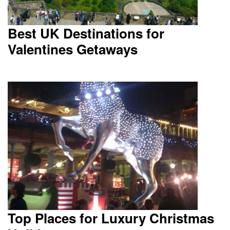
Best UK Destinations for
Valentines Getaways
Top Places for Luxury Christmas