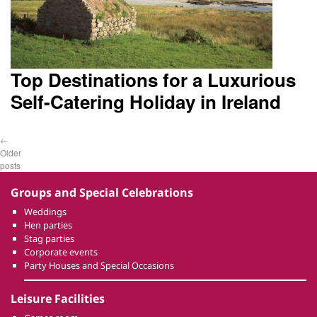
Top Destinations for a Luxurious
Self-Catering Holiday in Ireland
←
Older
posts
Groups and Special Celebrations
Weddings
Hen parties
Stag parties
Corporate events
Party Houses and Special Occasions
Leisure Facilities