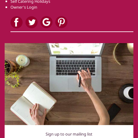
Self Catering Holidays
Owner's Login
Sign up to our mailing list