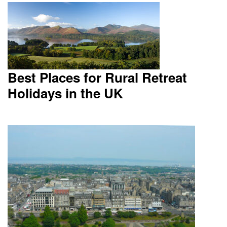
Best Places for Rural Retreat
Holidays in the UK