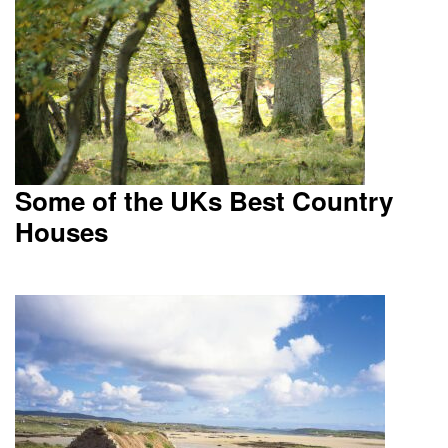
Some of the UKs Best Country
Houses