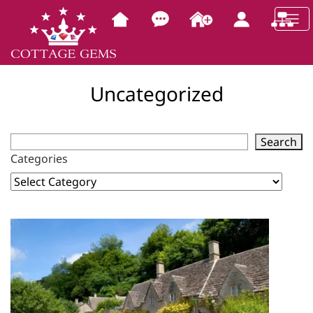
Uncategorized
Search
Categories