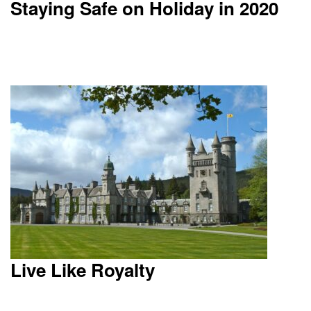
Staying Safe on Holiday in 2020
Live Like Royalty