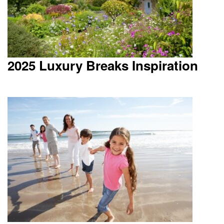
2025 Luxury Breaks Inspiration