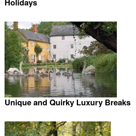
Holidays
Unique and Quirky Luxury Breaks