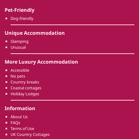
Pet-Friendly
Dog-friendly
Unique Accommodation
Glamping
Unusual
More Luxury Accommodation
Accessible
No pets
Country breaks
Coastal cottages
Holiday Lodges
Information
About Us
FAQs
Terms of Use
UK Country Cottages