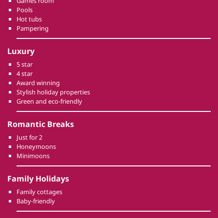
Games room
Pools
Hot tubs
Pampering
Luxury
5 star
4 star
Award winning
Stylish holiday properties
Green and eco-friendly
Romantic Breaks
Just for 2
Honeymoons
Minimoons
Family Holidays
Family cottages
Baby-friendly